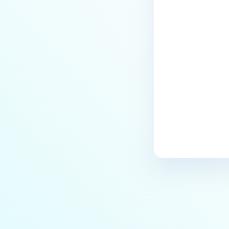
Last update