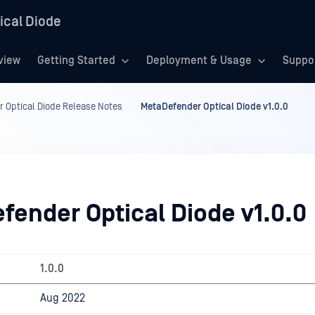
ical Diode
view
Getting Started
Deployment & Usage
Suppo
 Optical Diode Release Notes
MetaDefender Optical Diode v1.0.0
fender Optical Diode v1.0.0
1.0.0
Aug 2022