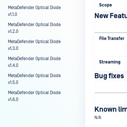
Scope
MetaDefender Optical Diode
v1.1.0
New Feat
MetaDefender Optical Diode
v1.2.0
File Transfer
MetaDefender Optical Diode
v1.3.0
MetaDefender Optical Diode
Streaming
v1.4.0
Bug fixes
MetaDefender Optical Diode
v1.5.0
MetaDefender Optical Diode
v1.6.0
Known lim
N/A