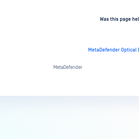
d
on
Was this page hel
MetaDefender Optical D
MetaDefender