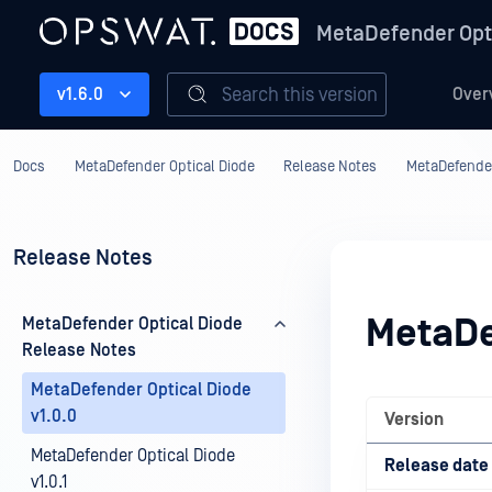
MetaDefender Opt
Search this version
v1.6.0
Over
Docs
MetaDefender Optical Diode
Release Notes
MetaDefender
Release Notes
MetaDe
MetaDefender Optical Diode
Release Notes
MetaDefender Optical Diode
v1.0.0
Version
MetaDefender Optical Diode
Release date
v1.0.1