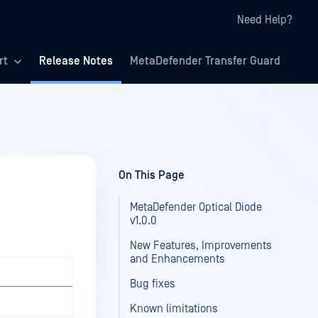
Need Help?
rt
Release Notes
MetaDefender Transfer Guard
On This Page
MetaDefender Optical Diode
v1.0.0
New Features, Improvements
and Enhancements
Bug fixes
Known limitations