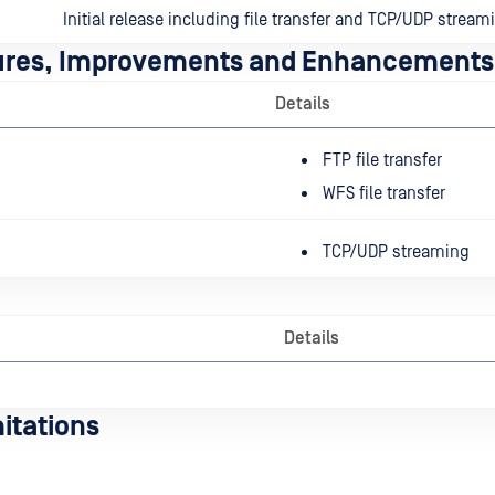
Initial release including file transfer and TCP/UDP stream
ures, Improvements and Enhancements
Details
FTP file transfer
WFS file transfer
TCP/UDP streaming
Details
itations