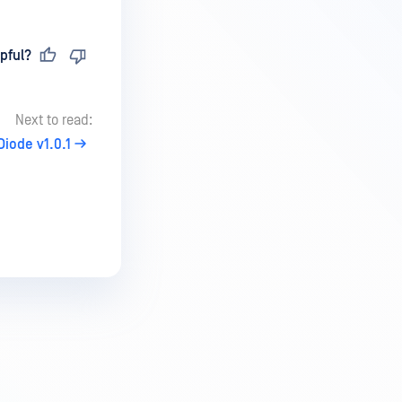
pful?
Next to read:
iode v1.0.1