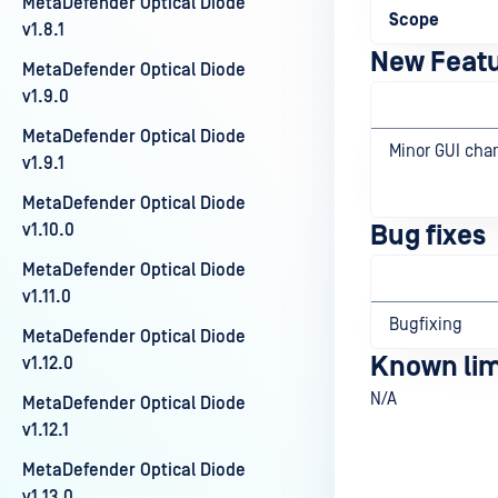
MetaDefender Optical Diode
Scope
v1.8.1
New Feat
MetaDefender Optical Diode
v1.9.0
MetaDefender Optical Diode
Minor GUI cha
v1.9.1
MetaDefender Optical Diode
v1.10.0
Bug fixes
MetaDefender Optical Diode
v1.11.0
Bugfixing
MetaDefender Optical Diode
Known lim
v1.12.0
N/A
MetaDefender Optical Diode
v1.12.1
MetaDefender Optical Diode
v1.13.0