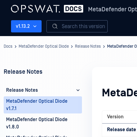
MetaDefender Opt
Search this version
v1.13.2
Docs
MetaDefender Optical Diode
Release Notes
MetaDefender Opt
Release Notes
MetaDef
Release Notes
MetaDefender Optical Diode
v1.7.1
Version
MetaDefender Optical Diode
v1.8.0
Release date