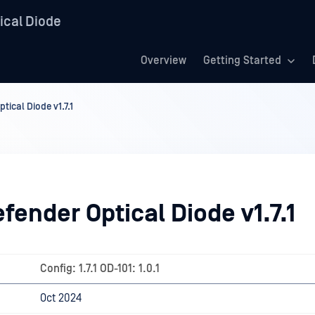
ical Diode
Overview
Getting Started
ical Diode v1.7.1
ender Optical Diode v1.7.1
Config: 1.7.1 OD-101: 1.0.1
Oct 2024