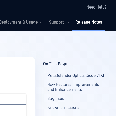
Need Help?
Deployment & Usage
Support
Release Notes
On This Page
MetaDefender Optical Diode v1.7.1
New Features, Improvements
and Enhancements
Bug fixes
Known limitations