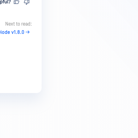
pful?
Next to read:
iode v1.8.0