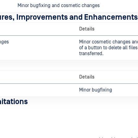
Minor bugfixing and cosmetic changes
ures, Improvements and Enhancements
Details
nges
Minor cosmetic changes an
of a button to delete all file
transferred.
Details
Minor bugfixing
itations