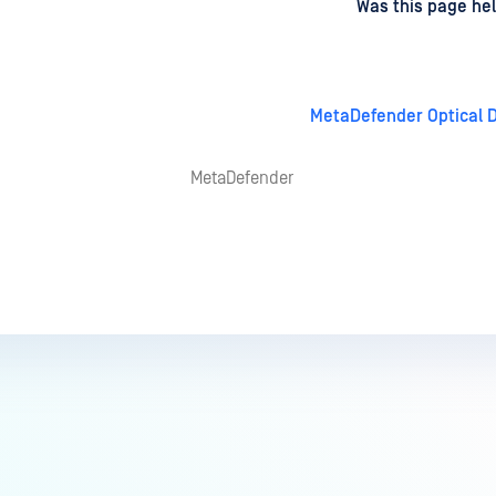
d
on
Was this page hel
MetaDefender Optical D
MetaDefender