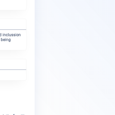
d inclussion
s being