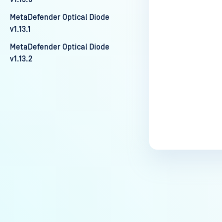
Last update
MetaDefender Optical Diode
v1.13.1
MetaDefender Optical Diode
v1.13.2