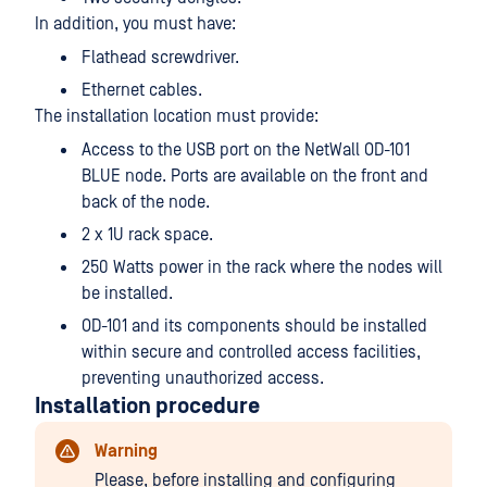
In addition, you must have:
Flathead screwdriver.
Ethernet cables.
The installation location must provide:
Access to the USB port on the NetWall OD-101
BLUE node. Ports are available on the front and
back of the node.
2 x 1U rack space.
250 Watts power in the rack where the nodes will
be installed.
OD-101 and its components should be installed
within secure and controlled access facilities,
preventing unauthorized access.
Installation procedure
Warning
Please, before installing and configuring