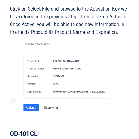
Click on Select File and browse to the Activation Key we
have stored in the previous step. Then click on Activate.
Once Active, you will be able to see new information in
the fields Product ID, Product Name and Expiration.
OD-101 CLI