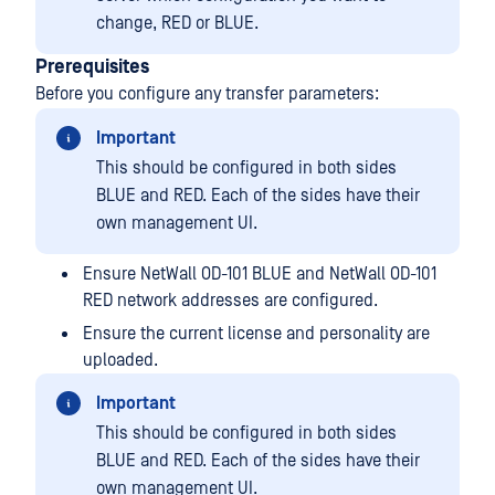
change, RED or BLUE.
Prerequisites
Before you configure any transfer parameters:
Important
This should be configured in both sides
BLUE and RED. Each of the sides have their
own management UI.
Ensure NetWall OD-101 BLUE and NetWall OD-101
RED network addresses are configured.
Ensure the current license and personality are
uploaded.
Important
This should be configured in both sides
BLUE and RED. Each of the sides have their
own management UI.