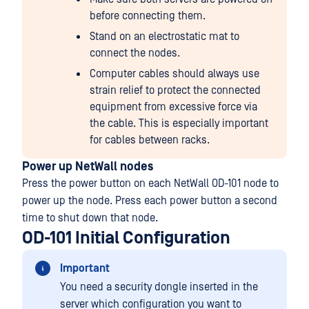
before connecting them.
Stand on an electrostatic mat to
connect the nodes.
Computer cables should always use
strain relief to protect the connected
equipment from excessive force via
the cable. This is especially important
for cables between racks.
Power up NetWall nodes
Press the power button on each NetWall OD-101 node to
power up the node. Press each power button a second
time to shut down that node.
OD-101 Initial Configuration
Important
You need a security dongle inserted in the
server which configuration you want to