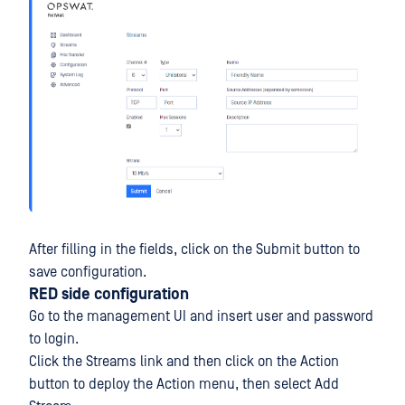
After filling in the fields, click on the Submit button to
save configuration.
RED side configuration
Go to the management UI and insert user and password
to login.
Click the Streams link and then click on the Action
button to deploy the Action menu, then select Add