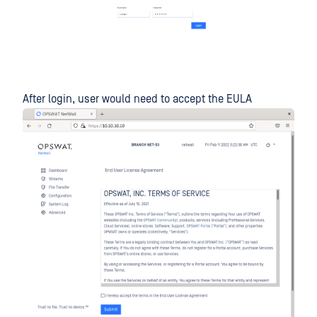
After login, user would need to accept the EULA