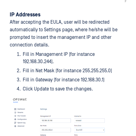
IP Addresses
After accepting the EULA, user will be redirected
automatically to Settings page, where he/she will be
prompted to insert the management IP and other
connection details.
Fill in Management IP (for instance
192.168.30.244).
Fill in Net Mask (for instance 255.255.255.0)
Fill in Gateway (for instance 192.168.30.1)
Click Update to save the changes.