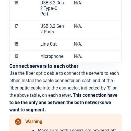
16
USB 3.2 Gen
N/A.
2 Type-C
Port
17
USB 3.2 Gen
N/A.
2 Ports
18
Line Out
N/A.
19
Microphone
N/A.
Connect servers to each other
Use the fiber optic cable to connect the servers to each
other. Install the cable connector on each end of the
fiber optic cable into the connector, indicated by ‘9’ on
the above table, on each server.
This connection have
to be the only one between the both networks we
want to segment.
Warning
Make sure both servers are powered off