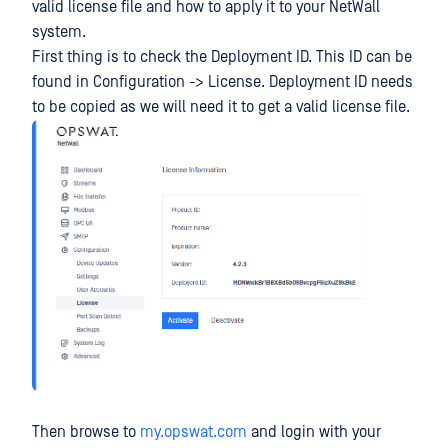
valid license file and how to apply it to your NetWall
system.
First thing is to check the Deployment ID. This ID can be
found in Configuration -> License. Deployment ID needs
to be copied as we will need it to get a valid license file.
Then browse to
my.opswat.com
and login with your