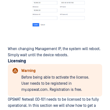
When changing Management IP, the system will reboot.
Simply wait until the device reboots.
Licensing
Warning
Before being able to activate the license.
User needs to be registered in
my.opswat.com. Registration is free.
OPSWAT Netwall OD-101 needs to be licensed to be fully
operational. In this section we will show how to get a