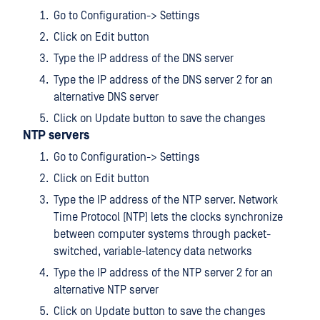
Go to Configuration-> Settings
Click on Edit button
Type the IP address of the DNS server
Type the IP address of the DNS server 2 for an
alternative DNS server
Click on Update button to save the changes
NTP servers
Go to Configuration-> Settings
Click on Edit button
Type the IP address of the NTP server. Network
Time Protocol (NTP) lets the clocks synchronize
between computer systems through packet-
switched, variable-latency data networks
Type the IP address of the NTP server 2 for an
alternative NTP server
Click on Update button to save the changes