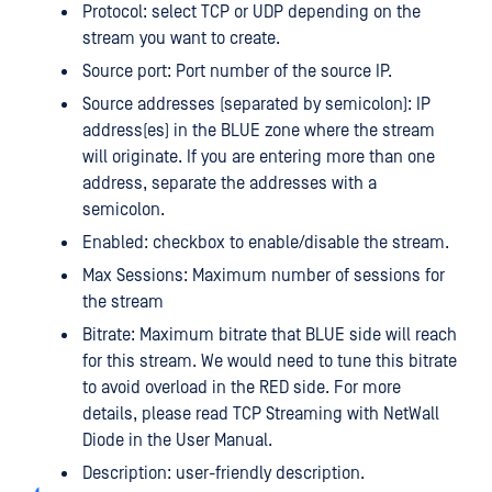
Protocol: select TCP or UDP depending on the
stream you want to create.
Source port: Port number of the source IP.
Source addresses (separated by semicolon): IP
address(es) in the BLUE zone where the stream
will originate. If you are entering more than one
address, separate the addresses with a
semicolon.
Enabled: checkbox to enable/disable the stream.
Max Sessions: Maximum number of sessions for
the stream
Bitrate: Maximum bitrate that BLUE side will reach
for this stream. We would need to tune this bitrate
to avoid overload in the RED side. For more
details, please read TCP Streaming with NetWall
Diode in the User Manual.
Description: user-friendly description.