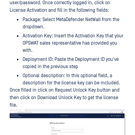
user/password. Once correctly logged in, click on
License Activation and fill in the following fields:
Package: Select MetaDefender NetWall from the
dropdown.
Activation Key: Insert the Activation Key that your
OPSWAT sales representative has provided you
with.
Deployment ID: Paste the Deployment ID you've
copied in the previous step
Optional description: In this optional field, a
description for the license key can be included.
Once filled in click on Request Unlock Key button and
then click on Download Unlock Key to get the license
file.