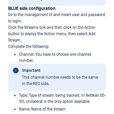
BLUE side configuration
Go to the management UI and insert user and password
to login.
Click the Streams link and then click on the Action
button to deploy the Action menu, then select Add
Stream.
Complete the following:
Channel: You have to choose one channel
number.
Important
This channel number needs to be the same
in the RED side.
Type: Type of stream being tracked. In NetWall OD-
101, Unilateral is the only option available
Name: Name of the stream