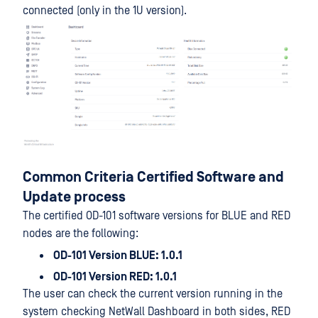
connected (only in the 1U version).
Common Criteria Certified Software and
Update process
The certified OD-101 software versions for BLUE and RED
nodes are the following:
OD-101 Version BLUE: 1.0.1
OD-101 Version RED: 1.0.1
The user can check the current version running in the
system checking NetWall Dashboard in both sides, RED