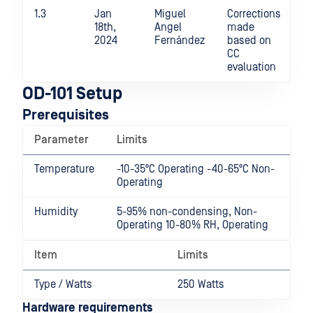
1.3
Jan
Miguel
Corrections
18th,
Angel
made
2024
Fernández
based on
CC
evaluation
OD-101 Setup
Prerequisites
Parameter
Limits
Temperature
-10-35ºC Operating -40-65ºC Non-
Operating
Humidity
5-95% non-condensing, Non-
Operating 10-80% RH, Operating
Item
Limits
Type / Watts
250 Watts
Hardware requirements