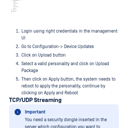
Login using right credentials in the management
UI
Go to Configuration-> Device Updates
Click on Upload button
Select a valid personality and click on Upload
Package
Then click on Apply button, the system needs to
reboot to apply the personality, continue by
clicking on Apply and Reboot
TCP/UDP Streaming
Important
You need a security dongle inserted in the
server which configuration you want to