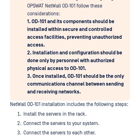
OPSWAT NetWall OD-101 follow these
considerations:
1. OD-101 and its components should be
installed within secure and controlled
access facilities, preventing unauthorized
access.
2. Installation and configuration should be
done only by personnel with authorized
physical access to OD-101.
3. Once installed, OD-101 should be the only
communications channel between sending
and receiving networks.
NetWall OD-101 installation includes the following steps:
Install the servers in the rack.
Connect the servers to your system.
Connect the servers to each other.