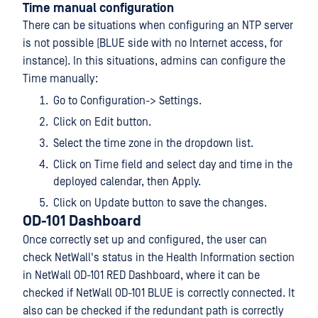
Time manual configuration
There can be situations when configuring an NTP server
is not possible (BLUE side with no Internet access, for
instance). In this situations, admins can configure the
Time manually:
Go to Configuration-> Settings.
Click on Edit button.
Select the time zone in the dropdown list.
Click on Time field and select day and time in the
deployed calendar, then Apply.
Click on Update button to save the changes.
OD-101 Dashboard
Once correctly set up and configured, the user can
check NetWall's status in the Health Information section
in NetWall OD-101 RED Dashboard, where it can be
checked if NetWall OD-101 BLUE is correctly connected. It
also can be checked if the redundant path is correctly