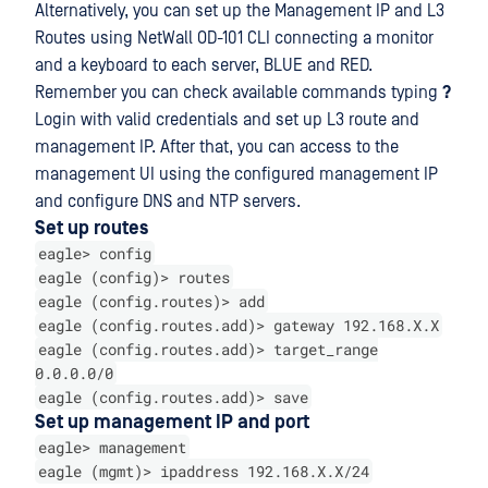
Alternatively, you can set up the Management IP and L3
Routes using NetWall OD-101 CLI connecting a monitor
and a keyboard to each server, BLUE and RED.
Remember you can check available commands typing
?
Login with valid credentials and set up L3 route and
management IP. After that, you can access to the
management UI using the configured management IP
and configure DNS and NTP servers.
Set up routes
eagle> config
eagle (config)> routes
eagle (config.routes)> add
eagle (config.routes.add)> gateway 192.168.X.X
eagle (config.routes.add)> target_range
0.0.0.0/0
eagle (config.routes.add)> save
Set up management IP and port
eagle> management
eagle (mgmt)> ipaddress 192.168.X.X/24