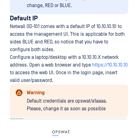
change, RED or BLUE.
Default IP
Netwall OD-101 comes with a default IP of 10.10.10.10 to
access the management UI. This is applicable for both
sides BLUE and RED, so notice that you have to
configure both sides.
Configure a laptop/desktop with a 10.10.10.X network
address. Open a web browser and type
https://10.10.10.10
to access the web UI. Once in the login page, insert
valid user/password.
Warning
Default credentials are opswat/a1aaaa.
Please, change it as soon as possible