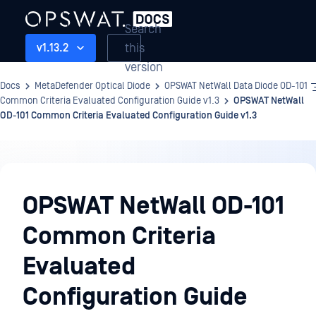
Search
this
v1.13.2
version
Docs
MetaDefender Optical Diode
OPSWAT NetWall Data Diode OD-101
Common Criteria Evaluated Configuration Guide v1.3
OPSWAT NetWall
OD-101 Common Criteria Evaluated Configuration Guide v1.3
OPSWAT
NetWall
OPSWAT NetWall OD-101
Data
Common Criteria
Diode
OD-
Evaluated
101
Configuration Guide
Common