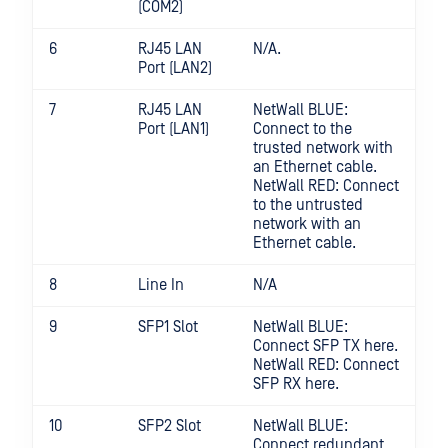
(COM2)
6
RJ45 LAN
N/A.
Port (LAN2)
7
RJ45 LAN
NetWall BLUE:
Port (LAN1)
Connect to the
trusted network with
an Ethernet cable.
NetWall RED: Connect
to the untrusted
network with an
Ethernet cable.
8
Line In
N/A
9
SFP1 Slot
NetWall BLUE:
Connect SFP TX here.
NetWall RED: Connect
SFP RX here.
10
SFP2 Slot
NetWall BLUE:
Connect redundant