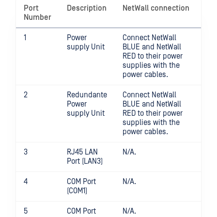
Port
Description
NetWall connection
Number
1
Power
Connect NetWall
supply Unit
BLUE and NetWall
RED to their power
supplies with the
power cables.
2
Redundante
Connect NetWall
Power
BLUE and NetWall
supply Unit
RED to their power
supplies with the
power cables.
3
RJ45 LAN
N/A.
Port (LAN3)
4
COM Port
N/A.
(COM1)
5
COM Port
N/A.