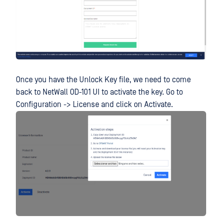
Once you have the Unlock Key file, we need to come
back to NetWall OD-101 UI to activate the key. Go to
Configuration -> License and click on Activate.