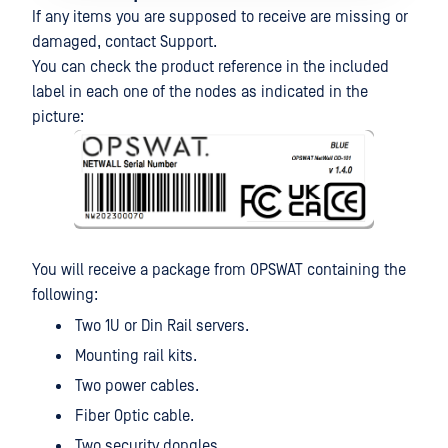
If any items you are supposed to receive are missing or
damaged, contact Support.
You can check the product reference in the included
label in each one of the nodes as indicated in the
picture:
You will receive a package from OPSWAT containing the
following:
Two 1U or Din Rail servers.
Mounting rail kits.
Two power cables.
Fiber Optic cable.
Two security dongles.