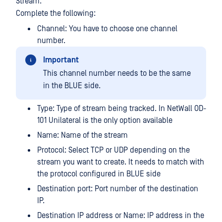
Stream.
Complete the following:
Channel: You have to choose one channel
number.
Important
This channel number needs to be the same
in the BLUE side.
Type: Type of stream being tracked. In NetWall OD-
101 Unilateral is the only option available
Name: Name of the stream
Protocol: Select TCP or UDP depending on the
stream you want to create. It needs to match with
the protocol configured in BLUE side
Destination port: Port number of the destination
IP.
Destination IP address or Name: IP address in the