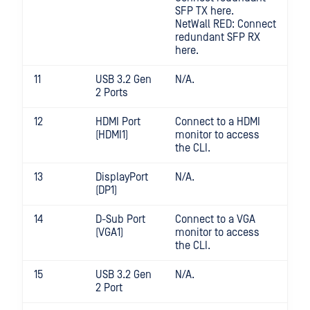
SFP TX here.
NetWall RED: Connect
redundant SFP RX
here.
11
USB 3.2 Gen
N/A.
2 Ports
12
HDMI Port
Connect to a HDMI
(HDMI1)
monitor to access
the CLI.
13
DisplayPort
N/A.
(DP1)
14
D-Sub Port
Connect to a VGA
(VGA1)
monitor to access
the CLI.
15
USB 3.2 Gen
N/A.
2 Port