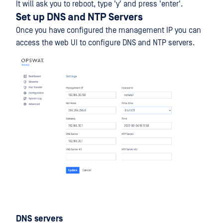
It will ask you to reboot, type 'y' and press 'enter'.
Set up DNS and NTP Servers
Once you have configured the management IP you can
access the web UI to configure DNS and NTP servers.
DNS servers