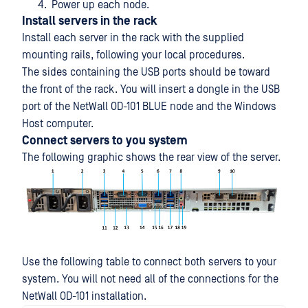
Power up each node.
Install servers in the rack
Install each server in the rack with the supplied
mounting rails, following your local procedures.
The sides containing the USB ports should be toward
the front of the rack. You will insert a dongle in the USB
port of the NetWall OD-101 BLUE node and the Windows
Host computer.
Connect servers to you system
The following graphic shows the rear view of the server.
Use the following table to connect both servers to your
system. You will not need all of the connections for the
NetWall OD-101 installation.