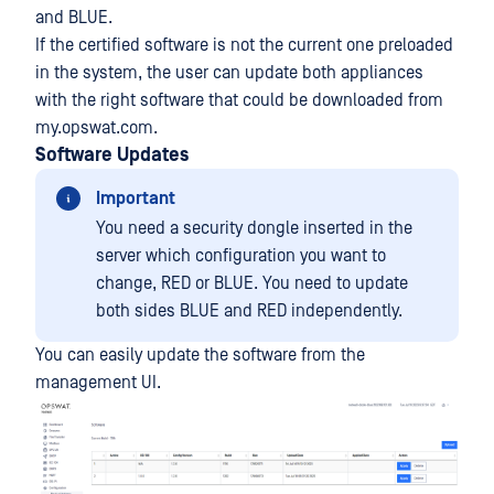
and BLUE.
If the certified software is not the current one preloaded
in the system, the user can update both appliances
with the right software that could be downloaded from
my.opswat.com.
Software Updates
Important
You need a security dongle inserted in the
server which configuration you want to
change, RED or BLUE. You need to update
both sides BLUE and RED independently.
You can easily update the software from the
management UI.