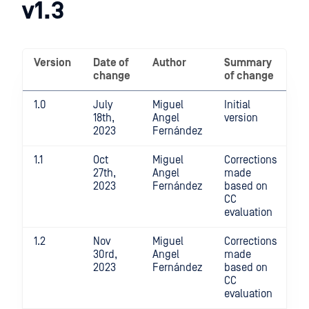
v1.3
Criteria
Evaluated
Configuration
Version
Date of
Author
Summary
Guide
change
of change
v1.3
1.0
July
Miguel
Initial
18th,
Angel
version
2023
Fernández
1.1
Oct
Miguel
Corrections
27th,
Angel
made
2023
Fernández
based on
CC
evaluation
1.2
Nov
Miguel
Corrections
30rd,
Angel
made
2023
Fernández
based on
CC
evaluation