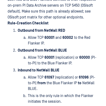
on-prem PI Data Archive servers on TCP 5450 (OSIsoft
default). Make sure this path is already allowed; see
OSIsoft port matrix for other optional endpoints.
Rule-Creation Checklist
Outbound from NetWall RED
Allow TCP
60001
and
60002
to the Red
Flanker IP.
Outbound from NetWall BLUE
Allow TCP
60001
(replication) or
60000
(PI-
to-PI) to the Blue Flanker IP.
Inbound to NetWall BLUE
Allow TCP
61097
(replication) or
61096
(PI-
to-PI)
from
the Blue Flanker IP
to
NetWall
BLUE.
This is the only rule in which the Flanker
initiates the session.