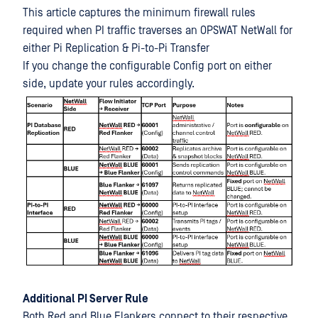
This article captures the minimum firewall rules
required when PI traffic traverses an OPSWAT NetWall for
either Pi Replication & Pi-to-Pi Transfer
If you change the configurable Config port on either
side, update your rules accordingly.
Additional PI Server Rule
Both Red and Blue Flankers connect to their respective