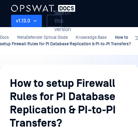
Search
this
v1.13.0
version
Docs
MetaDefender Optical Diode
Knowledge Base
How to
setup Firewall Rules for PI Database Replication & PI-to-PI Transfers?
Knowledge
Base
How to setup Firewall
Rules for PI Database
Replication & PI-to-PI
Transfers?