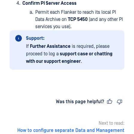
Confirm PI Server Access
Permit each Flanker to reach its local PI
Data Archive on
TCP 5450
(and any other PI
services you use).
Support:
If
Further Assistance
is required, please
proceed to log a
support case or chatting
with our support engineer
.
Last updated
on
Was this page helpful?
Next to read:
How to configure separate Data and Management