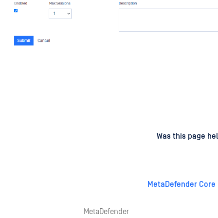
d
on
Was this page hel
MetaDefender Core 
MetaDefender