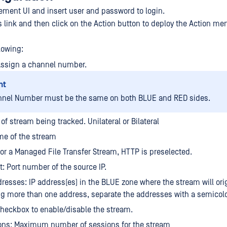
ment UI and insert user and password to login.
s link and then click on the Action button to deploy the Action me
lowing:
Assign a channel number.
nt
nnel Number must be the same on both BLUE and RED sides.
of stream being tracked. Unilateral or Bilateral
e of the stream
For a Managed File Transfer Stream, HTTP is preselected.
t: Port number of the source IP.
resses: IP address(es) in the BLUE zone where the stream will orig
ng more than one address, separate the addresses with a semicol
heckbox to enable/disable the stream.
ons: Maximum number of sessions for the stream