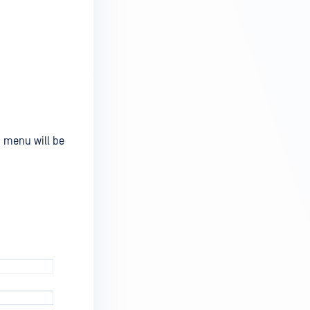
m menu will be