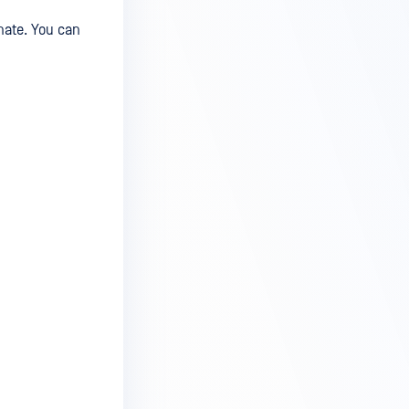
nate. You can