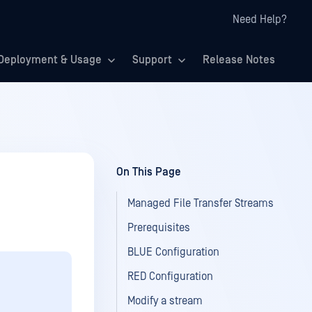
Need Help?
Deployment & Usage
Support
Release Notes
On This Page
Managed File Transfer Streams
Prerequisites
BLUE Configuration
RED Configuration
Modify a stream