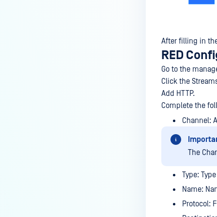
After filling in 
RED Confi
Go to the manage
Click the Stream
Add HTTP.
Complete the fol
Channel: 
Importa
The Cha
Type: Type 
Name: Nam
Protocol: 