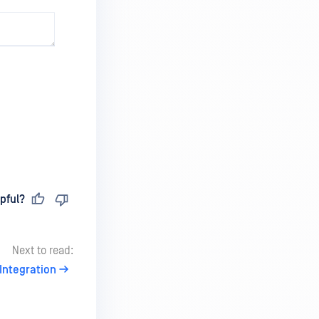
pful?
Next to read:
Integration