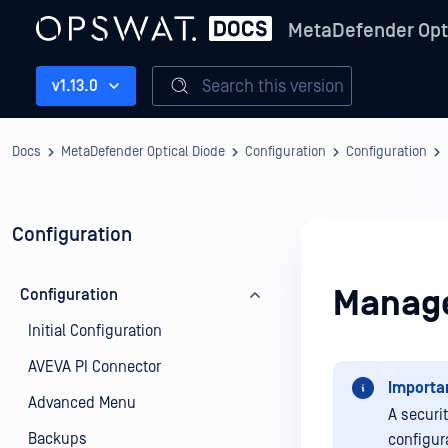
MetaDefender Opt
Search this version
v1.13.0
Docs
MetaDefender Optical Diode
Configuration
Configuration
Configuration
Manage
Configuration
Initial Configuration
AVEVA PI Connector
Importa
Advanced Menu
A securi
Backups
configur