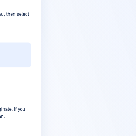
nu, then select
inate. If you
on.