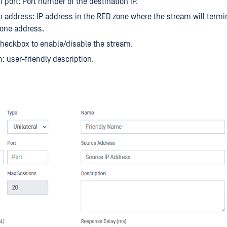
n port: Port number of the destination IP.
n address: IP address in the RED zone where the stream will termi
 one address.
heckbox to enable/disable the stream.
n: user-friendly description.