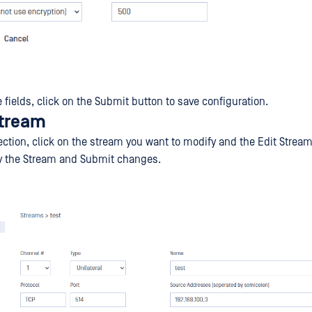
the fields, click on the Submit button to save configuration.
stream
ection, click on the stream you want to modify and the Edit Strea
fy the Stream and Submit changes.