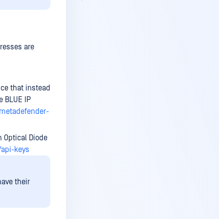
resses are
ice that instead
e BLUE IP
-metadefender-
h Optical Diode
/api-keys
ave their