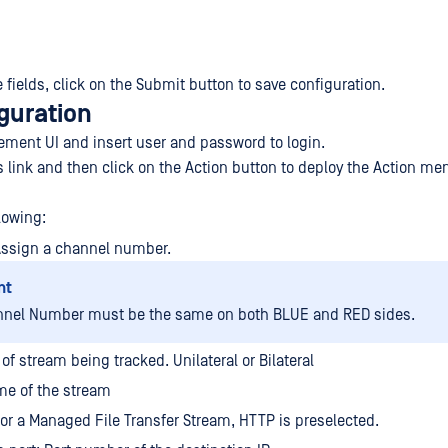
the fields, click on the Submit button to save configuration.
guration
ment UI and insert user and password to login.
s link and then click on the Action button to deploy the Action me
lowing:
Assign a channel number.
nt
nnel Number must be the same on both BLUE and RED sides.
of stream being tracked. Unilateral or Bilateral
e of the stream
For a Managed File Transfer Stream, HTTP is preselected.