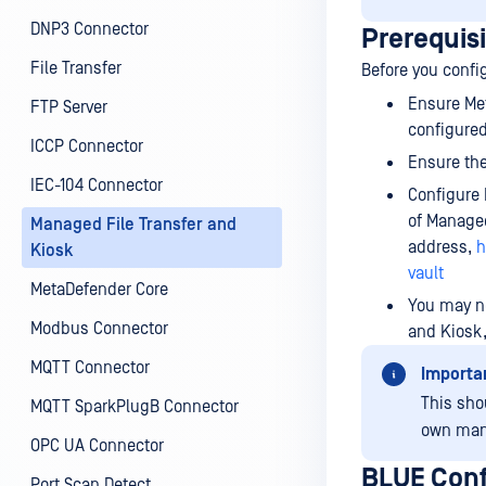
DNP3 Connector
Prerequis
File Transfer
Before you confi
Ensure Met
FTP Server
configured
ICCP Connector
Ensure the
IEC-104 Connector
Configure 
of Managed
Managed File Transfer and
address,
h
Kiosk
vault
MetaDefender Core
You may ne
Modbus Connector
and Kiosk,
MQTT Connector
Importa
This sho
MQTT SparkPlugB Connector
own man
OPC UA Connector
BLUE Conf
Port Scan Detect