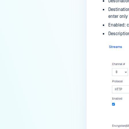
Destinatio
Destinatio
enter only
Enabled: c
Descriptio