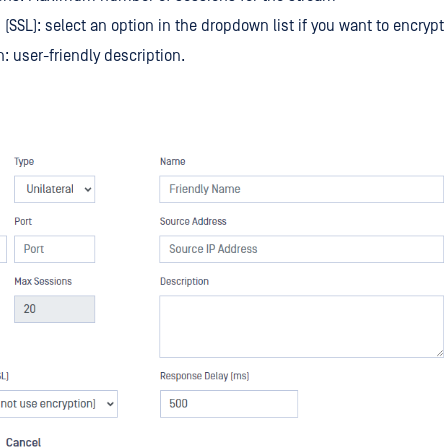
 (SSL): select an option in the dropdown list if you want to encrypt
n: user-friendly description.