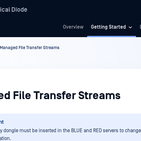
ical Diode
Overview
Getting Started
Managed File Transfer Streams
d File Transfer Streams
nt
ty dongle must be inserted in the BLUE and RED servers to change
ation.