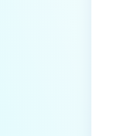
Last update