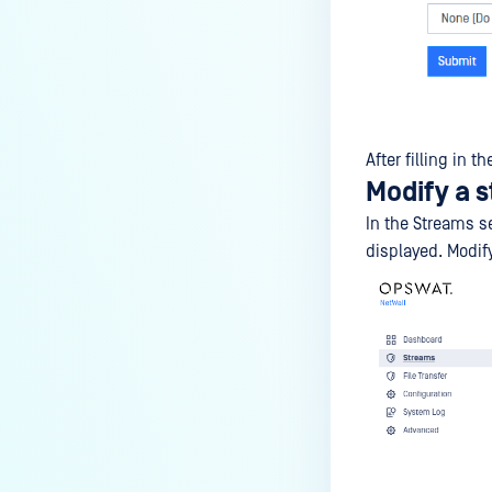
After filling in 
Modify a 
In the Streams s
displayed. Modi