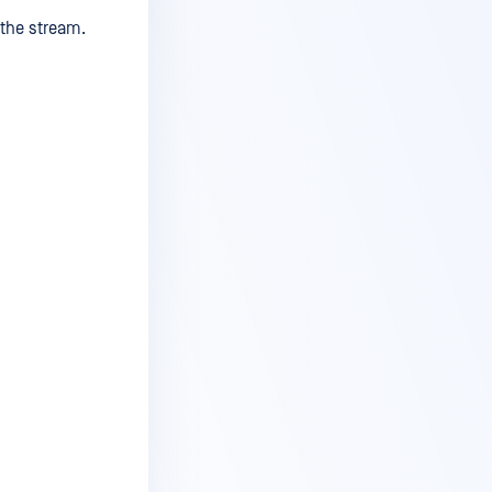
 the stream.