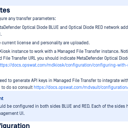
ites
gure any transfer parameters:
aDefender Optical Diode BLUE and Optical Diode RED network add
.
 current license and personality are uploaded.
Kiosk instance to work with a Managed File Transfer instance. Not
 File Transfer URL you should indicate MetaDefender Optical Diod
ttps://docs.opswat.com/mdkiosk/configuration/configuring-with
ed to generate API keys in Managed File Transfer to integrate wit
 to do so consult
https://docs.opswat.com/mdvault/configuration
nt
uld be configured in both sides BLUE and RED. Each of the sides h
agement UI.
iguration