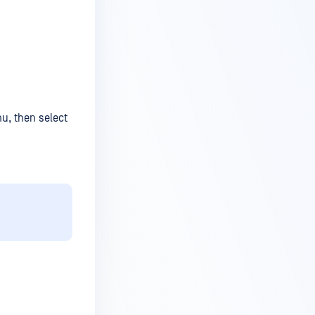
nu, then select