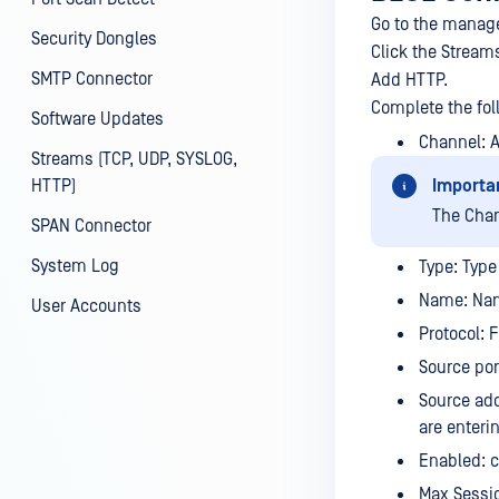
Go to the manage
Security Dongles
Click the Stream
SMTP Connector
Add HTTP.
Complete the fol
Software Updates
Channel: 
Streams (TCP, UDP, SYSLOG,
HTTP)
Importa
The Cha
SPAN Connector
System Log
Type: Type 
Name: Nam
User Accounts
Protocol: 
Source por
Source add
are enteri
Enabled: c
Max Sessi