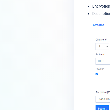
Encryption
Descriptio