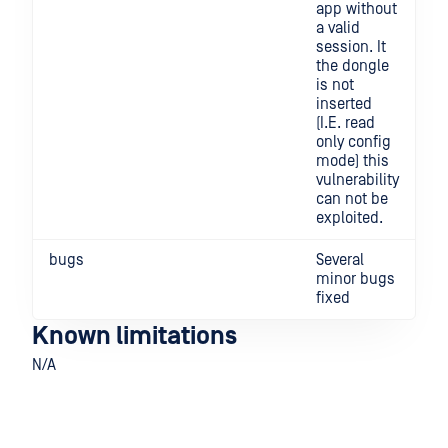
app without
a valid
session. It
the dongle
is not
inserted
(I.E. read
only config
mode) this
vulnerability
can not be
exploited.
bugs
Several
minor bugs
fixed
Known limitations
N/A