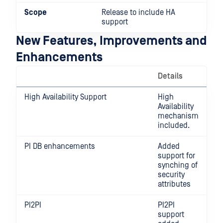
Scope
Release to include HA
support
New Features, Improvements and
Enhancements
Details
High Availability Support
High
Availability
mechanism
included.
PI DB enhancements
Added
support for
synching of
security
attributes
PI2PI
PI2PI
support