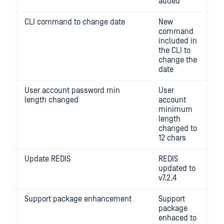
added
CLI command to change date
New
command
included in
the CLI to
change the
date
User account password min
User
length changed
account
minimum
length
changed to
12 chars
Update REDIS
REDIS
updated to
v7.2.4
Support package enhancement
Support
package
enhaced to