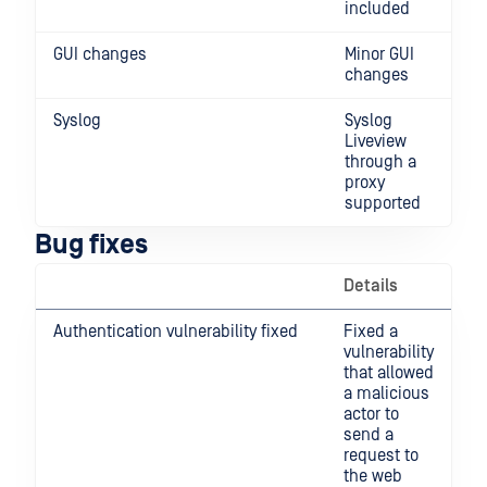
included
GUI changes
Minor GUI
changes
Syslog
Syslog
Liveview
through a
proxy
supported
Bug fixes
Details
Authentication vulnerability fixed
Fixed a
vulnerability
that allowed
a malicious
actor to
send a
request to
the web