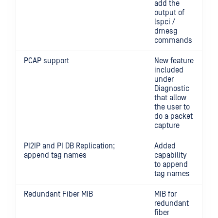
add the
output of
lspci /
dmesg
commands
PCAP support
New feature
included
under
Diagnostic
that allow
the user to
do a packet
capture
PI2IP and PI DB Replication;
Added
append tag names
capability
to append
tag names
Redundant Fiber MIB
MIB for
redundant
fiber