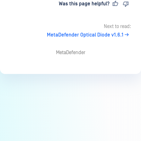
Last updated
on
Was this page helpful?
Next to read:
MetaDefender Optical Diode v1.6.1
MetaDefender