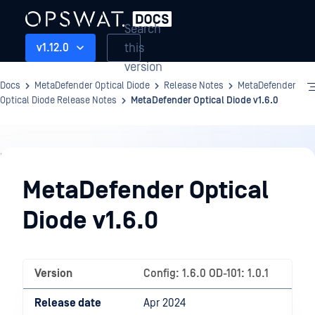
Search
this
v1.12.0
version
Docs
MetaDefender Optical Diode
Release Notes
MetaDefender
Optical Diode Release Notes
MetaDefender Optical Diode v1.6.0
Release
Notes
MetaDefender Optical
Diode v1.6.0
Version
Config: 1.6.0 OD-101: 1.0.1
Release date
Apr 2024