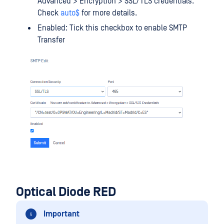
Advanced > Encryption > SSL/TLS credentials.
Check
auto$
for more details.
Enabled: Tick this checkbox to enable SMTP
Transfer
Optical Diode RED
Important