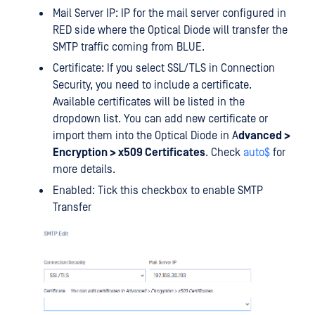
Mail Server IP: IP for the mail server configured in
RED side where the Optical Diode will transfer the
SMTP traffic coming from BLUE.
Certificate: If you select SSL/TLS in Connection
Security, you need to include a certificate.
Available certificates will be listed in the
dropdown list. You can add new certificate or
import them into the Optical Diode in A
dvanced >
Encryption > x509 Certificates
. Check
auto$
for
more details.
Enabled: Tick this checkbox to enable SMTP
Transfer