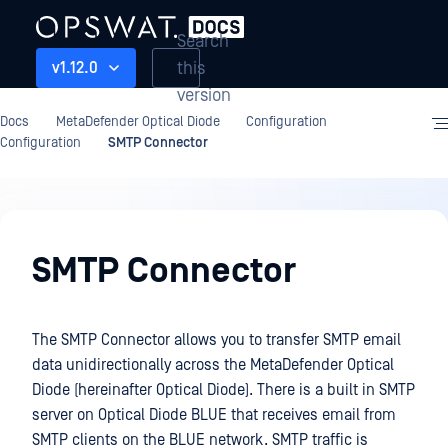
Search
this
v1.12.0
version
Docs
MetaDefender Optical Diode
Configuration
Configuration
SMTP Connector
Configuration
SMTP Connector
The SMTP Connector allows you to transfer SMTP email
data unidirectionally across the MetaDefender Optical
Diode (hereinafter Optical Diode). There is a built in SMTP
server on Optical Diode BLUE that receives email from
SMTP clients on the BLUE network. SMTP traffic is