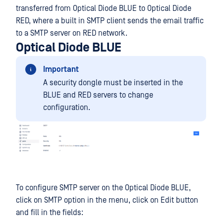
transferred from Optical Diode BLUE to Optical Diode
RED, where a built in SMTP client sends the email traffic
to a SMTP server on RED network.
Optical Diode BLUE
Important
A security dongle must be inserted in the
BLUE and RED servers to change
configuration.
To configure SMTP server on the Optical Diode BLUE,
click on SMTP option in the menu, click on Edit button
and fill in the fields: