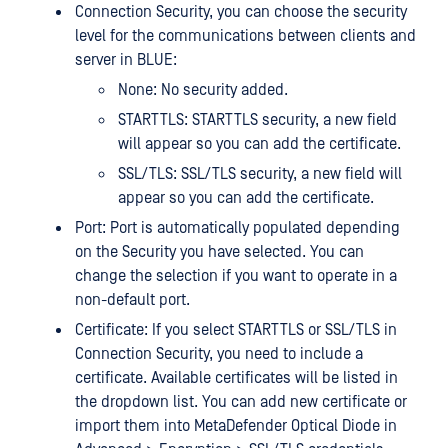
Connection Security, you can choose the security
level for the communications between clients and
server in BLUE:
None: No security added.
STARTTLS: STARTTLS security, a new field
will appear so you can add the certificate.
SSL/TLS: SSL/TLS security, a new field will
appear so you can add the certificate.
Port: Port is automatically populated depending
on the Security you have selected. You can
change the selection if you want to operate in a
non-default port.
Certificate: If you select STARTTLS or SSL/TLS in
Connection Security, you need to include a
certificate. Available certificates will be listed in
the dropdown list. You can add new certificate or
import them into MetaDefender Optical Diode in