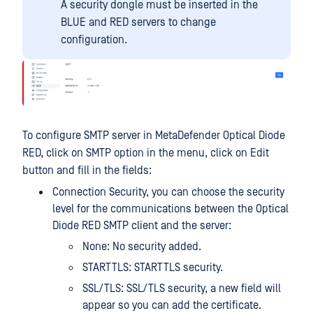
A security dongle must be inserted in the
BLUE and RED servers to change
configuration.
To configure SMTP server in MetaDefender Optical Diode
RED, click on SMTP option in the menu, click on Edit
button and fill in the fields:
Connection Security, you can choose the security
level for the communications between the Optical
Diode RED SMTP client and the server:
None: No security added.
STARTTLS: STARTTLS security.
SSL/TLS: SSL/TLS security, a new field will
appear so you can add the certificate.