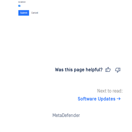
Last updated
on
Was this page helpful?
Next to read:
Software Updates
MetaDefender