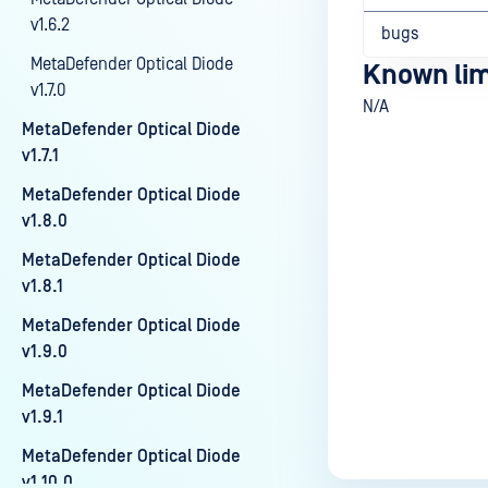
v1.6.2
bugs
MetaDefender Optical Diode
Known lim
v1.7.0
N/A
MetaDefender Optical Diode
v1.7.1
MetaDefender Optical Diode
Last update
v1.8.0
MetaDefender Optical Diode
v1.8.1
MetaDefender Optical Diode
v1.9.0
MetaDefender Optical Diode
v1.9.1
MetaDefender Optical Diode
v1.10.0