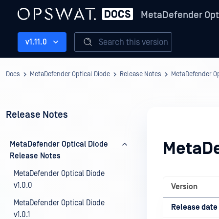
MetaDefender Opt
Search this version
v1.11.0
Docs
MetaDefender Optical Diode
Release Notes
MetaDefender Op
Release Notes
MetaDe
MetaDefender Optical Diode
Release Notes
MetaDefender Optical Diode
v1.0.0
Version
MetaDefender Optical Diode
Release date
v1.0.1