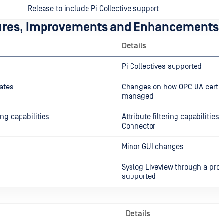
Release to include Pi Collective support
ures, Improvements and Enhancements
Details
Pi Collectives supported
ates
Changes on how OPC UA certi
managed
ring capabilities
Attribute filtering capabilitie
Connector
Minor GUI changes
Syslog Liveview through a pr
supported
Details