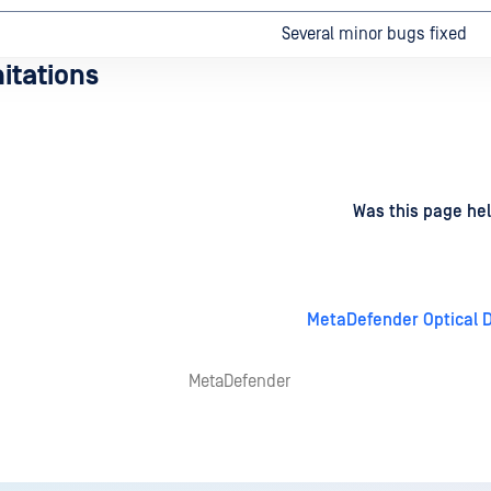
Several minor bugs fixed
itations
d
on
Was this page hel
MetaDefender Optical D
MetaDefender