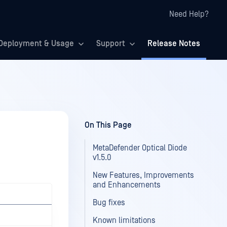
Need Help?
Deployment & Usage
Support
Release Notes
On This Page
MetaDefender Optical Diode
v1.5.0
New Features, Improvements
and Enhancements
Bug fixes
Known limitations