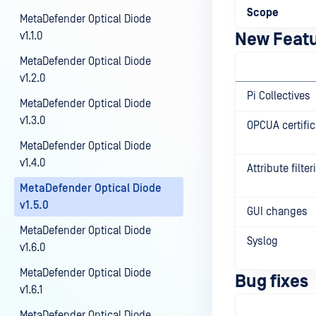
Scope
MetaDefender Optical Diode
v1.1.0
New Feat
MetaDefender Optical Diode
v1.2.0
Pi Collectives
MetaDefender Optical Diode
v1.3.0
OPCUA certific
MetaDefender Optical Diode
v1.4.0
Attribute filte
MetaDefender Optical Diode
v1.5.0
GUI changes
MetaDefender Optical Diode
Syslog
v1.6.0
MetaDefender Optical Diode
Bug fixes
v1.6.1
MetaDefender Optical Diode