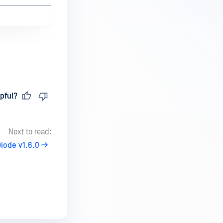
pful?
Next to read:
iode v1.6.0