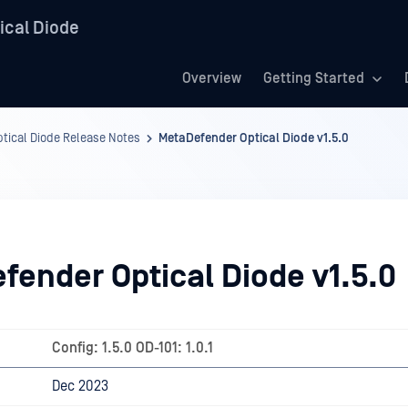
ical Diode
Overview
Getting Started
tical Diode Release Notes
MetaDefender Optical Diode v1.5.0
fender Optical Diode v1.5.0
Config: 1.5.0 OD-101: 1.0.1
Dec 2023