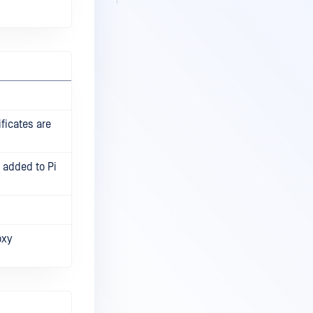
ficates are
s added to Pi
oxy