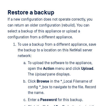
Restore a backup
If a new configuration does not operate correctly, you
can return an older configuration (rebuild). You can
select a backup of this appliance or upload a
configuration from a different appliance.
To use a backup from a different appliance, save
the backup to a location on this NetWall server
network:
To upload the software to the appliance,
open the
Action
menu and click
Upload
.
The
Upload
pane displays.
Click
Browse
in the *_Local Filename of
config *_box to navigate to the file. Record
the name.
Enter a
Password
for this backup.