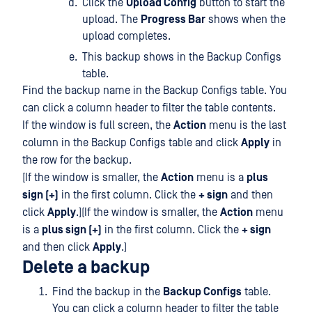
Click the
Upload Config
button to start the
upload. The
Progress Bar
shows when the
upload completes.
This backup shows in the Backup Configs
table.
Find the backup name in the Backup Configs table. You
can click a column header to filter the table contents.
If the window is full screen, the
Action
menu is the last
column in the Backup Configs table and click
Apply
in
the row for the backup.
[If the window is smaller, the
Action
menu is a
plus
sign (+)
in the first column. Click the
+ sign
and then
click
Apply
.](If the window is smaller, the
Action
menu
is a
plus sign (+)
in the first column. Click the
+ sign
and then click
Apply
.)
Delete a backup
Find the backup in the
Backup Configs
table.
You can click a column header to filter the table