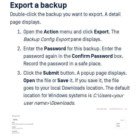
Export a backup
Double-click the backup you want to export. A detail
page displays.
Open the
Action
menu and click
Export
. The
Backup Config Export
pane displays.
Enter the
Password
for this backup. Enter the
password again in the
Confirm Password
box.
Record the password in a safe place.
Click the
Submit
button. A popup page displays.
Open
the file or
Save
it. If you save it, the file
goes to your local Downloads location. The default
location for Windows systems is
C:\Users<your
user name>\Downloads
.