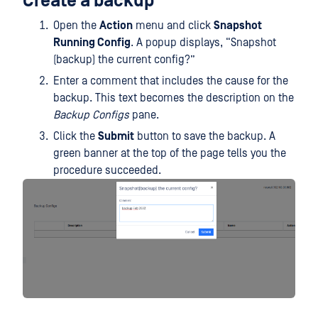
Create a backup
Open the
Action
menu and click
Snapshot
Running Config
. A popup displays, “Snapshot
(backup) the current config?”
Enter a comment that includes the cause for the
backup. This text becomes the description on the
Backup Configs
pane.
Click the
Submit
button to save the backup. A
green banner at the top of the page tells you the
procedure succeeded.