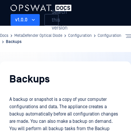
Search
this
v1.0.0
version
Docs
MetaDefender Optical Diode
Configuration
Configuration
Backups
Configuration
Backups
A backup or snapshot is a copy of your computer
configurations and data. The appliance creates a
backup automatically before all configuration changes
are made. You can also make a backup on demand.
You will perform all backup tasks from the Backup