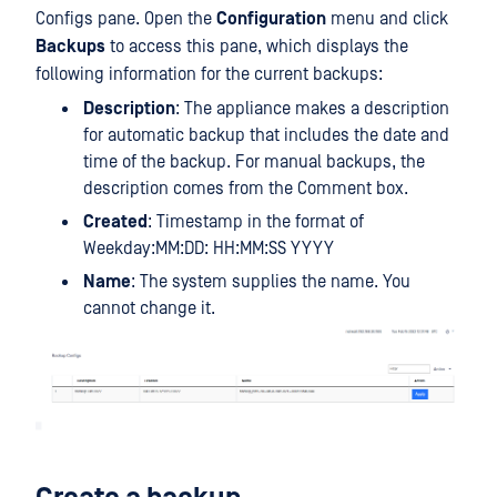
Configs pane. Open the
Configuration
menu and click
Backups
to access this pane, which displays the
following information for the current backups:
Description
: The appliance makes a description
for automatic backup that includes the date and
time of the backup. For manual backups, the
description comes from the Comment box.
Created
: Timestamp in the format of
Weekday:MM:DD: HH:MM:SS YYYY
Name
: The system supplies the name. You
cannot change it.