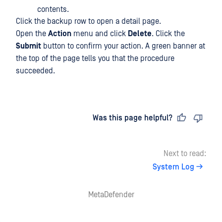
contents.
Click the backup row to open a detail page.
Open the
Action
menu and click
Delete
. Click the
Submit
button to confirm your action. A green banner at
the top of the page tells you that the procedure
succeeded.
Last updated
on
Was this page helpful?
Next to read:
System Log
MetaDefender