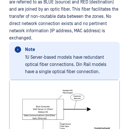
are referred to as BLUE (source) and RED (destination)
and are joined by an optic fiber. This fiber facilitates the
transfer of non-routable data between the zones. No
direct network connection exists and no pertinent
network information (IP address, MAC address) is
exchanged.
Note
1U Server-based models have redundant
optical fiber connections. Din Rail models
have a single optical fiber connection.