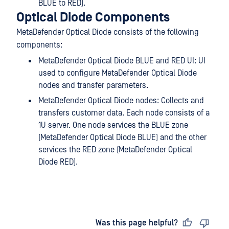
BLUE to RED).
Optical Diode Components
MetaDefender Optical Diode consists of the following
components:
MetaDefender Optical Diode BLUE and RED UI: UI
used to configure MetaDefender Optical Diode
nodes and transfer parameters.
MetaDefender Optical Diode nodes: Collects and
transfers customer data. Each node consists of a
1U server. One node services the BLUE zone
(MetaDefender Optical Diode BLUE) and the other
services the RED zone (MetaDefender Optical
Diode RED).
Last updated
on
Was this page helpful?