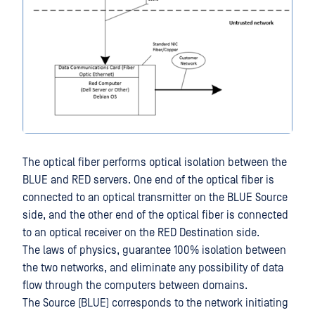
The optical fiber performs optical isolation between the
BLUE and RED servers. One end of the optical fiber is
connected to an optical transmitter on the BLUE Source
side, and the other end of the optical fiber is connected
to an optical receiver on the RED Destination side.
The laws of physics, guarantee 100% isolation between
the two networks, and eliminate any possibility of data
flow through the computers between domains.
The Source (BLUE) corresponds to the network initiating