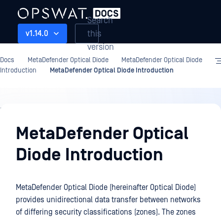
Search
this
v1.14.0
version
Docs
MetaDefender Optical Diode
MetaDefender Optical Diode
Introduction
MetaDefender Optical Diode Introduction
MetaDefender
Optical
MetaDefender Optical
Diode
Diode Introduction
Introduction
MetaDefender Optical Diode (hereinafter Optical Diode)
provides unidirectional data transfer between networks
of differing security classifications (zones). The zones