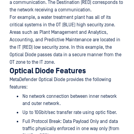
a communication. The Destination (RED) corresponds to
the network receiving a communication.
For example, a water treatment plant has all of its
critical systems in the OT (BLUE) high security zone.
Areas such as Plant Management and Analytics,
Accounting, and Predictive Maintenance are located in
the IT (RED) low security zone. In this example, the
Optical Diode passes data in a secure manner from the
OT zone to the IT zone.
Optical Diode Features
MetaDefender Optical Diode provides the following
features:
No network connection between inner network
and outer network.
Up to 10Gbit/sec transfer rate using optic fiber.
Full Protocol Break: Data Payload Only and data
traffic physically enforced in one way only (from