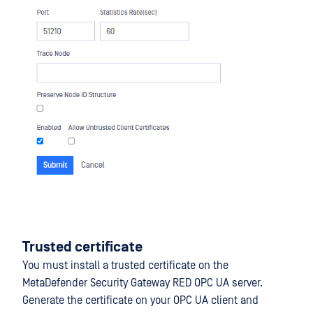
Trusted certificate
You must install a trusted certificate on the
MetaDefender Security Gateway RED OPC UA server.
Generate the certificate on your OPC UA client and