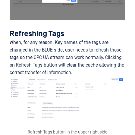
Refreshing Tags
When, for any reason, Key names of the tags are
changed in the BLUE side, user needs to refresh those
tags so the OPC UA stream can work normally. Clicking
on Refresh Tags button will clear the cache allowing the
correct transfer of information.
Refresh Tags button in the upper right side