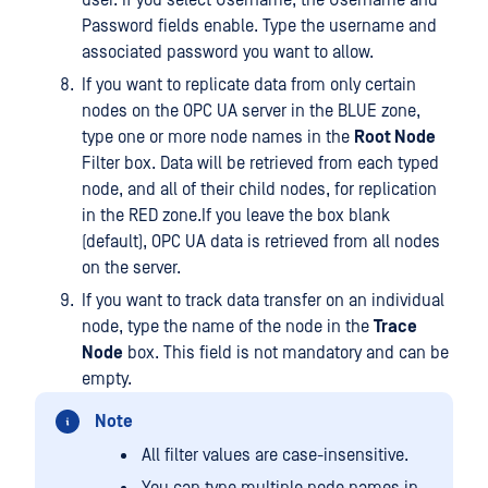
user. If you select Username, the Username and
Password fields enable. Type the username and
associated password you want to allow.
If you want to replicate data from only certain
nodes on the OPC UA server in the BLUE zone,
type one or more node names in the
Root Node
Filter box. Data will be retrieved from each typed
node, and all of their child nodes, for replication
in the RED zone.If you leave the box blank
(default), OPC UA data is retrieved from all nodes
on the server.
If you want to track data transfer on an individual
node, type the name of the node in the
Trace
Node
box. This field is not mandatory and can be
empty.
Note
All filter values are case-insensitive.