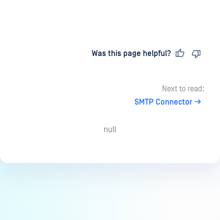
Last updated
on
Was this page helpful?
Next to read:
SMTP Connector
null