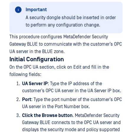
Important
A security dongle should be inserted in order
to perform any configuration change.
This procedure configures MetaDefender Security
Gateway BLUE to communicate with the customer’s OPC
UA server in the BLUE zone.
Initial Configuration
On the OPC UA section, click on Edit and fill in the
following fields:
UA Server IP
: Type the IP address of the
customer’s OPC UA server in the UA Server IP box.
Port
: Type the port number of the customer’s OPC
UA server in the Port Number box.
Click the Browse button
. MetaDefender Security
Gateway BLUE connects to the OPC UA server and
displays the security mode and policy supported