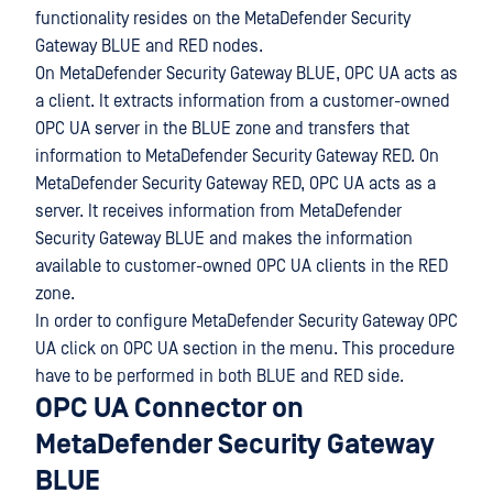
functionality resides on the MetaDefender Security
Gateway BLUE and RED nodes.
On MetaDefender Security Gateway BLUE, OPC UA acts as
a client. It extracts information from a customer-owned
OPC UA server in the BLUE zone and transfers that
information to MetaDefender Security Gateway RED. On
MetaDefender Security Gateway RED, OPC UA acts as a
server. It receives information from MetaDefender
Security Gateway BLUE and makes the information
available to customer-owned OPC UA clients in the RED
zone.
In order to configure MetaDefender Security Gateway OPC
UA click on OPC UA section in the menu. This procedure
have to be performed in both BLUE and RED side.
OPC UA Connector on
MetaDefender Security Gateway
BLUE