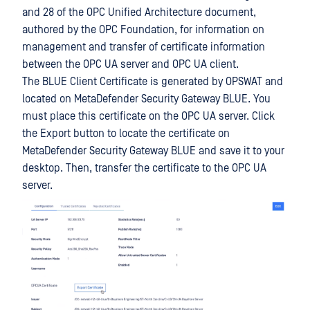
and 28 of the OPC Unified Architecture document,
authored by the OPC Foundation, for information on
management and transfer of certificate information
between the OPC UA server and OPC UA client.
The BLUE Client Certificate is generated by OPSWAT and
located on MetaDefender Security Gateway BLUE. You
must place this certificate on the OPC UA server. Click
the Export button to locate the certificate on
MetaDefender Security Gateway BLUE and save it to your
desktop. Then, transfer the certificate to the OPC UA
server.