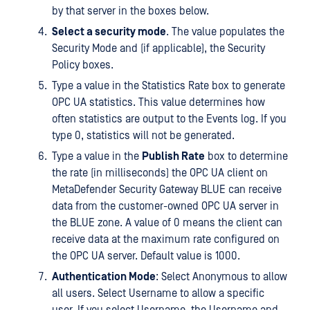
by that server in the boxes below.
Select a security mode
. The value populates the
Security Mode and (if applicable), the Security
Policy boxes.
Type a value in the Statistics Rate box to generate
OPC UA statistics. This value determines how
often statistics are output to the Events log. If you
type 0, statistics will not be generated.
Type a value in the
Publish Rate
box to determine
the rate (in milliseconds) the OPC UA client on
MetaDefender Security Gateway BLUE can receive
data from the customer-owned OPC UA server in
the BLUE zone. A value of 0 means the client can
receive data at the maximum rate configured on
the OPC UA server. Default value is 1000.
Authentication Mode
: Select Anonymous to allow
all users. Select Username to allow a specific