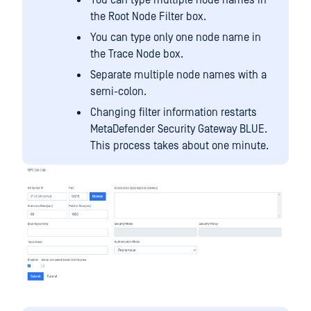
You can type multiple node names in
the Root Node Filter box.
You can type only one node name in
the Trace Node box.
Separate multiple node names with a
semi-colon.
Changing filter information restarts
MetaDefender Security Gateway BLUE.
This process takes about one minute.