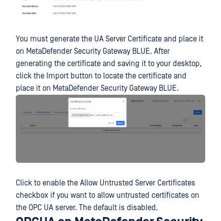
You must generate the UA Server Certificate and place it
on MetaDefender Security Gateway BLUE. After
generating the certificate and saving it to your desktop,
click the Import button to locate the certificate and
place it on MetaDefender Security Gateway BLUE.
Click to enable the Allow Untrusted Server Certificates
checkbox if you want to allow untrusted certificates on
the OPC UA server. The default is disabled.