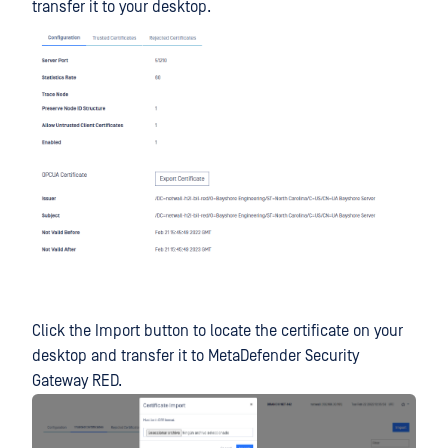
transfer it to your desktop.
Click the Import button to locate the certificate on your
desktop and transfer it to MetaDefender Security
Gateway RED.