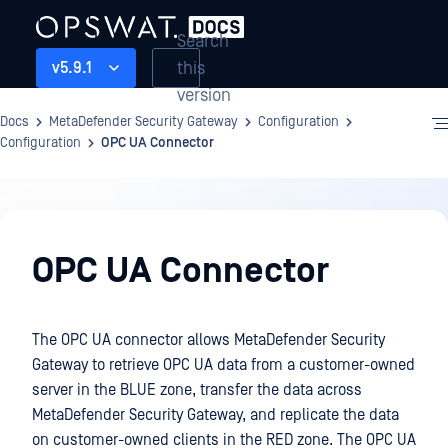
Search
this
v5.9.1
version
Docs
MetaDefender Security Gateway
Configuration
Configuration
OPC UA Connector
Configuration
OPC UA Connector
The OPC UA connector allows MetaDefender Security
Gateway to retrieve OPC UA data from a customer-owned
server in the BLUE zone, transfer the data across
MetaDefender Security Gateway, and replicate the data
on customer-owned clients in the RED zone. The OPC UA