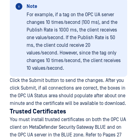
Note
For example, if a tag on the OPC UA server
changes 10 times/second (100 ms), and the
Publish Rate is 1000 ms, the client receives
one value/second. If the Publish Rate is 50
ms, the client could receive 20
values/second. However, since the tag only
changes 10 times/second, the client receives
10 values/second.
Click the Submit button to send the changes. After you
click Submit, if all connections are correct, the boxes in
the OPC UA Status area should populate after about one
minute and the certificate will be available to download.
Trusted Certificates
You must install trusted certificates on both the OPC UA
client on MetaDefender Security Gateway BLUE and on
the OPC UA server in the BLUE zone. Refer to Pages 27