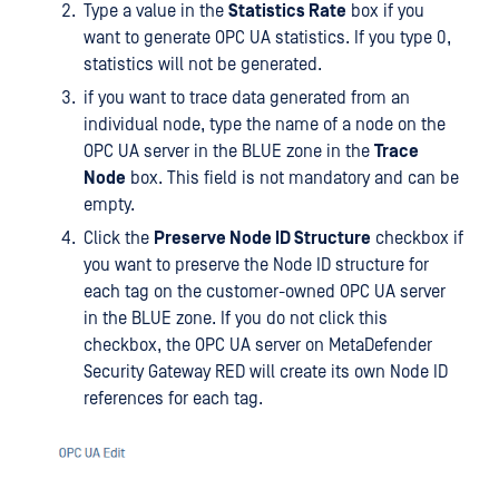
Type a value in the
Statistics Rate
box if you
want to generate OPC UA statistics. If you type 0,
statistics will not be generated.
if you want to trace data generated from an
individual node, type the name of a node on the
OPC UA server in the BLUE zone in the
Trace
Node
box. This field is not mandatory and can be
empty.
Click the
Preserve Node ID Structure
checkbox if
you want to preserve the Node ID structure for
each tag on the customer-owned OPC UA server
in the BLUE zone. If you do not click this
checkbox, the OPC UA server on MetaDefender
Security Gateway RED will create its own Node ID
references for each tag.