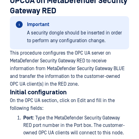
OPCUA on MetaDefender Security
Gateway RED
Important
A security dongle should be inserted in order
to perform any configuration change.
This procedure configures the OPC UA server on
MetaDefender Security Gateway RED to receive
information from MetaDefender Security Gateway BLUE
and transfer the information to the customer-owned
OPC UA client(s) in the RED zone.
Initial configuration
On the OPC UA section, click on Edit and fill in the
following fields:
Port
: Type the MetaDefender Security Gateway
RED port number in the Port box. The customer-
owned OPC UA clients will connect to this node.