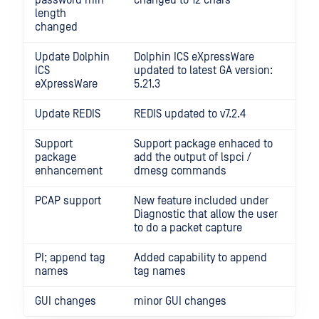
password min
changed to 12 chars
length
changed
Update Dolphin
Dolphin ICS eXpressWare
ICS
updated to latest GA version:
eXpressWare
5.21.3
Update REDIS
REDIS updated to v7.2.4
Support
Support package enhaced to
package
add the output of lspci /
enhancement
dmesg commands
PCAP support
New feature included under
Diagnostic that allow the user
to do a packet capture
PI; append tag
Added capability to append
names
tag names
GUI changes
minor GUI changes