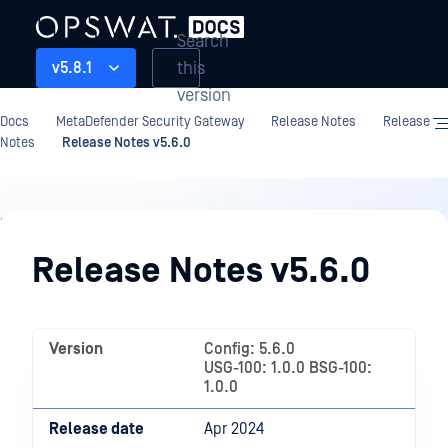
Search
this
v5.8.1
version
Docs
MetaDefender Security Gateway
Release Notes
Release
Notes
Release Notes v5.6.0
Release
Notes
Release Notes v5.6.0
Version
Config: 5.6.0
USG-100: 1.0.0 BSG-100:
1.0.0
Release date
Apr 2024