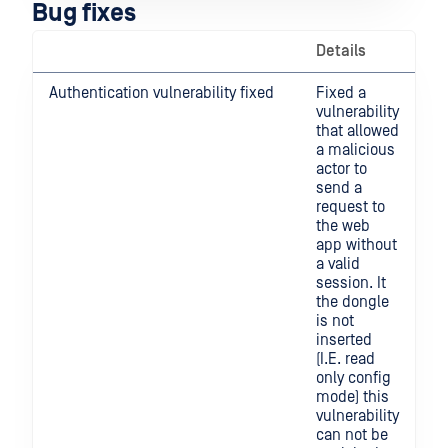
Bug fixes
Details
Authentication vulnerability fixed
Fixed a
vulnerability
that allowed
a malicious
actor to
send a
request to
the web
app without
a valid
session. It
the dongle
is not
inserted
(I.E. read
only config
mode) this
vulnerability
can not be