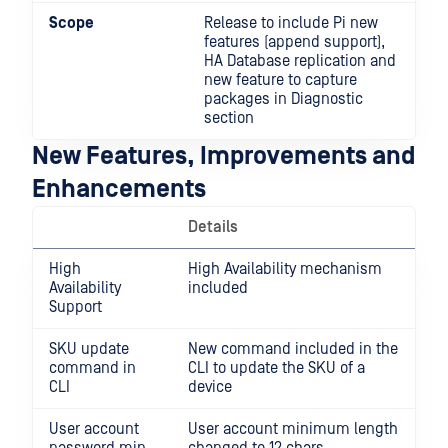
Scope
Release to include Pi new
features (append support),
HA Database replication and
new feature to capture
packages in Diagnostic
section
New Features, Improvements and
Enhancements
Details
High
High Availability mechanism
Availability
included
Support
SKU update
New command included in the
command in
CLI to update the SKU of a
CLI
device
User account
User account minimum length