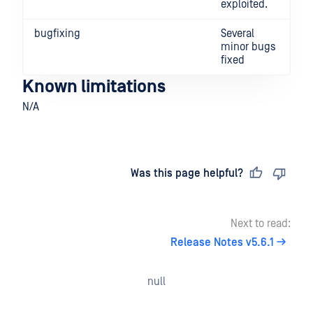
exploited.
bugfixing
Several
minor bugs
fixed
Known limitations
N/A
Last updated
on
Was this page helpful?
Next to read:
Release Notes v5.6.1
null