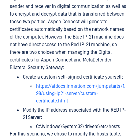
sender and receiver in digital communication as well as
to encrypt and decrypt data that is transferred between
these two parties. Aspen Connect will generate
certificates automatically based on the network names
of the computer. However, the Blue IP-21 machine does
not have direct access to the Red IP-21 machine, so
there are two choices when managing the Digital
certificates for Aspen Connect and MetaDefender
Bilateral Security Gateway:
Create a custom self-signed certificate yourself:
https://atdocs.inmation.com/jumpstarts/1.
98/using-ip21-server/custom-
certificate.html
Modify the IP address associated with the RED IP-
21 Server:
C:\Windows\System32\drivers\etc\hosts
For this scenario, we chose to modify the hosts table.