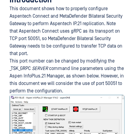
Introduction
This document shows how to properly configure
Aspentech Connect and MetaDefender Bilateral Security
Gateway to perform Aspentech IP.21 replication. Note
that Aspentech Connect uses gRPC as its transport on
TCP port 50051, so MetaDefender Bilateral Security
Gateway needs to be configured to transfer TCP data on
that port.
This port number can be changed by modifying the
_TSK_GRPC
SERVER
command line parameters using the
Aspen InfoPlus.21 Manager, as shown below. However, in
this document we will consider the use of port 50051 to
perform the configuration.