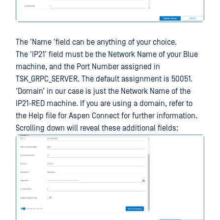
The ‘Name ‘field can be anything of your choice.
The ‘IP21’ field must be the Network Name of your Blue
machine, and the Port Number assigned in
TSK_GRPC_SERVER. The default assignment is 50051.
‘Domain’ in our case is just the Network Name of the
IP21-RED machine. If you are using a domain, refer to
the Help file for Aspen Connect for further information.
Scrolling down will reveal these additional fields: