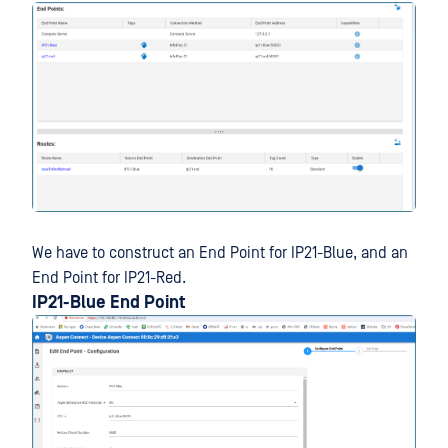
We have to construct an End Point for IP21-Blue, and an
End Point for IP21-Red.
IP21-Blue End Point