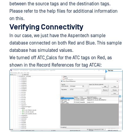
between the source tags and the destination tags.
Please refer to the help files for additional information
on this.
Verifying Connectivity
In our case, we just have the Aspentech sample
database connected on both Red and Blue. This sample
database has simulated values.
We turned off ATC_Calcs for the ATC tags on Red, as
shown in the Record References for tag ATCAI: