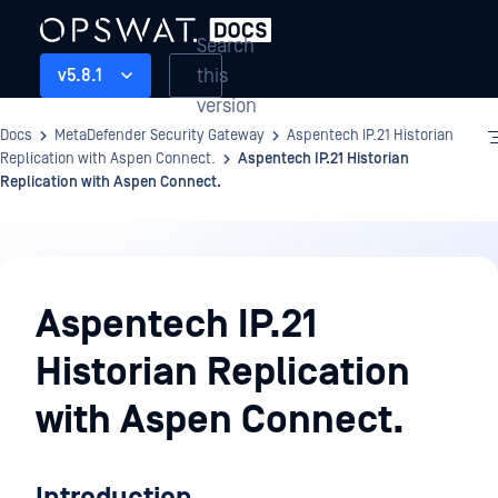
Search
this
v5.8.1
version
Docs
MetaDefender Security Gateway
Aspentech IP.21 Historian
Replication with Aspen Connect.
Aspentech IP.21 Historian
Replication with Aspen Connect.
Aspentech
IP.21
Aspentech IP.21
Historian
Historian Replication
Replication
with
with Aspen Connect.
Aspen
Connect.