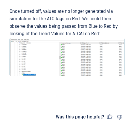
Once turned off, values are no longer generated via
simulation for the ATC tags on Red. We could then
observe the values being passed from Blue to Red by
looking at the Trend Values for ATCAI on Red:
Last updated
on
Was this page helpful?