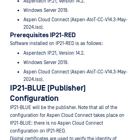
Aspentech IP.21, Version 14.2.
Windows Server 2019.
Aspen Cloud Connect (Aspen-AIoT-CC-V14.3-May-
2024.iso).
Prerequisites IP21-RED
Software installed on IP21-RED is as follows:
Aspentech IP.21, Version 14.2.
Windows Server 2019.
Aspen Cloud Connect (Aspen-AIoT-CC-V14.3-May-
2024.iso).
IP21-BLUE (Publisher)
Configuration
IP21-BLUE will be the publisher. Note that all of the
configuration for Aspen Cloud Connect takes place on
IP21-BLUE: there is no Aspen Cloud Connect
configuration on IP21-RED.
Digital certificates are used to verify the identity of