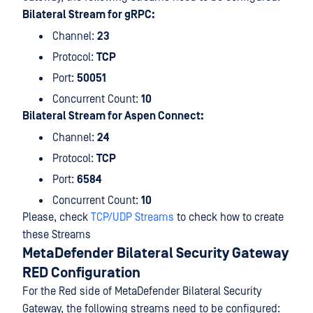
Bilateral Stream for gRPC:
Channel:
23
Protocol:
TCP
Port:
50051
Concurrent Count:
10
Bilateral Stream for Aspen Connect:
Channel:
24
Protocol:
TCP
Port:
6584
Concurrent Count:
10
Please, check
TCP/UDP Streams
to check how to create
these Streams
MetaDefender Bilateral Security Gateway
RED Configuration
For the Red side of MetaDefender Bilateral Security
Gateway, the following streams need to be configured: