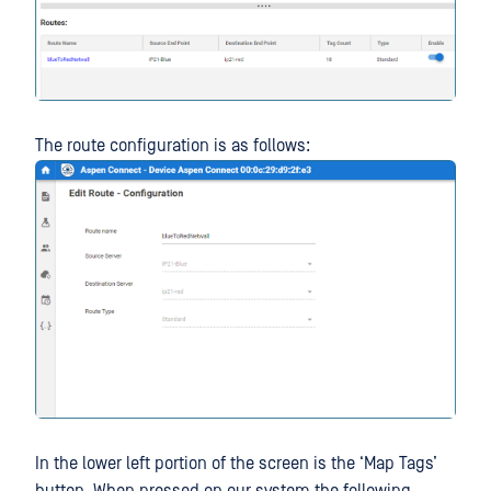
The route configuration is as follows:
In the lower left portion of the screen is the ‘Map Tags’
button. When pressed on our system the following