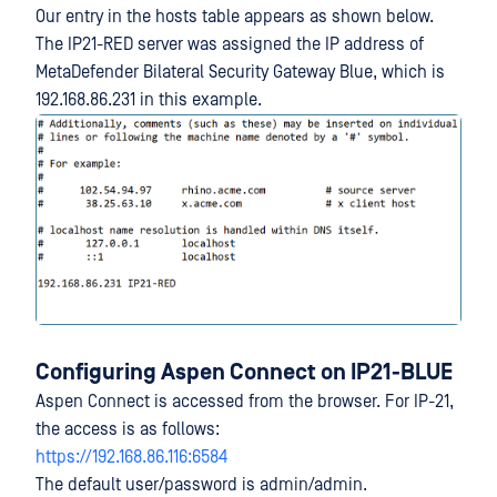
Our entry in the hosts table appears as shown below.
The IP21-RED server was assigned the IP address of
MetaDefender Bilateral Security Gateway Blue, which is
192.168.86.231 in this example.
Configuring Aspen Connect on IP21-BLUE
Aspen Connect is accessed from the browser. For IP-21,
the access is as follows:
https://192.168.86.116:6584
The default user/password is admin/admin.