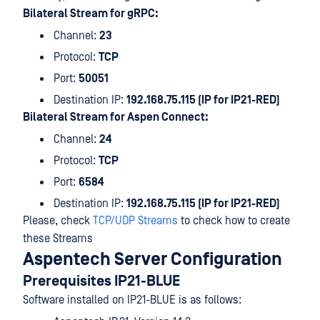
Bilateral Stream for gRPC:
Channel:
23
Protocol:
TCP
Port:
50051
Destination IP:
192.168.75.115 (IP for IP21-RED)
Bilateral Stream for Aspen Connect:
Channel:
24
Protocol:
TCP
Port:
6584
Destination IP:
192.168.75.115 (IP for IP21-RED)
Please, check
TCP/UDP Streams
to check how to create
these Streams
Aspentech Server Configuration
Prerequisites IP21-BLUE
Software installed on IP21-BLUE is as follows: