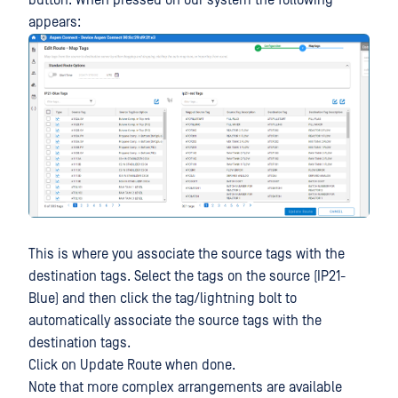
appears:
This is where you associate the source tags with the
destination tags. Select the tags on the source (IP21-
Blue) and then click the tag/lightning bolt to
automatically associate the source tags with the
destination tags.
Click on Update Route when done.
Note that more complex arrangements are available