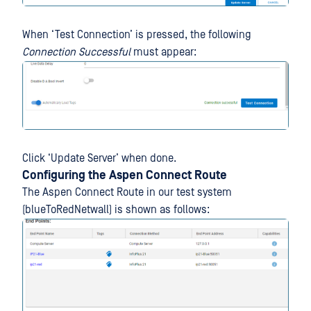
When ‘Test Connection’ is pressed, the following
Connection Successful
must appear:
Click ‘Update Server’ when done.
Configuring the Aspen Connect Route
The Aspen Connect Route in our test system
(blueToRedNetwall) is shown as follows: