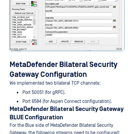
MetaDefender Bilateral Security
Gateway Configuration
We implemented two bilateral TCP channels:
Port 50051 (for gRPC).
Port 6584 (for Aspen Connect configuration).
MetaDefender Bilateral Security Gateway
BLUE Configuration
For the Blue side of MetaDefender Bilateral Security
Gateway, the following streams need to be configured: