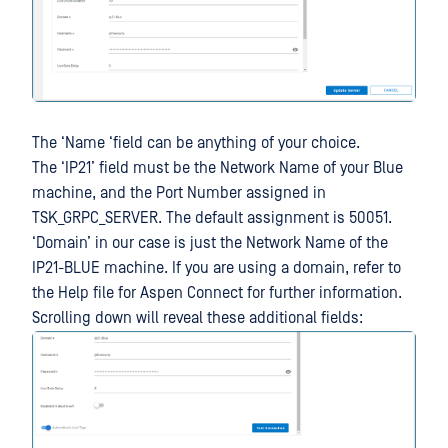
The ‘Name ‘field can be anything of your choice.
The ‘IP21’ field must be the Network Name of your Blue
machine, and the Port Number assigned in
TSK_GRPC_SERVER. The default assignment is 50051.
‘Domain’ in our case is just the Network Name of the
IP21-BLUE machine. If you are using a domain, refer to
the Help file for Aspen Connect for further information.
Scrolling down will reveal these additional fields: