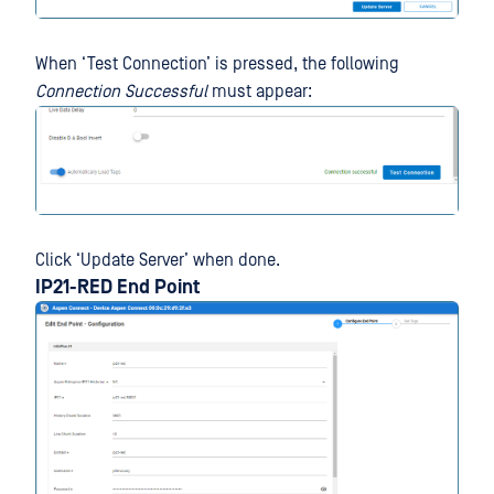
When ‘Test Connection’ is pressed, the following
Connection Successful
must appear:
Click ‘Update Server’ when done.
IP21-RED End Point