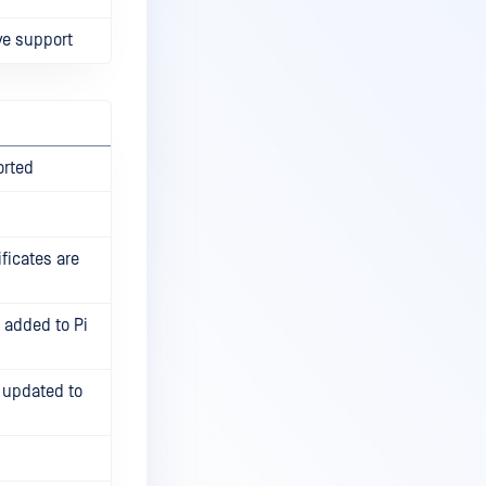
ve support
orted
ficates are
s added to Pi
 updated to