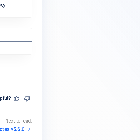
oxy
pful?
Next to read:
otes v5.6.0