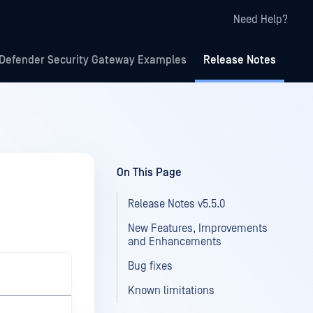
Need Help?
Defender Security Gateway Examples
Release Notes
On This Page
Release Notes v5.5.0
New Features, Improvements
and Enhancements
Bug fixes
Known limitations