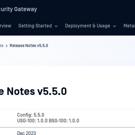
urity Gateway
rview
Getting Started
Deployment & Usage
Meta
es
Release Notes v5.5.0
e Notes v5.5.0
Config: 5.5.0
USG-100: 1.0.0 BSG-100: 1.0.0
Dec 2023