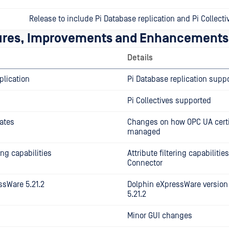
Release to include Pi Database replication and Pi Collecti
ures, Improvements and Enhancements
Details
plication
Pi Database replication supp
Pi Collectives supported
ates
Changes on how OPC UA certi
managed
ring capabilities
Attribute filtering capabilitie
Connector
ssWare 5.21.2
Dolphin eXpressWare version
5.21.2
Minor GUI changes