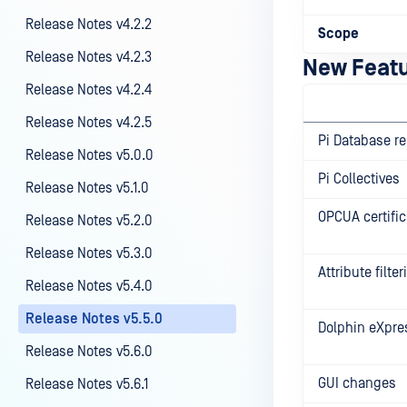
Release Notes v4.2.2
Scope
Release Notes v4.2.3
New Feat
Release Notes v4.2.4
Release Notes v4.2.5
Pi Database re
Release Notes v5.0.0
Pi Collectives
Release Notes v5.1.0
OPCUA certific
Release Notes v5.2.0
Release Notes v5.3.0
Attribute filte
Release Notes v5.4.0
Release Notes v5.5.0
Dolphin eXpre
Release Notes v5.6.0
GUI changes
Release Notes v5.6.1