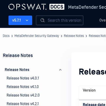
MetaDefender Sec
Search this version
v5.7.1
Ove
Docs
MetaDefender Security Gateway
Release Notes
Release Not
Release Notes
Releas
Release Notes
Release Notes v4.0.1
Release Notes v4.1.0
Version
Release Notes v4.2.0
Release Notes v4.2.1
Release date