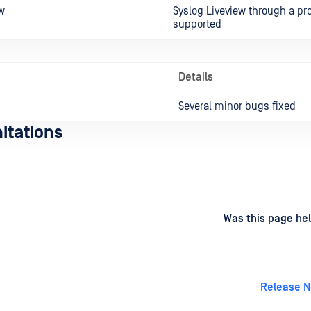
w
Syslog Liveview through a pr
supported
Details
Several minor bugs fixed
itations
d
on
Was this page hel
Release N