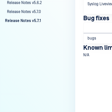
Release Notes v5.6.2
Syslog Livevie
Release Notes v5.7.0
Bug fixes
Release Notes v5.7.1
bugs
Known lim
N/A
Last update