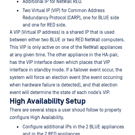
Additional IP for NetWall RED.
Two Virtual IP (VIP) for Common Address
Redundancy Protocol (CARP), one for BLUE side
and one for RED side.
A VIP (Virtual IP address) is a shared IP that is used
between either two BLUE or two RED NetWall computers.
This VIP is only active on one of the NetWall appliances
at any given time. The other appliance in the HA-pair,
has the VIP interface down which places that VIP
interface in standby mode. If a failover event occur, the
system will force an election event (the event occurring
when hardware failure is detected), and that election
event will determine the state of each node’s VIP.
High Availability Setup
There are several steps a user shoud follow to properly
configure High Availability.
Configure additional IPs in the 2 BLUE appliances
and in the 2 RED appliances.