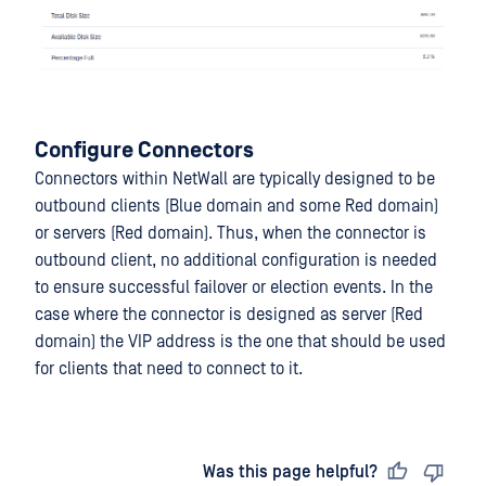
Configure Connectors
Connectors within NetWall are typically designed to be
outbound clients (Blue domain and some Red domain)
or servers (Red domain). Thus, when the connector is
outbound client, no additional configuration is needed
to ensure successful failover or election events. In the
case where the connector is designed as server (Red
domain) the VIP address is the one that should be used
for clients that need to connect to it.
Last updated
on
Was this page helpful?