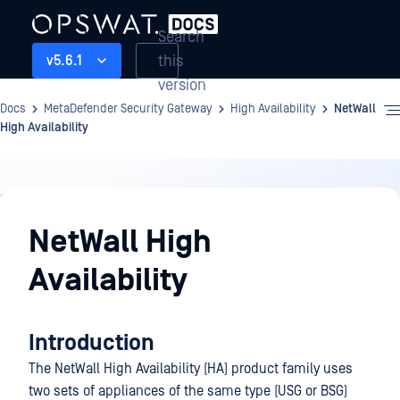
Search
this
v5.6.1
version
Docs
MetaDefender Security Gateway
High Availability
NetWall
High Availability
High
Availability
NetWall High
Availability
Introduction
The NetWall High Availability (HA) product family uses
two sets of appliances of the same type (USG or BSG)