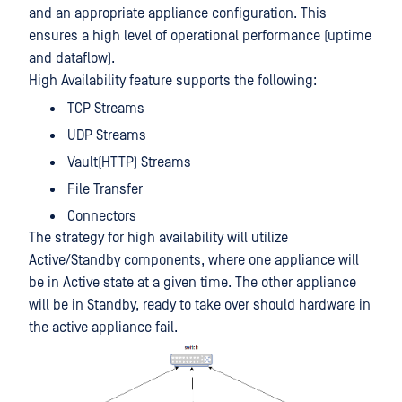
and an appropriate appliance configuration. This
ensures a high level of operational performance (uptime
and dataflow).
High Availability feature supports the following:
TCP Streams
UDP Streams
Vault(HTTP) Streams
File Transfer
Connectors
The strategy for high availability will utilize
Active/Standby components, where one appliance will
be in Active state at a given time. The other appliance
will be in Standby, ready to take over should hardware in
the active appliance fail.