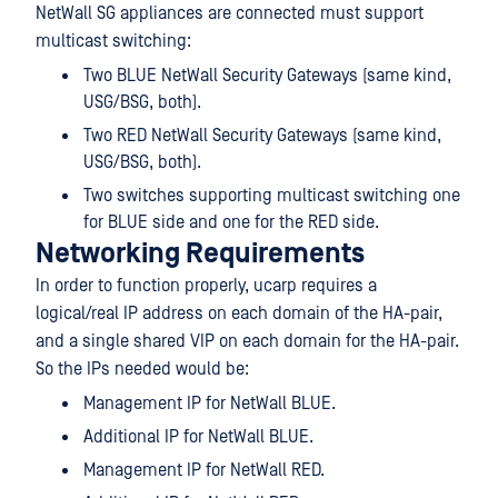
NetWall SG appliances are connected must support
multicast switching:
Two BLUE NetWall Security Gateways (same kind,
USG/BSG, both).
Two RED NetWall Security Gateways (same kind,
USG/BSG, both).
Two switches supporting multicast switching one
for BLUE side and one for the RED side.
Networking Requirements
In order to function properly, ucarp requires a
logical/real IP address on each domain of the HA-pair,
and a single shared VIP on each domain for the HA-pair.
So the IPs needed would be:
Management IP for NetWall BLUE.
Additional IP for NetWall BLUE.
Management IP for NetWall RED.