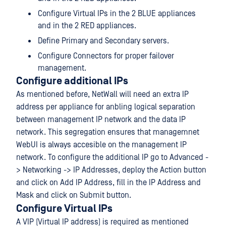
Configure Virtual IPs in the 2 BLUE appliances
and in the 2 RED appliances.
Define Primary and Secondary servers.
Configure Connectors for proper failover
management.
Configure additional IPs
As mentioned before, NetWall will need an extra IP
address per appliance for anbling logical separation
between management IP network and the data IP
network. This segregation ensures that managemnet
WebUI is always accesible on the management IP
network. To configure the additional IP go to Advanced -
> Networking -> IP Addresses, deploy the Action button
and click on Add IP Address, fill in the IP Address and
Mask and click on Submit button.
Configure Virtual IPs
A VIP (Virtual IP address) is required as mentioned