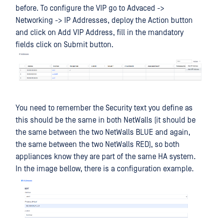
before. To configure the VIP go to Advaced ->
Networking -> IP Addresses, deploy the Action button
and click on Add VIP Address, fill in the mandatory
fields click on Submit button.
You need to remember the Security text you define as
this should be the same in both NetWalls (it should be
the same between the two NetWalls BLUE and again,
the same between the two NetWalls RED), so both
appliances know they are part of the same HA system.
In the image bellow, there is a configuration example.