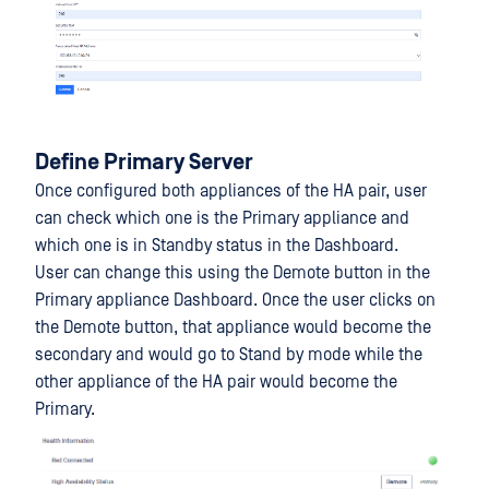
Define Primary Server
Once configured both appliances of the HA pair, user
can check which one is the Primary appliance and
which one is in Standby status in the Dashboard.
User can change this using the Demote button in the
Primary appliance Dashboard. Once the user clicks on
the Demote button, that appliance would become the
secondary and would go to Stand by mode while the
other appliance of the HA pair would become the
Primary.