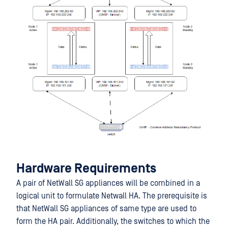
Hardware Requirements
A pair of NetWall SG appliances will be combined in a
logical unit to formulate Netwall HA. The prerequisite is
that NetWall SG appliances of same type are used to
form the HA pair. Additionally, the switches to which the