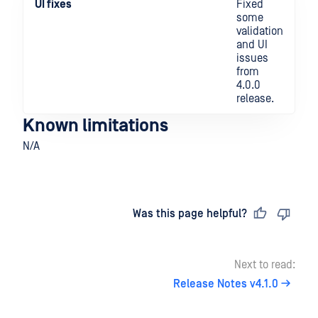
UI fixes
Fixed
some
validation
and UI
issues
from
4.0.0
release.
Known limitations
N/A
Last updated
on
Was this page helpful?
Next to read:
Release Notes v4.1.0