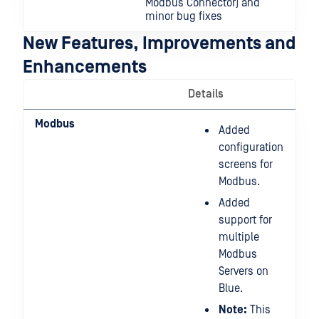
Modbus Connector) and
minor bug fixes
New Features, Improvements and
Enhancements
Details
Modbus
Added
configuration
screens for
Modbus.
Added
support for
multiple
Modbus
Servers on
Blue.
Note:
This