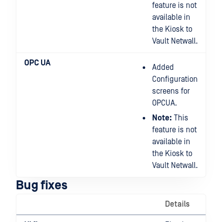
feature is not
available in
the Kiosk to
Vault Netwall.
OPC UA
Added
Configuration
screens for
OPCUA.
Note:
This
feature is not
available in
the Kiosk to
Vault Netwall.
Bug fixes
Details