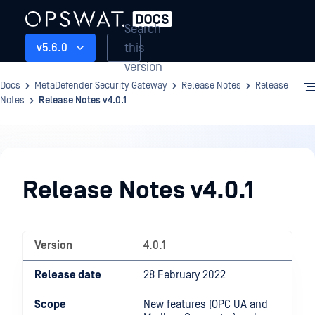
Search
this
v5.6.0
version
Docs
MetaDefender Security Gateway
Release Notes
Release
Notes
Release Notes v4.0.1
Release
Notes
Release Notes v4.0.1
Version
4.0.1
Release date
28 February 2022
Scope
New features (OPC UA and