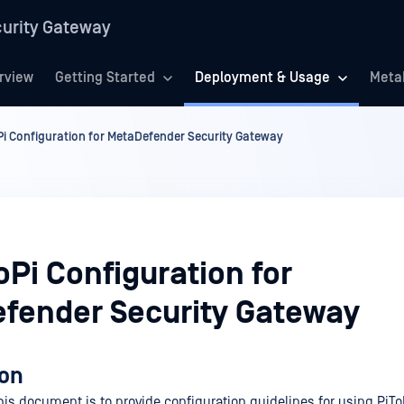
urity Gateway
rview
Getting Started
Deployment & Usage
Meta
Pi Configuration for MetaDefender Security Gateway
oPi Configuration for
fender Security Gateway
ion
his document is to provide configuration guidelines for using PiTo