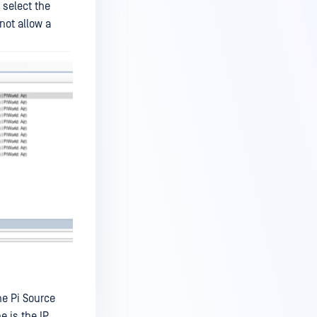
 select the
not allow a
he Pi Source
e is the IP