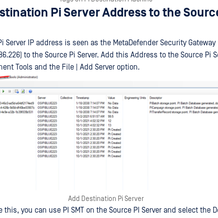
tination Pi Server Address to the Sourc
Pi Server IP address is seen as the MetaDefender Security Gateway 
86.226) to the Source Pi Server. Add this Address to the Source Pi S
t Tools and the File | Add Server option.
Add Destination Pi Server
 this, you can use PI SMT on the Source PI Server and select the D