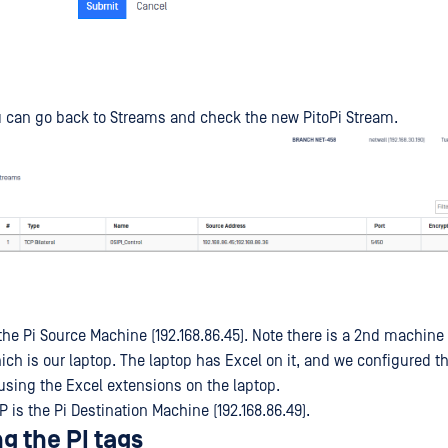
 can go back to Streams and check the new PitoPi Stream.
the Pi Source Machine (192.168.86.45). Note there is a 2nd machine
hich is our laptop. The laptop has Excel on it, and we configured t
using the Excel extensions on the laptop.
P is the Pi Destination Machine (192.168.86.49).
g the PI tags