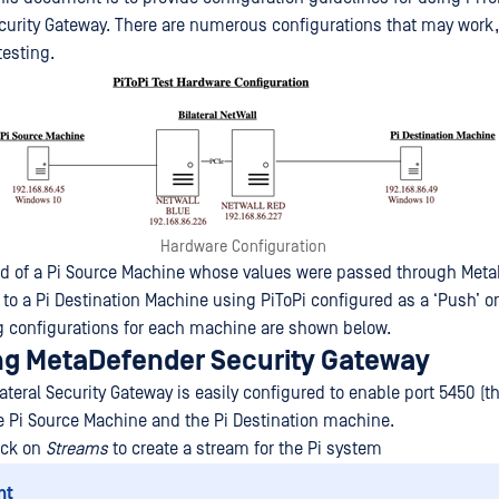
urity Gateway. There are numerous configurations that may work, 
testing.
Hardware Configuration
ed of a Pi Source Machine whose values were passed through Met
 to a Pi Destination Machine using PiToPi configured as a ‘Push’ o
 configurations for each machine are shown below.
ng MetaDefender Security Gateway
teral Security Gateway is easily configured to enable port 5450 (th
e Pi Source Machine and the Pi Destination machine.
lick on
Streams
to create a stream for the Pi system
nt