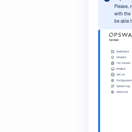
Please, 
with the
be able t