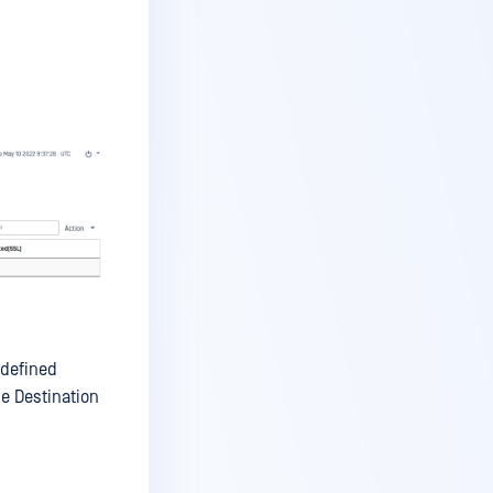
 defined
he Destination