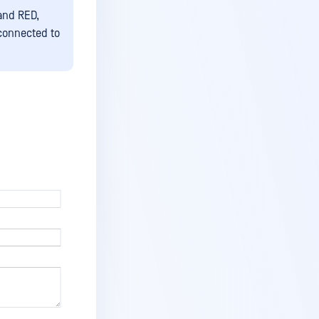
and RED,
connected to