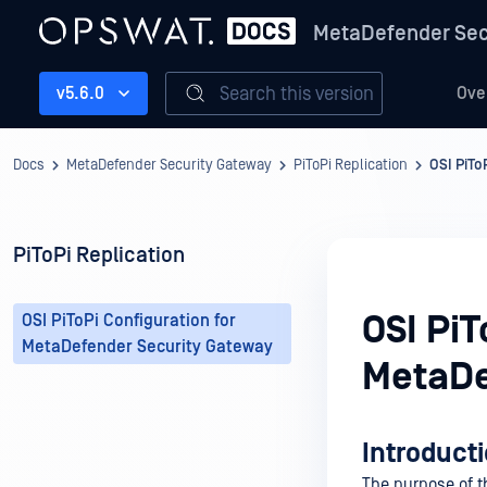
MetaDefender Sec
Search this version
v5.6.0
Ove
Docs
MetaDefender Security Gateway
PiToPi Replication
OSI PiTo
PiToPi Replication
OSI PiT
OSI PiToPi Configuration for
MetaDefender Security Gateway
MetaDe
Introduct
The purpose of t