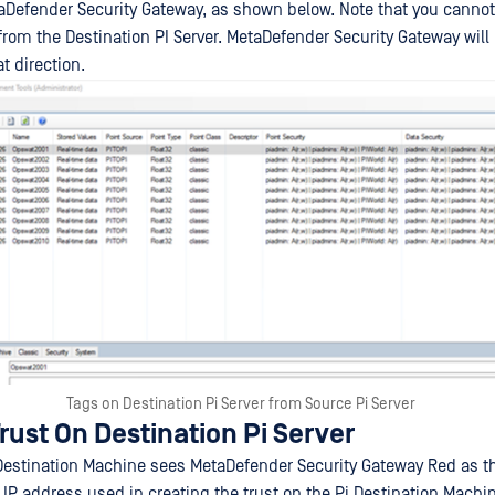
aDefender Security Gateway, as shown below. Note that you cannot
from the Destination PI Server. MetaDefender Security Gateway will 
t direction.
Tags on Destination Pi Server from Source Pi Server
rust On Destination Pi Server
 Destination Machine sees MetaDefender Security Gateway Red as t
IP address used in creating the trust on the Pi Destination Machin