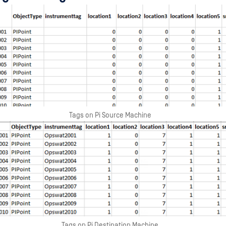
Tags on Pi Source Machine
Tags on Pi Destination Machine