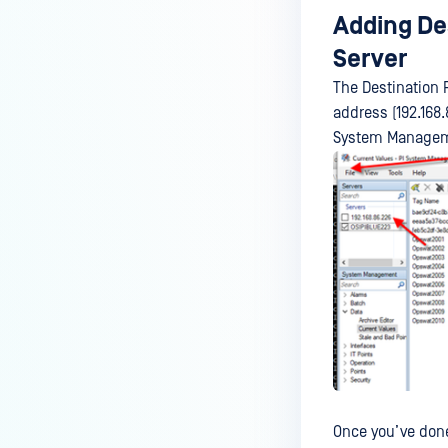
Adding Des
Server
The Destination 
address (192.168.
System Managemen
Once you’ve done