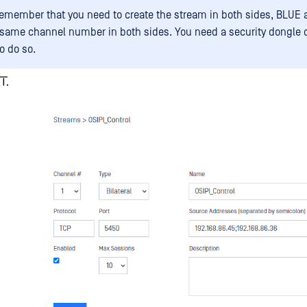
remember that you need to create the stream in both sides, BLUE 
 same channel number in both sides. You need a security dongle 
o do so.