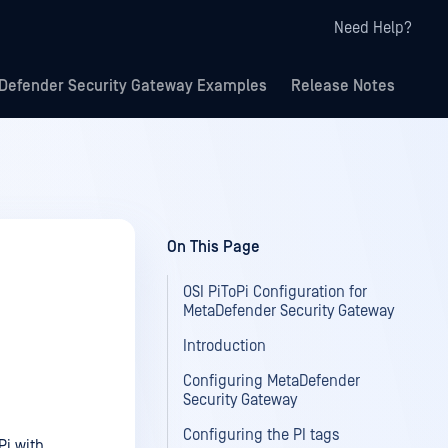
Need Help?
Defender Security Gateway Examples
Release Notes
On This Page
OSI PiToPi Configuration for
MetaDefender Security Gateway
Introduction
Configuring MetaDefender
Security Gateway
Configuring the PI tags
Pi with