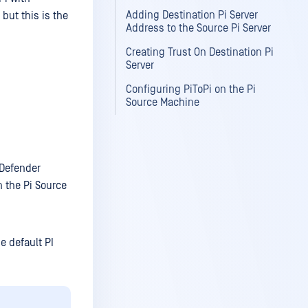
Adding Destination Pi Server
but this is the
Address to the Source Pi Server
Creating Trust On Destination Pi
Server
Configuring PiToPi on the Pi
Source Machine
aDefender
n the Pi Source
e default PI