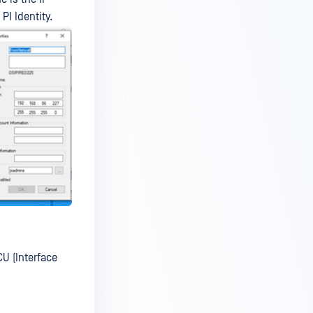
I Identity.
CU (Interface