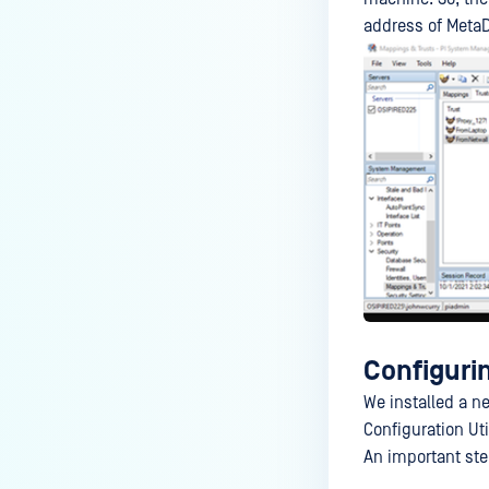
address of MetaD
Configuri
We installed a n
Configuration Uti
An important step