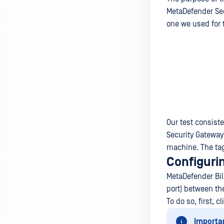
MetaDefender Sec
one we used for 
Our test consist
Security Gateway
machine. The tag
Configuri
MetaDefender Bila
port) between th
To do so, first, c
Importa