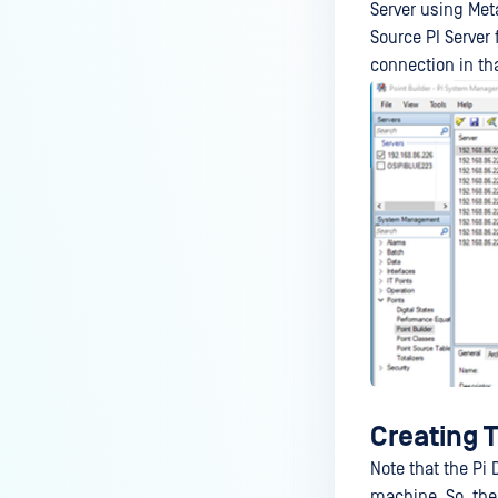
Server using Met
Source PI Server 
connection in tha
Creating T
Note that the Pi
machine. So, the 