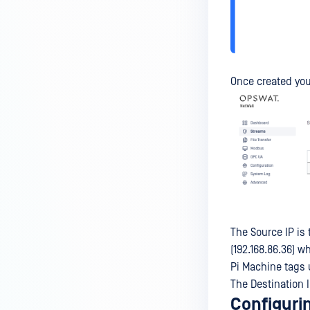
Once created you
The Source IP is 
(192.168.86.36) w
Pi Machine tags 
The Destination I
Configurin