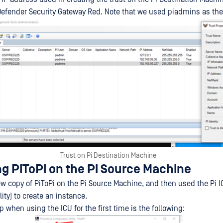
efender Security Gateway Red. Note that we used piadmins as the P
Trust on Pi Destination Machine
ng PiToPi on the Pi Source Machine
ew copy of PiToPi on the Pi Source Machine, and then used the Pi I
lity) to create an instance.
 when using the ICU for the first time is the following: