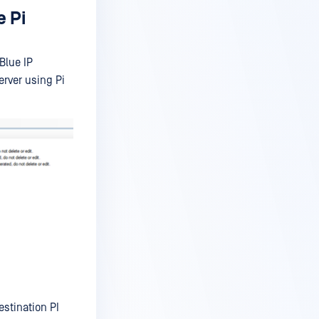
e Pi
Blue IP
erver using Pi
estination PI