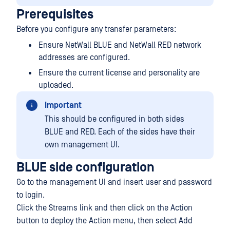
Prerequisites
Before you configure any transfer parameters:
Ensure NetWall BLUE and NetWall RED network
addresses are configured.
Ensure the current license and personality are
uploaded.
Important
This should be configured in both sides
BLUE and RED. Each of the sides have their
own management UI.
BLUE side configuration
Go to the management UI and insert user and password
to login.
Click the Streams link and then click on the Action
button to deploy the Action menu, then select Add