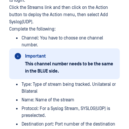
to login.
Click the Streams link and then click on the Action
button to deploy the Action menu, then select Add
Syslog(UDP).
Complete the following:
Channel: You have to choose one channel
number.
Important
This channel number needs to be the same
in the BLUE side.
Type: Type of stream being tracked. Unilateral or
Bilateral
Name: Name of the stream
Protocol: For a Syslog Stream, SYSLOG(UDP) is
preselected.
Destination port: Port number of the destination