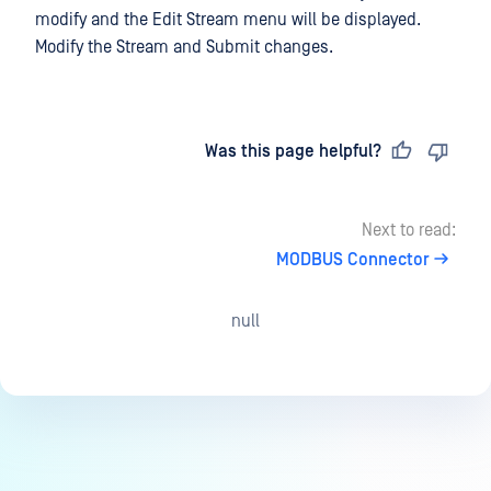
modify and the Edit Stream menu will be displayed.
Modify the Stream and Submit changes.
Last updated
on
Was this page helpful?
Next to read:
MODBUS Connector
null