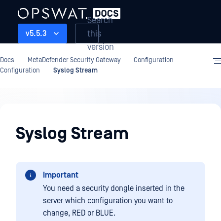
Search
this
v5.5.3
version
Docs
MetaDefender Security Gateway
Configuration
Configuration
Syslog Stream
Configuration
Syslog Stream
Important
You need a security dongle inserted in the
server which configuration you want to
change, RED or BLUE.