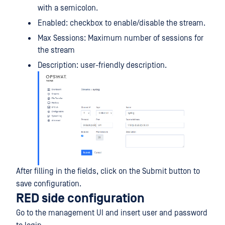
with a semicolon.
Enabled: checkbox to enable/disable the stream.
Max Sessions: Maximum number of sessions for
the stream
Description: user-friendly description.
After filling in the fields, click on the Submit button to
save configuration.
RED side configuration
Go to the management UI and insert user and password