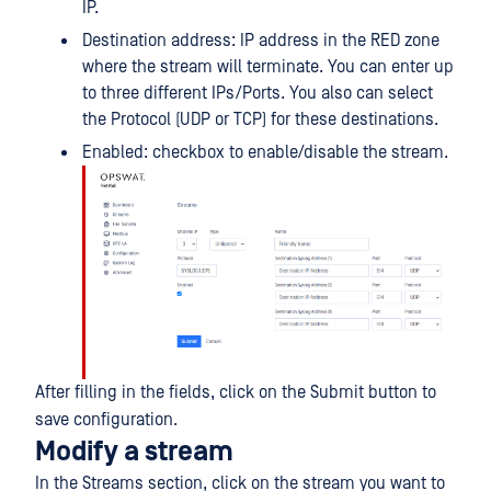
IP.
Destination address: IP address in the RED zone
where the stream will terminate. You can enter up
to three different IPs/Ports. You also can select
the Protocol (UDP or TCP) for these destinations.
Enabled: checkbox to enable/disable the stream.
After filling in the fields, click on the Submit button to
save configuration.
Modify a stream
In the Streams section, click on the stream you want to