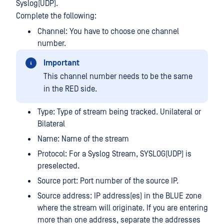
Syslog(UDP).
Complete the following:
Channel: You have to choose one channel
number.
Important
This channel number needs to be the same
in the RED side.
Type: Type of stream being tracked. Unilateral or
Bilateral
Name: Name of the stream
Protocol: For a Syslog Stream, SYSLOG(UDP) is
preselected.
Source port: Port number of the source IP.
Source address: IP address(es) in the BLUE zone
where the stream will originate. If you are entering
more than one address, separate the addresses