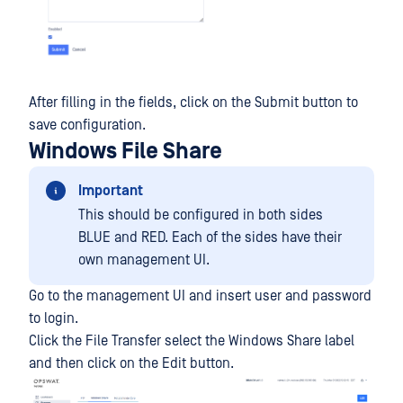
After filling in the fields, click on the Submit button to
save configuration.
Windows File Share
Important
This should be configured in both sides
BLUE and RED. Each of the sides have their
own management UI.
Go to the management UI and insert user and password
to login.
Click the File Transfer select the Windows Share label
and then click on the Edit button.