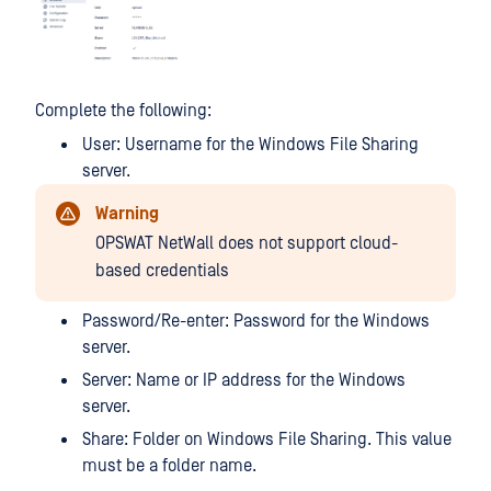
Complete the following:
User: Username for the Windows File Sharing
server.
Warning
OPSWAT NetWall does not support cloud-
based credentials
Password/Re-enter: Password for the Windows
server.
Server: Name or IP address for the Windows
server.
Share: Folder on Windows File Sharing. This value
must be a folder name.