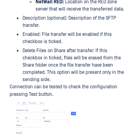
NetWall RED:
Location on the RED zone
server that will receive the transferred data.
Description (optional): Description of the SFTP
transfer.
Enabled: File transfer will be enabled if this
checkbox is ticked.
Delete Files on Share after transfer: If this
checkbox in ticked, files will be erased from the
Share folder once the file transfer have been
completed. This option will be present only in the
sending side.
Connection can be tested to check the configuration
pressing Test button.