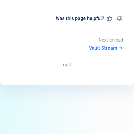
Last updated
on
Was this page helpful?
Next to read:
Vault Stream
null