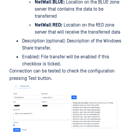
NetWall BLUE:
Location on the BLUE zone
server that contains the data to be
transferred
NetWall RED:
Location on the RED zone
server that will receive the transferred data
Description (optional): Description of the Windows
Share transfer.
Enabled: File transfer will be enabled if this
checkbox is ticked.
Connection can be tested to check the configuration
pressing Test button.