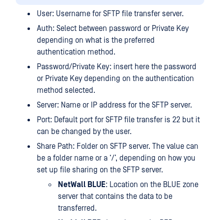
User: Username for SFTP file transfer server.
Auth: Select between password or Private Key
depending on what is the preferred
authentication method.
Password/Private Key: insert here the password
or Private Key depending on the authentication
method selected.
Server: Name or IP address for the SFTP server.
Port: Default port for SFTP file transfer is 22 but it
can be changed by the user.
Share Path: Folder on SFTP server. The value can
be a folder name or a ‘/’, depending on how you
set up file sharing on the SFTP server.
NetWall BLUE
: Location on the BLUE zone
server that contains the data to be
transferred.