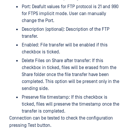
Port: Deafult values for FTP protocol is 21 and 990
for FTPS implicit mode. User can manually
change the Port.
Description (optional): Description of the FTP
transfer.
Enabled: File transfer will be enabled if this
checkbox is ticked.
Delete Files on Share after transfer: If this
checkbox in ticked, files will be erased from the
Share folder once the file transfer have been
completed. This option will be present only in the
sending side.
Preserve file timestamp: If this checkbox is
ticked, files will preserve the timestamp once the
transfer is completed.
Connection can be tested to check the configuration
pressing Test button.