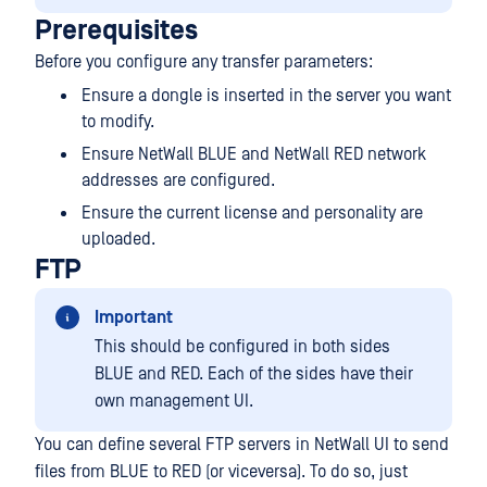
Prerequisites
Before you configure any transfer parameters:
Ensure a dongle is inserted in the server you want
to modify.
Ensure NetWall BLUE and NetWall RED network
addresses are configured.
Ensure the current license and personality are
uploaded.
FTP
Important
This should be configured in both sides
BLUE and RED. Each of the sides have their
own management UI.
You can define several FTP servers in NetWall UI to send
files from BLUE to RED (or viceversa). To do so, just