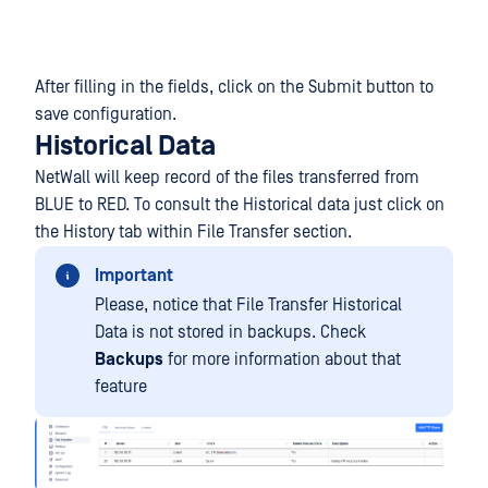
After filling in the fields, click on the Submit button to
save configuration.
Historical Data
NetWall will keep record of the files transferred from
BLUE to RED. To consult the Historical data just click on
the History tab within File Transfer section.
Important
Please, notice that File Transfer Historical
Data is not stored in backups. Check
Backups
for more information about that
feature