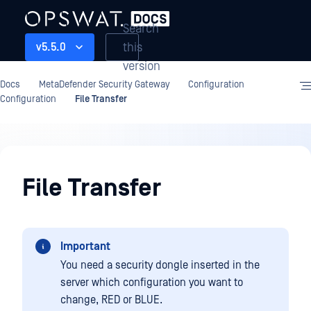
Search
this
v5.5.0
version
Docs
MetaDefender Security Gateway
Configuration
Configuration
File Transfer
Configuration
File Transfer
Important
You need a security dongle inserted in the
server which configuration you want to
change, RED or BLUE.