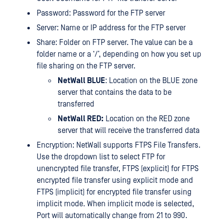
Password: Password for the FTP server
Server: Name or IP address for the FTP server
Share: Folder on FTP server. The value can be a
folder name or a ‘/’, depending on how you set up
file sharing on the FTP server.
NetWall BLUE
: Location on the BLUE zone
server that contains the data to be
transferred
NetWall RED:
Location on the RED zone
server that will receive the transferred data
Encryption: NetWall supports FTPS File Transfers.
Use the dropdown list to select FTP for
unencrypted file transfer, FTPS (explicit) for FTPS
encrypted file transfer using explicit mode and
FTPS (implicit) for encrypted file transfer using
implicit mode. When implicit mode is selected,
Port will automatically change from 21 to 990.