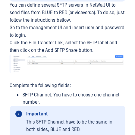
You can define several SFTP servers in NetWall UI to
send files from BLUE to RED (or viceversa). To do so, just
follow the instructions bellow.
Go to the management UI and insert user and password
to login.
Click the File Transfer link, select the SFTP label and
then click on the Add SFTP Share button.
Complete the following fields:
SFTP Channel: You have to choose one channel
number.
Important
This SFTP Channel have to be the same in
both sides, BLUE and RED.