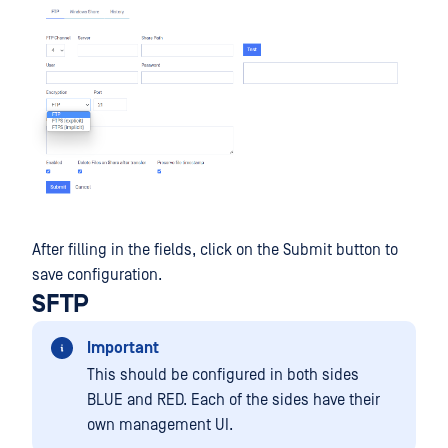
After filling in the fields, click on the Submit button to
save configuration.
SFTP
Important
This should be configured in both sides
BLUE and RED. Each of the sides have their
own management UI.