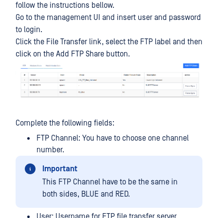
follow the instructions bellow.
Go to the management UI and insert user and password
to login.
Click the File Transfer link, select the FTP label and then
click on the Add FTP Share button.
Complete the following fields:
FTP Channel: You have to choose one channel
number.
Important
This FTP Channel have to be the same in
both sides, BLUE and RED.
User: Username for FTP file transfer server