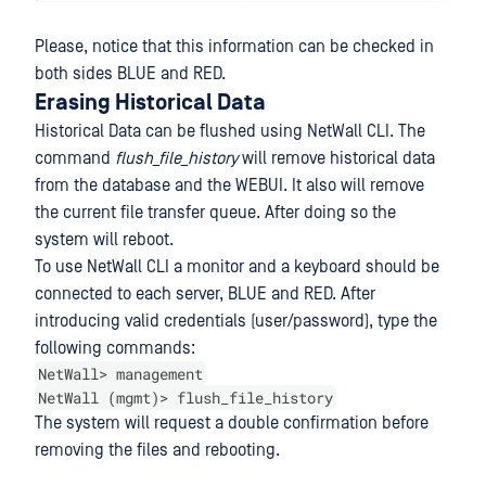
Please, notice that this information can be checked in
both sides BLUE and RED.
Erasing Historical Data
Historical Data can be flushed using NetWall CLI. The
command
flush_file_history
will remove historical data
from the database and the WEBUI. It also will remove
the current file transfer queue. After doing so the
system will reboot.
To use NetWall CLI a monitor and a keyboard should be
connected to each server, BLUE and RED. After
introducing valid credentials (user/password), type the
following commands:
NetWall> management
NetWall (mgmt)> flush_file_history
The system will request a double confirmation before
removing the files and rebooting.