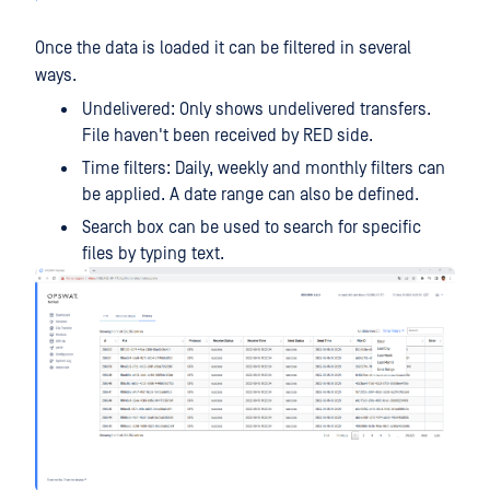
Once the data is loaded it can be filtered in several
ways.
Undelivered: Only shows undelivered transfers.
File haven't been received by RED side.
Time filters: Daily, weekly and monthly filters can
be applied. A date range can also be defined.
Search box can be used to search for specific
files by typing text.