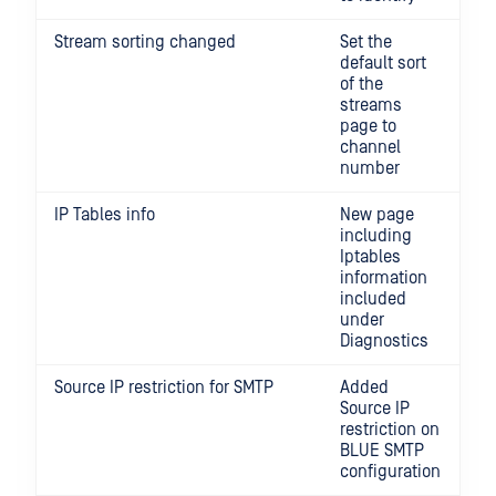
Stream sorting changed
Set the
default sort
of the
streams
page to
channel
number
IP Tables info
New page
including
Iptables
information
included
under
Diagnostics
Source IP restriction for SMTP
Added
Source IP
restriction on
BLUE SMTP
configuration