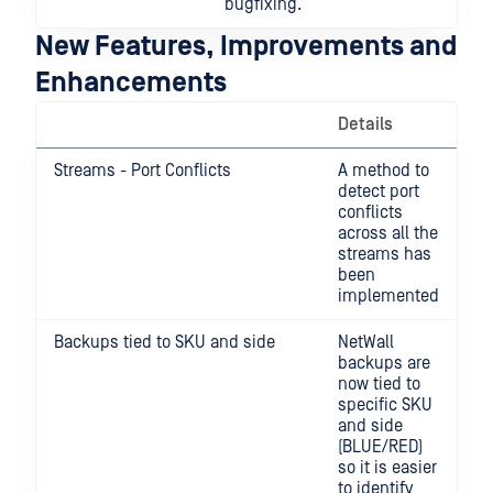
bugfixing.
New Features, Improvements and
Enhancements
Details
Streams - Port Conflicts
A method to
detect port
conflicts
across all the
streams has
been
implemented
Backups tied to SKU and side
NetWall
backups are
now tied to
specific SKU
and side
(BLUE/RED)
so it is easier
to identify