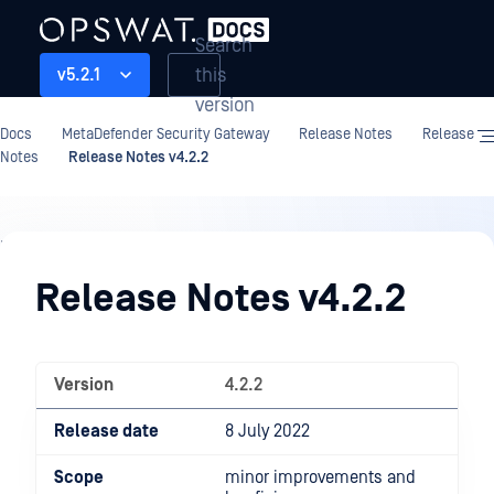
Search
this
v5.2.1
version
Docs
MetaDefender Security Gateway
Release Notes
Release
Notes
Release Notes v4.2.2
Release
Notes
Release Notes v4.2.2
Version
4.2.2
Release date
8 July 2022
Scope
minor improvements and