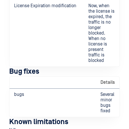
License Expiration modification
Now, when
the license is
expired, the
traffic is no
longer
blocked.
When no
license is
present
traffic is
blocked
Bug fixes
Details
bugs
Several
minor
bugs
fixed
Known limitations