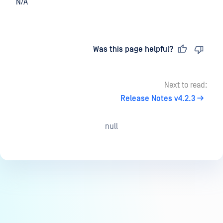
N/A
Last updated
on
Was this page helpful?
Next to read:
Release Notes v4.2.3
null