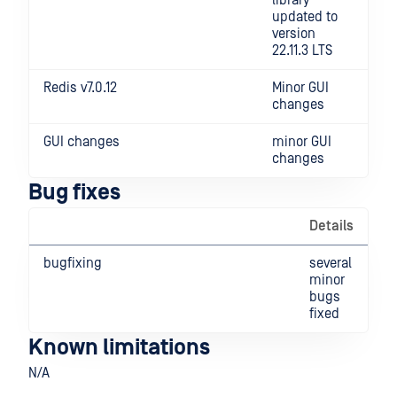
library
updated to
version
22.11.3 LTS
Redis v7.0.12
Minor GUI
changes
GUI changes
minor GUI
changes
Bug fixes
Details
bugfixing
several
minor
bugs
fixed
Known limitations
N/A