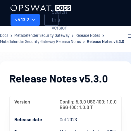
Search
this
v5.13.2
version
Docs
MetaDefender Security Gateway
Release Notes
MetaDefender Security Gateway Release Notes
Release Notes v5.3.0
Release
Notes
Release Notes v5.3.0
Version
Config: 5.3.0 USG-100: 1.0.0
BSG-100: 1.0.0 T
Release date
Oct 2023