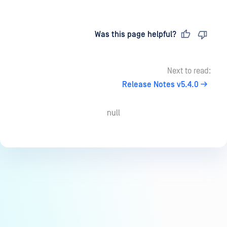
Last updated
on
Was this page helpful?
Next to read:
Release Notes v5.4.0
null