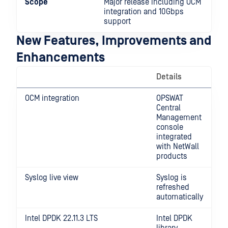
Scope
Major release including OCM
integration and 10Gbps
support
New Features, Improvements and
Enhancements
Details
OCM integration
OPSWAT
Central
Management
console
integrated
with NetWall
products
Syslog live view
Syslog is
refreshed
automatically
Intel DPDK 22.11.3 LTS
Intel DPDK