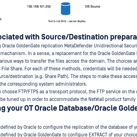
ociated with Source/Destination prepara
Oracle GoldenGate replication MetaDefender Unidirectional Securi
 mechanism. In a sense, a replacement for the Oracle GoldenGate 
arious ways to transfer the files across the domain. The choices a
File Share. For each of these methods, credentials will be needed
urce/destination (e.g. Share Path). The steps to make these access
f the corresponding system administrators.
you choose FTP/FTPS as a transport protocol, the FTP service on th
 be tuned up in order to accommodate the NetWall product family
ng your OT Oracle Database/Oracle Gol
defined by Oracle to configure the replication of the database of y
 defined by Oracle GoldenGate to configure EXTRACT of your choice