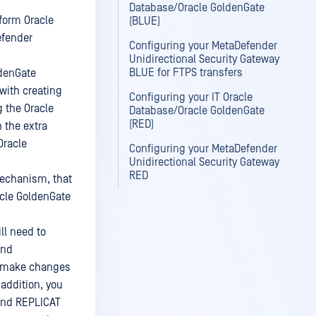
Database/Oracle GoldenGate
form Oracle
(BLUE)
efender
Configuring your MetaDefender
Unidirectional Security Gateway
BLUE for FTPS transfers
ldenGate
with creating
Configuring your IT Oracle
 the Oracle
Database/Oracle GoldenGate
(RED)
 the extra
Oracle
Configuring your MetaDefender
Unidirectional Security Gateway
RED
mechanism, that
acle GoldenGate
ll need to
and
to make changes
 addition, you
 and REPLICAT