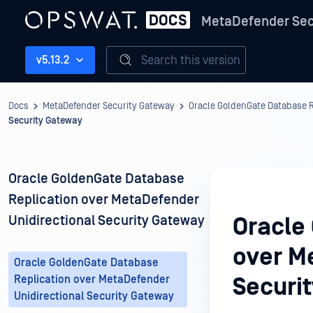
MetaDefender Sec
Search this version
v5.13.2
Docs
MetaDefender Security Gateway
Oracle GoldenGate Database R
Security Gateway
Oracle GoldenGate Database
Replication over MetaDefender
Unidirectional Security Gateway
Oracle
over M
Oracle GoldenGate Database
Replication over MetaDefender
Securi
Unidirectional Security Gateway