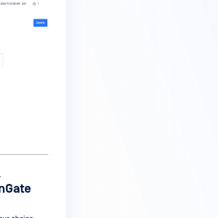
.
enGate