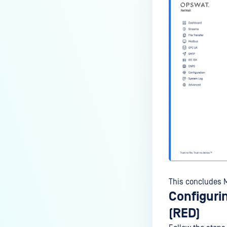
This concludes M
Configuri
(RED)