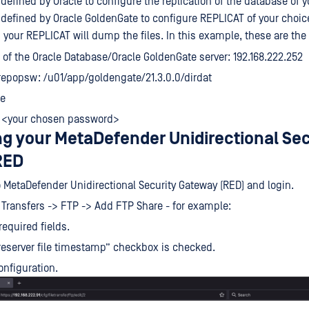
defined by Oracle to configure the replication of the database of y
 defined by Oracle GoldenGate to configure REPLICAT of your choic
h your REPLICAT will dump the files. In this example, these are th
 of the Oracle Database/Oracle GoldenGate server: 192.168.222.252
epopsw: /u01/app/goldengate/21.3.0.0/dirdat
le
 <your chosen password>
ng your MetaDefender Unidirectional Sec
RED
 MetaDefender Unidirectional Security Gateway (RED) and login.
e Transfers -> FTP -> Add FTP Share - for example:
 required fields.
eserver file timestamp” checkbox is checked.
onfiguration.