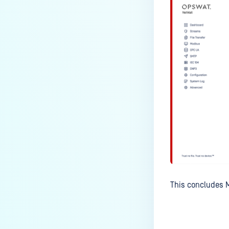
This concludes M