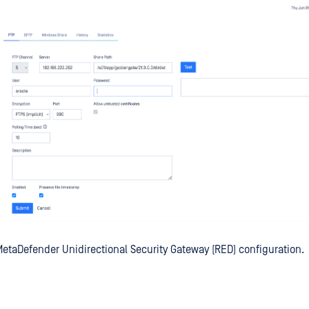
etaDefender Unidirectional Security Gateway (RED) configuration.