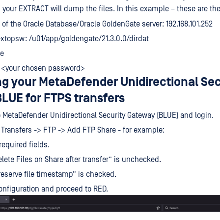
h your EXTRACT will dump the files. In this example – these are th
 of the Oracle Database/Oracle GoldenGate server: 192.168.101.252
xtopsw: /u01/app/goldengate/21.3.0.0/dirdat
le
 <your chosen password>
ng your MetaDefender Unidirectional Sec
LUE for FTPS transfers
 MetaDefender Unidirectional Security Gateway (BLUE) and login.
e Transfers -> FTP -> Add FTP Share - for example:
 required fields.
lete Files on Share after transfer” is unchecked.
eserve file timestamp” is checked.
onfiguration and proceed to RED.