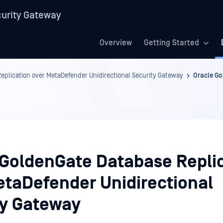
urity Gateway
Overview
Getting Started
eplication over MetaDefender Unidirectional Security Gateway
Oracle Go
 GoldenGate Database Repli
etaDefender Unidirectional
ty Gateway