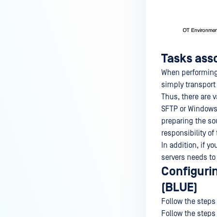
Tasks ass
When performing 
simply transport
Thus, there are v
SFTP or Windows 
preparing the so
responsibility o
In addition, if 
servers needs to
Configuri
(BLUE)
Follow the steps 
Follow the steps