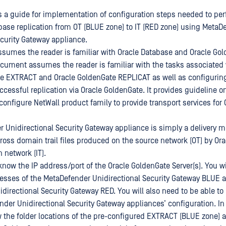
 a guide for implementation of configuration steps needed to per
ase replication from OT (BLUE zone) to IT (RED zone) using MetaD
ecurity Gateway appliance.
umes the reader is familiar with Oracle Database and Oracle Go
cument assumes the reader is familiar with the tasks associated 
e EXTRACT and Oracle GoldenGate REPLICAT as well as configuring
cessful replication via Oracle GoldenGate. It provides guideline on
onfigure NetWall product family to provide transport services for 
 Unidirectional Security Gateway appliance is simply a delivery 
cross domain trail files produced on the source network (OT) by Or
n network (IT).
know the IP address/port of the Oracle GoldenGate Server(s). You wi
esses of the MetaDefender Unidirectional Security Gateway BLUE 
directional Security Gateway RED. You will also need to be able 
nder Unidirectional Security Gateway appliances’ configuration. In
w the folder locations of the pre-configured EXTRACT (BLUE zone)