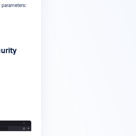
e parameters:
urity