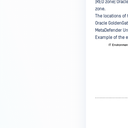
(RED zone) Oracl
zone.
The locations of
Oracle GoldenGat
MetaDefender Uni
Example of the 