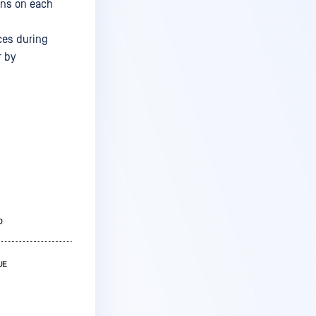
ons on each
ices during
r by