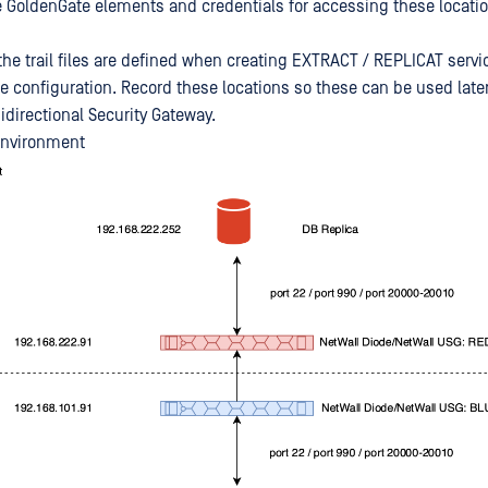
e GoldenGate elements and credentials for accessing these locati
 the trail files are defined when creating EXTRACT / REPLICAT serv
e configuration. Record these locations so these can be used late
directional Security Gateway.
environment