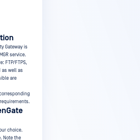
tion
ty Gateway is
MGR service.
re: FTP/FTPS,
 as well as
ible are
e corresponding
 requirements.
denGate
our choice.
. Note the