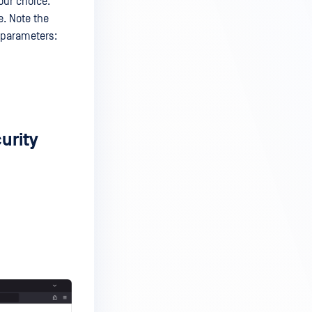
our choice.
e. Note the
e parameters:
urity