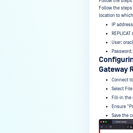
Follow the steps 
Follow the steps
location to whic
IP address
REPLICAT r
User: orac
Password:
Configuri
Gateway 
Connect to
Select Fil
Fill-in the
Ensure “Pr
Save the c