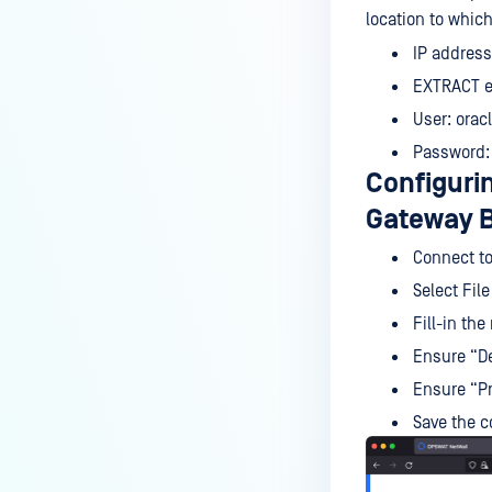
location to whic
IP address
EXTRACT e
User: orac
Password:
Configuri
Gateway B
Connect to
Select Fil
Fill-in the
Ensure “De
Ensure “Pr
Save the c