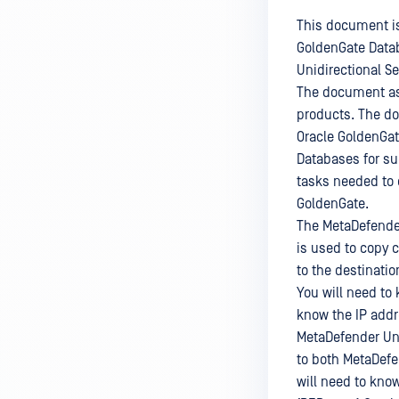
This document is
GoldenGate Datab
Unidirectional S
The document ass
products. The do
Oracle GoldenGat
Databases for suc
tasks needed to c
GoldenGate.
The MetaDefender
is used to copy 
to the destinatio
You will need to 
know the IP addr
MetaDefender Uni
to both MetaDefe
will need to kno