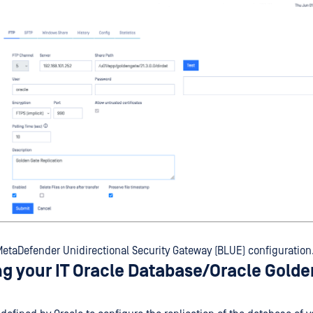
etaDefender Unidirectional Security Gateway (BLUE) configuration
ng your IT Oracle Database/Oracle Gold