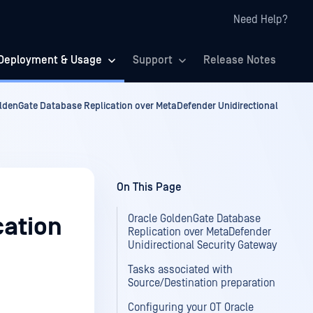
Need Help?
Deployment & Usage
Support
Release Notes
ldenGate Database Replication over MetaDefender Unidirectional
On This Page
Oracle GoldenGate Database
cation
Replication over MetaDefender
Unidirectional Security Gateway
Tasks associated with
Source/Destination preparation
Configuring your OT Oracle