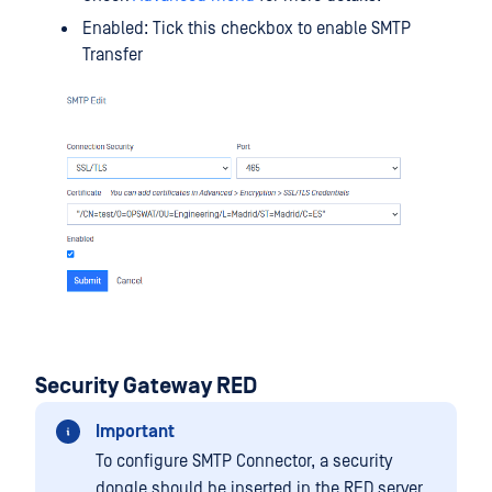
Enabled: Tick this checkbox to enable SMTP
Transfer
Security Gateway RED
Important
To configure SMTP Connector, a security
dongle should be inserted in the RED server.