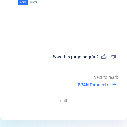
Last updated
on
Was this page helpful?
Next to read:
SPAN Connector
null