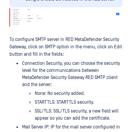
To configure SMTP server in RED MetaDefender Security
Gateway, click on SMTP option in the menu, click on Edit
button and fill in the fields:
Connection Security, you can choose the security
level for the communications between
MetaDefender Security Gateway RED SMTP client
and the server:
None: No security added.
STARTTLS: STARTTLS security.
SSL/TLS: SSL/TLS security, a new field will
appear so you can add the certificate.
Mail Server IP: IP for the mail server configured in