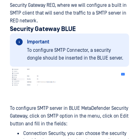
Security Gateway RED, where we will configure a built in
SMTP client that will send the traffic to a SMTP server in
RED network.
Security Gateway BLUE
Important
To configure SMTP Connector, a security
dongle should be inserted in the BLUE server.
To configure SMTP server in BLUE MetaDefender Security
Gateway, click on SMTP option in the menu, click on Edit
button and fill in the fields:
Connection Security, you can choose the security