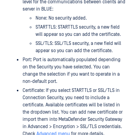
level for the communications between clients and
server in BLUE:
None: No security added.
STARTTLS: STARTTLS security, a new field
will appear so you can add the certificate.
SSL/TLS: SSL/TLS security, a new field will
appear so you can add the certificate.
Port: Port is automatically populated depending
on the Security you have selected. You can
change the selection if you want to operate in a
non-default port.
Certificate: If you select STARTTLS or SSL/TLS in
Connection Security, you need to include a
certificate. Available certificates will be listed in
the dropdown list. You can add new certificate or
import them into MetaDefender Security Gateway
in Advanced > Encryption > SSL/TLS credentials.
Check
Advanced menu
for more details.