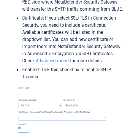
RED side where MetaDefender Security Gateway
will transfer the SMTP traffic comming from BLUE.
Certificate: If you select SSL/TLS in Connection
Security, you need to include a certificate.
Available certificates will be listed in the
dropdown list. You can add new certificate or
import them into MetaDefender Security Gateway
in Advanced > Encryption > x509 Certificates.
Check
Advanced menu
for more details.
Enabled: Tick this checkbox to enable SMTP
Transfer