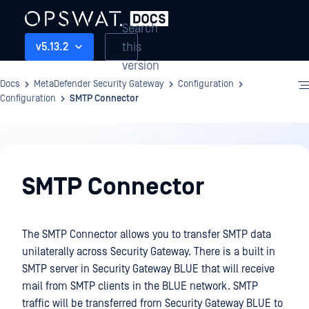
Search
this
v5.13.2
version
Docs
MetaDefender Security Gateway
Configuration
Configuration
SMTP Connector
Configuration
SMTP Connector
The SMTP Connector allows you to transfer SMTP data
unilaterally across Security Gateway. There is a built in
SMTP server in Security Gateway BLUE that will receive
mail from SMTP clients in the BLUE network. SMTP
traffic will be transferred from Security Gateway BLUE to