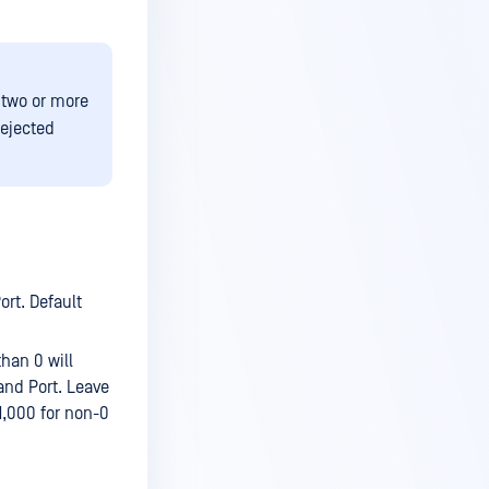
 two or more
rejected
ort. Default
than 0 will
 and Port. Leave
 1,000 for non-0