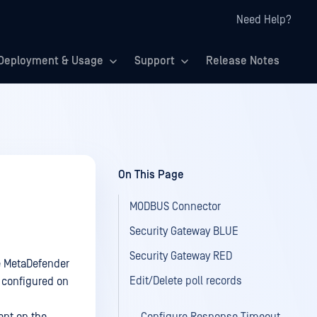
Need Help?
Deployment & Usage
Support
Release Notes
On This Page
MODBUS Connector
Security Gateway BLUE
Security Gateway RED
e MetaDefender
Edit/Delete poll records
 configured on