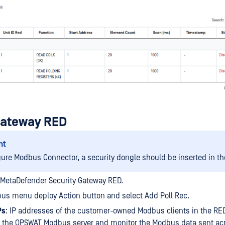
Gateway RED
nt
gure Modbus Connector, a security dongle should be inserted in th
 MetaDefender Security Gateway RED.
us menu deploy Action button and select Add Poll Rec.
Ps
: IP addresses of the customer-owned Modbus clients in the RED
o the OPSWAT Modbus server and monitor the Modbus data sent ac