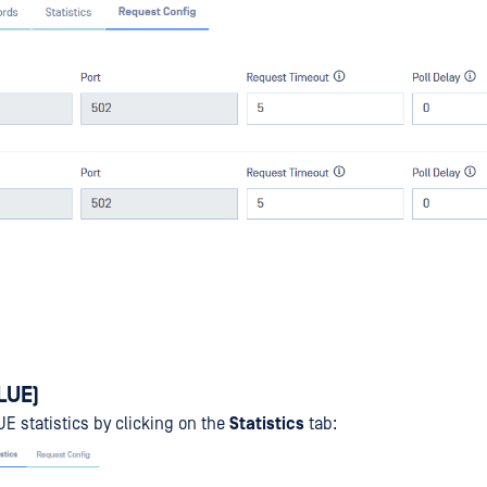
BLUE)
 statistics by clicking on the
Statistics
tab: