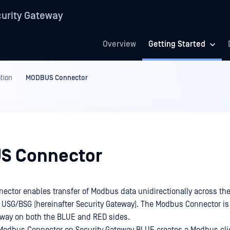
urity Gateway
Overview
Getting Started
tion
MODBUS Connector
S Connector
ctor enables transfer of Modbus data unidirectionally across th
 USG/BSG (hereinafter Security Gateway). The Modbus Connector is
eway on both the BLUE and RED sides.