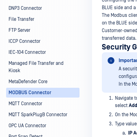
Configuring the 
BLUE side and a 
DNP3 Connector
The Modbus clie
File Transfer
on the BLUE side
FTP Server
Customer-owned M
transferred data.
ICCP Connector
Security 
IEC-104 Connector
Importa
Managed File Transfer and
A securi
Kiosk
configur
MetaDefender Core
In the M
MODBUS Connector
Navigate t
MQTT Connector
select
Add
MQTT SparkPlugB Connector
On the Mod
Type value
OPC UA Connector
IP 
Port Scan Detect