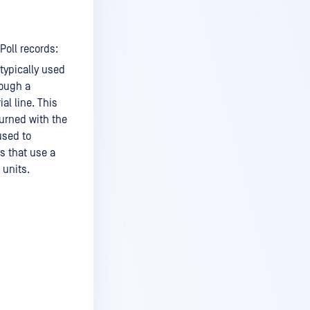
Poll records:
 typically used
rough a
l line. This
turned with the
used to
s that use a
 units.