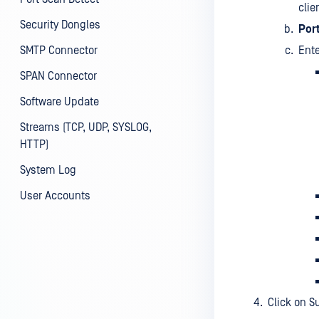
clie
Security Dongles
Por
SMTP Connector
Ente
SPAN Connector
Software Update
Streams (TCP, UDP, SYSLOG,
HTTP)
System Log
User Accounts
Click on S