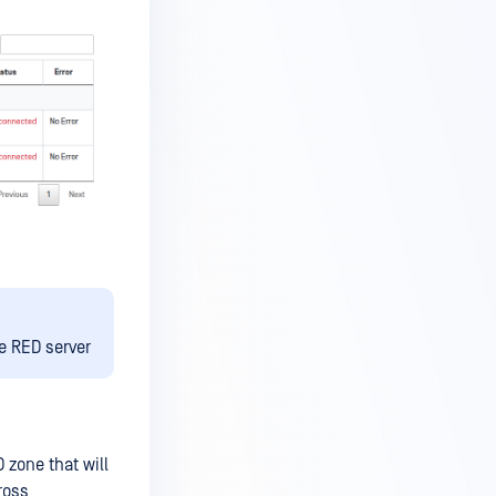
e RED server
 zone that will
ross