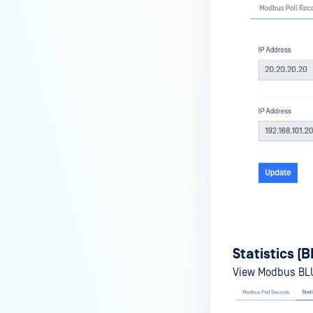
Statistics (
View Modbus BLUE