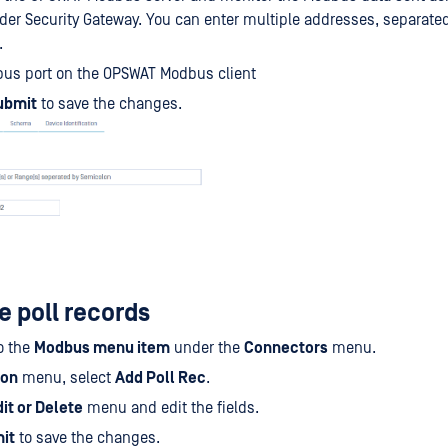
er Security Gateway. You can enter multiple addresses, separated
.
bus port on the OPSWAT Modbus client
ubmit
to save the changes.
e poll records
o the
Modbus menu item
under the
Connectors
menu.
ion
menu, select
Add Poll Rec
.
it or Delete
menu and edit the fields.
it
to save the changes.