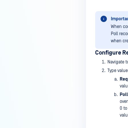
Importa
When con
Poll reco
when cre
Configure R
Navigate t
Type value
Req
valu
Poll
over
0 to
valu