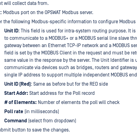
nt will collect data from.
t
: Modbus port on the OPSWAT Modbus server.
r the following Modbus-specific information to configure Modbus 
Unit ID
: This field is used for intra-system routing purpose. It is
to communicate to a MODBUS+ or a MODBUS serial line slave th
gateway between an Ethernet TCP-IP network and a MODBUS seria
field is set by the MODBUS Client in the request and must be re
same value in the response by the server. The Unit Identifier is 
communicate via devices such as bridges, routers and gateway
single IP address to support multiple independent MODBUS end
Unit ID (Red)
: Same as before but for the RED side
Start Addr:
Start address for the Poll record
# of Elements:
Number of elements the poll will check
Poll rate
(in milliseconds)
Command
(select from dropdown)
ubmit button to save the changes.