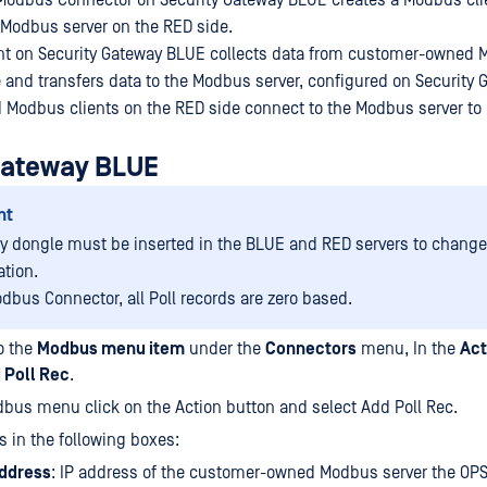
Modbus Connector on Security Gateway BLUE creates a Modbus cli
Modbus server on the RED side.
nt on Security Gateway BLUE collects data from customer-owned 
 and transfers data to the Modbus server, configured on Security 
odbus clients on the RED side connect to the Modbus server to c
Gateway BLUE
nt
ty dongle must be inserted in the BLUE and RED servers to change
ation.
odbus Connector, all Poll records are zero based.
o the
Modbus menu item
under the
Connectors
menu, In the
Act
 Poll Rec
.
bus menu click on the Action button and select Add Poll Rec.
s in the following boxes:
Address
: IP address of the customer-owned Modbus server the O