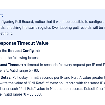
nt
figuring Poll Record, notice that it won't be possible to configure
rds, checking the same register. Over lapping poll records will be 
ating it.
esponse Timeout Value
o the
Request Config
tab
s in the following boxes:
uest Timeout:
a timeout in seconds for every request per IP and P
e is 5. Valid range 5 - 60.
 Delay:
Poll delay in milliseconds per IP and Port. A value greater 
write the value of "Poll Rate" of every poll record with the same IP
 honor each "Poll Rate" value in Modbus poll records. Default 0 (or
e), valid range 10 - 30,000.