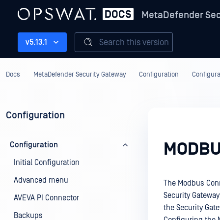
MetaDefender Sec
Search this version
v5.13.1
Docs
MetaDefender Security Gateway
Configuration
Configura
Configuration
MODBU
Configuration
Initial Configuration
Advanced menu
The Modbus Conne
Security Gateway
AVEVA PI Connector
the Security Gat
Backups