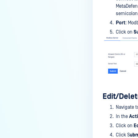
MetaDefend
semicolon
Port
: Mod
Click on
S
Edit/Delet
Navigate t
In the
Act
Click on
Ed
Click S
ubm