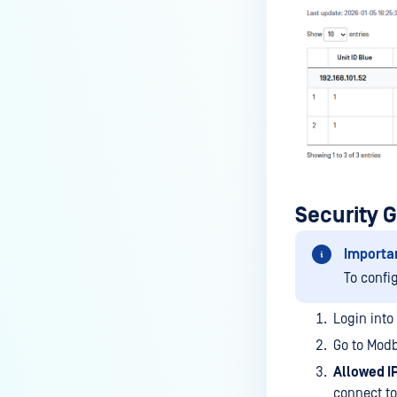
Security 
Importa
To confi
Login into
Go to Modb
Allowed I
connect t