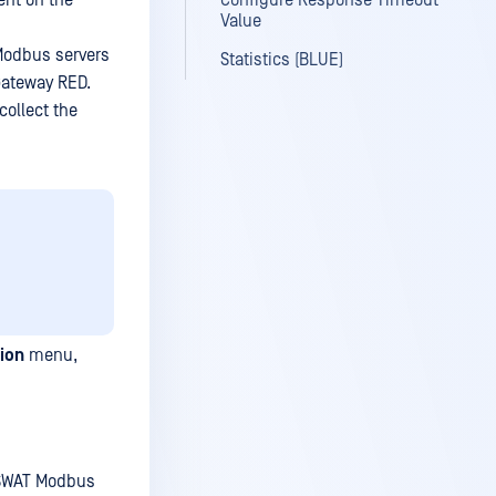
ent on the
Configure Response Timeout
Value
Modbus servers
Statistics (BLUE)
Gateway RED.
ollect the
ion
menu,
PSWAT Modbus