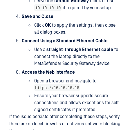
Leave the
Default Gateway
blank or use
10.10.10.10
if required by your setup.
Save and Close
Click
OK
to apply the settings, then close
all dialog boxes.
Connect Using a Standard Ethernet Cable
Use a
straight-through Ethernet cable
to
connect the laptop directly to the
MetaDefender Security Gateway device.
Access the Web Interface
Open a browser and navigate to:
https://10.10.10.10
Ensure your browser supports secure
connections and allows exceptions for self-
signed certificates if prompted.
If the issue persists after completing these steps, verify
there are no local firewalls or antivirus software blocking