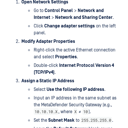
Open Network Settings
Go to
Control Panel
>
Network and
Internet
>
Network and Sharing Center
.
Click
Change adapter settings
on the left
panel.
Modify Adapter Properties
Right-click the active Ethernet connection
and select
Properties
.
Double-click
Internet Protocol Version 4
(TCP/IPv4)
.
Assign a Static IP Address
Select
Use the following IP address
.
Input an IP address in the same subnet as
the MetaDefender Security Gateway (e.g.,
10.10.10.X
X
10
, where
≠
).
255.255.255.0
Set the
Subnet Mask
to
.