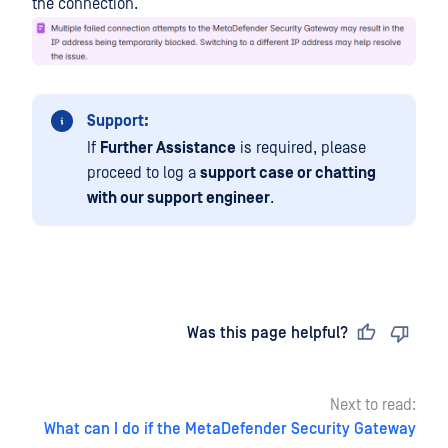
the connection.
Support:
If
Further Assistance
is required, please
proceed to log a
support case or chatting
with our support engineer
.
Last updated
on
Was this page helpful?
Next to read:
What can I do if the MetaDefender Security Gateway