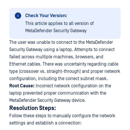
Check Your Version:
This article applies to all version of
MetaDefender Security Gateway
The user was unable to connect to the MetaDefender
Security Gateway using a laptop. Attempts to connect
failed across multiple machines, browsers, and
Ethernet cables. There was uncertainty regarding cable
type (crossover vs. straight-through) and proper network
configuration, including the correct subnet mask.
Root Cause:
Incorrect network configuration on the
laptop prevented proper communication with the
MetaDefender Security Gateway device.
Resolution Steps:
Follow these steps to manually configure the network
settings and establish a connection: