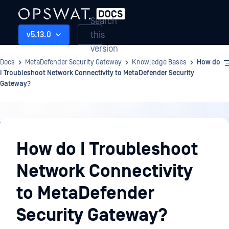
Search
this
v5.13.0
version
Docs
MetaDefender Security Gateway
Knowledge Bases
How do
I Troubleshoot Network Connectivity to MetaDefender Security
Gateway?
Knowledge
Bases
How do I Troubleshoot
Network Connectivity
to MetaDefender
Security Gateway?