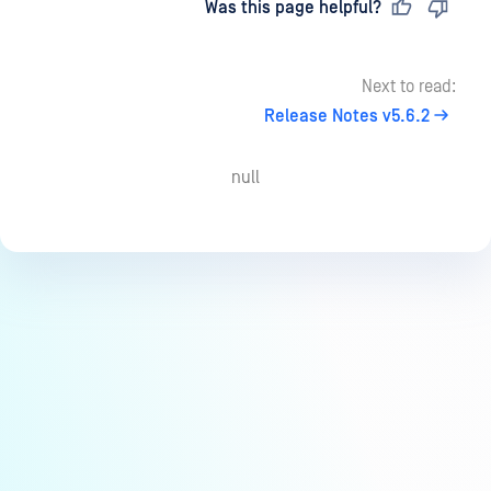
Last updated
on
Was this page helpful?
Next to read:
Release Notes v5.6.2
null