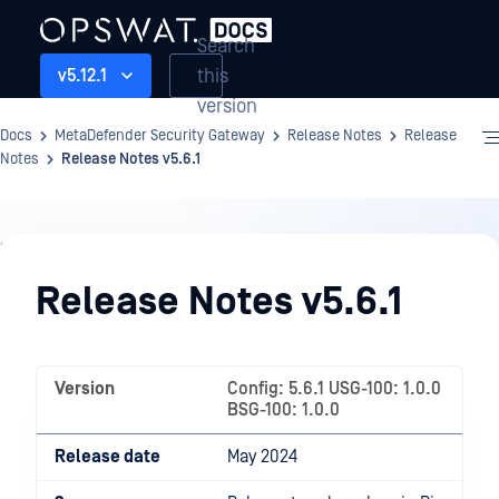
Search
this
v5.12.1
version
Docs
MetaDefender Security Gateway
Release Notes
Release
Notes
Release Notes v5.6.1
Release
Notes
Release Notes v5.6.1
Version
Config: 5.6.1 USG-100: 1.0.0
BSG-100: 1.0.0
Release date
May 2024