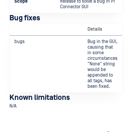
Scope
Release to solve a bug in Pi
Connector GUI
Bug fixes
Details
bugs
Bug in the GUI,
causing that
in some
circumstances
“None” string
would be
appended to
all tags, has
been fixed.
Known limitations
N/A