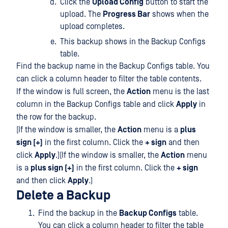
Click the
Upload Config
button to start the
upload. The
Progress Bar
shows when the
upload completes.
This backup shows in the Backup Configs
table.
Find the backup name in the Backup Configs table. You
can click a column header to filter the table contents.
If the window is full screen, the
Action
menu is the last
column in the Backup Configs table and click
Apply
in
the row for the backup.
[If the window is smaller, the
Action
menu is a
plus
sign (+)
in the first column. Click the
+ sign
and then
click
Apply
.](If the window is smaller, the
Action
menu
is a
plus sign (+)
in the first column. Click the
+ sign
and then click
Apply
.)
Delete a Backup
Find the backup in the
Backup Configs
table.
You can click a column header to filter the table