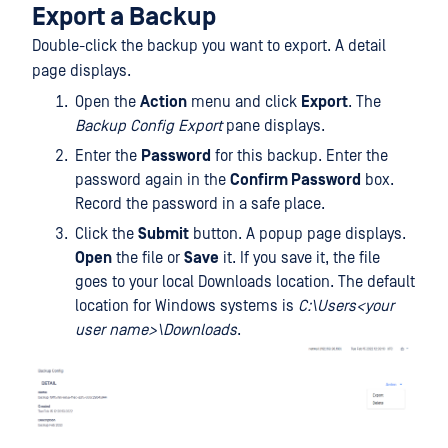
Export a Backup
Double-click the backup you want to export. A detail
page displays.
Open the
Action
menu and click
Export
. The
Backup Config Export
pane displays.
Enter the
Password
for this backup. Enter the
password again in the
Confirm Password
box.
Record the password in a safe place.
Click the
Submit
button. A popup page displays.
Open
the file or
Save
it. If you save it, the file
goes to your local Downloads location. The default
location for Windows systems is
C:\Users<your
user name>\Downloads
.