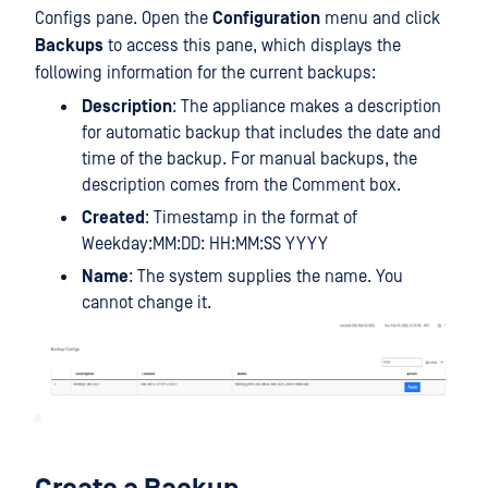
Configs pane. Open the
Configuration
menu and click
Backups
to access this pane, which displays the
following information for the current backups:
Description
: The appliance makes a description
for automatic backup that includes the date and
time of the backup. For manual backups, the
description comes from the Comment box.
Created
: Timestamp in the format of
Weekday:MM:DD: HH:MM:SS YYYY
Name
: The system supplies the name. You
cannot change it.