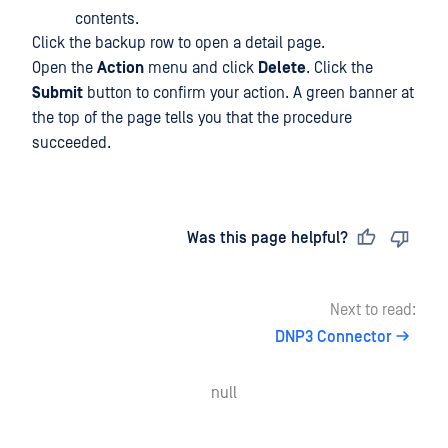
contents.
Click the backup row to open a detail page.
Open the
Action
menu and click
Delete
. Click the
Submit
button to confirm your action. A green banner at
the top of the page tells you that the procedure
succeeded.
Last updated
on
Was this page helpful?
Next to read:
DNP3 Connector
null