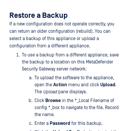
Restore a Backup
If a new configuration does not operate correctly, you
can return an older configuration (rebuild). You can
select a backup of this appliance or upload a
configuration from a different appliance.
To use a backup from a different appliance, save
the backup to a location on this MetaDefender
Security Gateway server network:
To upload the software to the appliance,
open the
Action
menu and click
Upload
.
The
Upload
pane displays.
Click
Browse
in the *_Local Filename of
config *_box to navigate to the file. Record
the name.
Enter a
Password
for this backup.