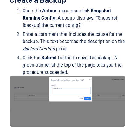
Create a Backup
Open the
Action
menu and click
Snapshot
Running Config
. A popup displays, “Snapshot
(backup) the current config?”
Enter a comment that includes the cause for the
backup. This text becomes the description on the
Backup Configs
pane.
Click the
Submit
button to save the backup. A
green banner at the top of the page tells you the
procedure succeeded.