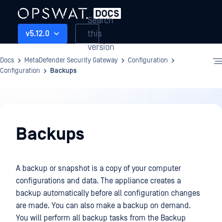
Search
this
v5.12.0
version
Docs
MetaDefender Security Gateway
Configuration
Configuration
Backups
Configuration
Backups
A backup or snapshot is a copy of your computer
configurations and data. The appliance creates a
backup automatically before all configuration changes
are made. You can also make a backup on demand.
You will perform all backup tasks from the Backup