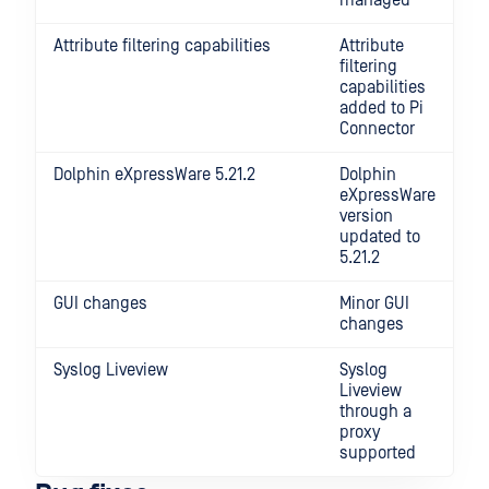
managed
Attribute filtering capabilities
Attribute
filtering
capabilities
added to Pi
Connector
Dolphin eXpressWare 5.21.2
Dolphin
eXpressWare
version
updated to
5.21.2
GUI changes
Minor GUI
changes
Syslog Liveview
Syslog
Liveview
through a
proxy
supported