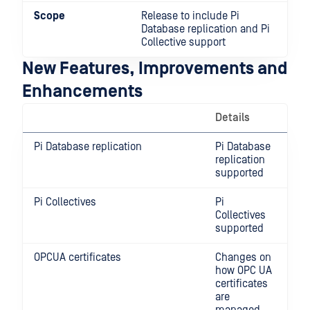
Scope
Release to include Pi
Database replication and Pi
Collective support
New Features, Improvements and
Enhancements
Details
Pi Database replication
Pi Database
replication
supported
Pi Collectives
Pi
Collectives
supported
OPCUA certificates
Changes on
how OPC UA
certificates
are