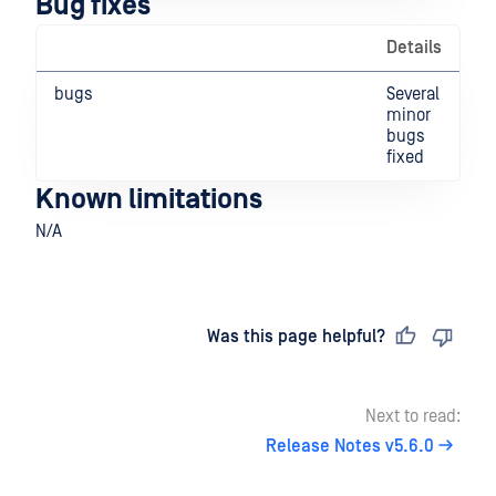
Bug fixes
Details
bugs
Several
minor
bugs
fixed
Known limitations
N/A
Last updated
on
Was this page helpful?
Next to read:
Release Notes v5.6.0