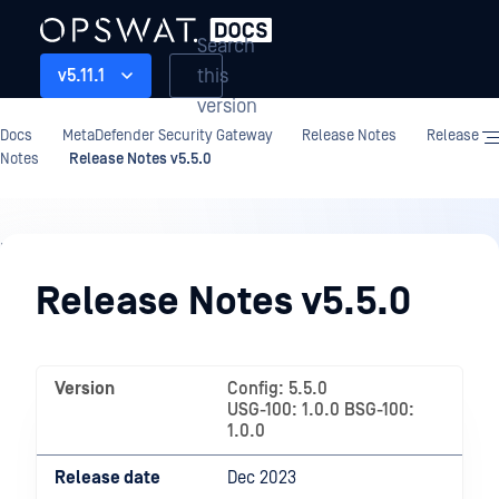
Search
this
v5.11.1
version
Docs
MetaDefender Security Gateway
Release Notes
Release
Notes
Release Notes v5.5.0
Release
Notes
Release Notes v5.5.0
Version
Config: 5.5.0
USG-100: 1.0.0 BSG-100:
1.0.0
Release date
Dec 2023