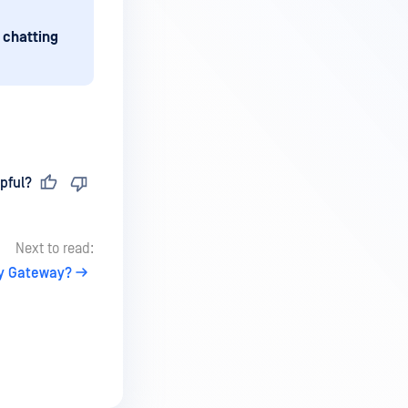
 chatting
pful?
Next to read:
ty Gateway?