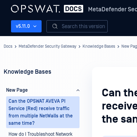
MetaDefender Sec
Search this version
v5.11.0
Docs
MetaDefender Security Gateway
Knowledge Bases
New Pa
Knowledge Bases
Can th
New Page
Can the OPSWAT AVEVA PI
receive
Service (Red) receive traffic
from multiple NetWalls at the
the sa
same time?
How do I Troubleshoot Network