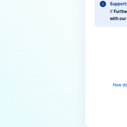
Support
If
Furthe
with our
Last update
How do