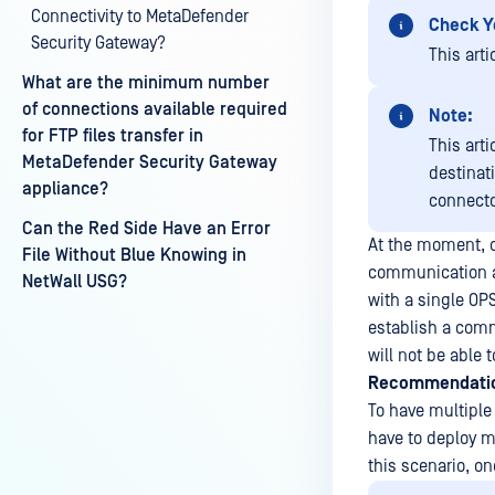
Connectivity to MetaDefender
Check Y
Security Gateway?
This arti
What are the minimum number
of connections available required
Note:
for FTP files transfer in
This arti
MetaDefender Security Gateway
destinat
appliance?
connecto
Can the Red Side Have an Error
At the moment, o
File Without Blue Knowing in
communication at
NetWall USG?
with a single OPS
establish a comm
will not be able 
Recommendati
To have multiple
have to deploy m
this scenario, o