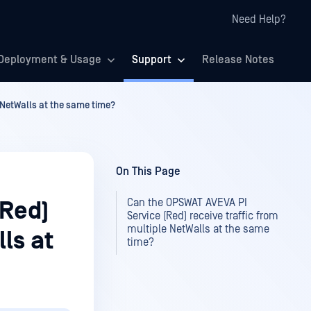
Need Help?
Deployment & Usage
Support
Release Notes
 NetWalls at the same time?
On This Page
Can the OPSWAT AVEVA PI
(Red)
Service (Red) receive traffic from
multiple NetWalls at the same
ls at
time?