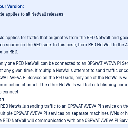
our Version:
cle applies to all NetWall releases.
cle applies for traffic that originates from the RED NetWall and goe
ion source on the RED side. In this case, from RED NetWall to the 
r on RED.
nly one RED NetWall can be connected to an OPSWAT AVEVA PI Serv
 any given time. If multiple NetWalls attempt to send traffic or
WAT AVEVA PI Service on the RED side, only one of the NetWalls wil
unication channel. The other NetWalls will fail establishing co
to connect.
on
 RED NetWalls sending traffic to an OPSWAT AVEVA PI service on the
ultiple OPSWAT AVEVA PI services on separate machines (VMs or h
ne RED NetWall will communication with one OSPWAT AVEVA PI Serv