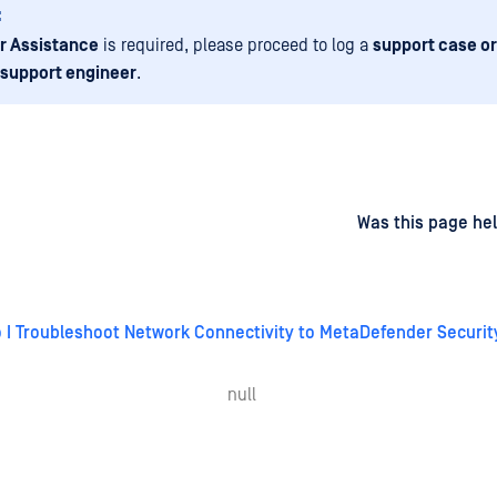
:
r Assistance
is required, please proceed to log a
support case or
 support engineer
.
d
on
Was this page hel
 I Troubleshoot Network Connectivity to MetaDefender Securi
null