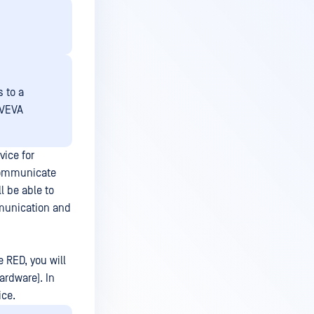
s to a
AVEVA
ice for
 communicate
l be able to
mmunication and
 RED, you will
ardware). In
ice.