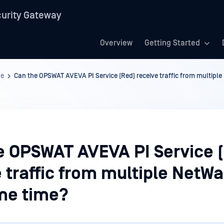
urity Gateway
Overview
Getting Started
ge
Can the OPSWAT AVEVA PI Service (Red) receive traffic from multiple
e OPSWAT AVEVA PI Service 
 traffic from multiple NetWal
me time?