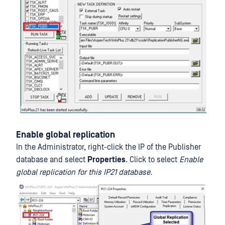
Enable global replication
In the Administrator, right-click the IP of the Publisher
database and select
Properties
. Click to select
Enable
global replication for this IP21 database.