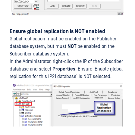
Ensure global replication is NOT enabled
Global replication must be enabled on the Publisher
database system, but must
NOT
be enabled on the
Subscriber database system.
In the Administrator, right-click the IP of the Subscriber
database and select
Properties
. Ensure ‘Enable global
replication for this IP21 database’ is NOT selected.