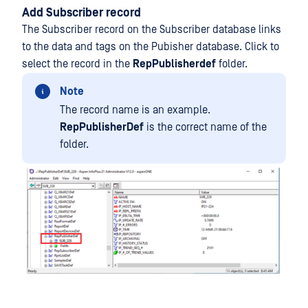
Add Subscriber record
The Subscriber record on the Subscriber database links
to the data and tags on the Pubisher database. Click to
select the record in the
RepPublisherdef
folder.
Note
The record name is an example.
RepPublisherDef
is the correct name of the
folder.