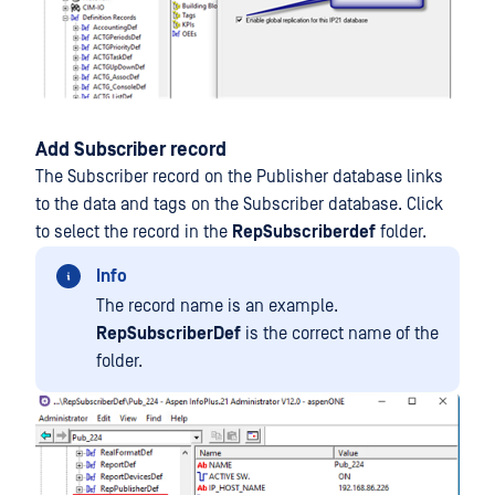
Add Subscriber record
The Subscriber record on the Publisher database links
to the data and tags on the Subscriber database. Click
to select the record in the
RepSubscriberdef
folder.
Info
The record name is an example.
RepSubscriberDef
is the correct name of the
folder.