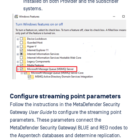
installed on both Provider and the Subscriber
systems.
Configure streaming point parameters
Follow the instructions in the MetaDefender Security
Gateway
User Guide
to configure the streaming point
parameters. These parameters connect the
MetaDefender Security Gatewayl BLUE and RED nodes to
the Aspentech databases and determine replication.