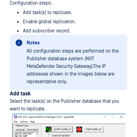
Configuration steps:
Add task(s) to replicate.
Enable global replication.
Add subscriber record.
Notes
All configuration steps are performed on the
Publisher database system (NOT
MetaDefender Security Gateway).The IP
addresses shown in the images below are
representative only.
Add task
Select the task(s) on the Publisher database that you
want to replicate.