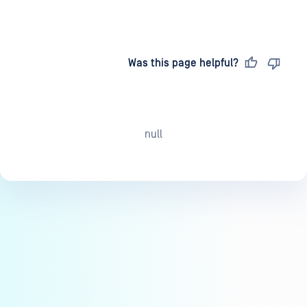
Last updated
on
Was this page helpful?
null