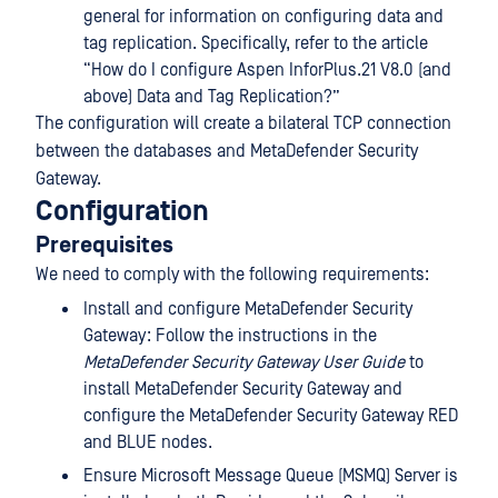
general for information on configuring data and
tag replication. Specifically, refer to the article
“How do I configure Aspen InforPlus.21 V8.0 (and
above) Data and Tag Replication?”
The configuration will create a bilateral TCP connection
between the databases and MetaDefender Security
Gateway.
Configuration
Prerequisites
We need to comply with the following requirements:
Install and configure MetaDefender Security
Gateway: Follow the instructions in the
MetaDefender Security Gateway User Guide
to
install MetaDefender Security Gateway and
configure the MetaDefender Security Gateway RED
and BLUE nodes.
Ensure Microsoft Message Queue (MSMQ) Server is