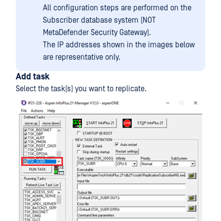
All configuration steps are performed on the
Subscriber database system (NOT
MetaDefender Security Gateway).
The IP addresses shown in the images below
are representative only.
Add task
Select the task(s) you want to replicate.