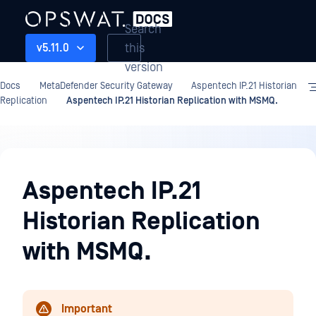
Search
this
v5.11.0
version
Docs
MetaDefender Security Gateway
Aspentech IP.21 Historian
Replication
Aspentech IP.21 Historian Replication with MSMQ.
Aspentech
IP.21
Aspentech IP.21
Historian
Historian Replication
Replication
with MSMQ.
Important