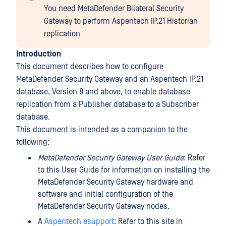
You need MetaDefender Bilateral Security
Gateway to perform Aspentech IP.21 Historian
replication
Introduction
This document describes how to configure
MetaDefender Security Gateway and an Aspentech IP.21
database, Version 8 and above, to enable database
replication from a Publisher database to a Subscriber
database.
This document is intended as a companion to the
following:
MetaDefender Security Gateway User Guide
: Refer
to this User Guide for information on installing the
MetaDefender Security Gateway hardware and
software and initial configuration of the
MetaDefender Security Gateway nodes.
A
Aspentech esupport
: Refer to this site in