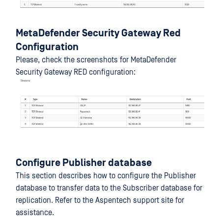
MetaDefender Security Gateway Red
Configuration
Please, check the screenshots for MetaDefender
Security Gateway RED configuration:
Configure Publisher database
This section describes how to configure the Publisher
database to transfer data to the Subscriber database for
replication. Refer to the Aspentech support site for
assistance.