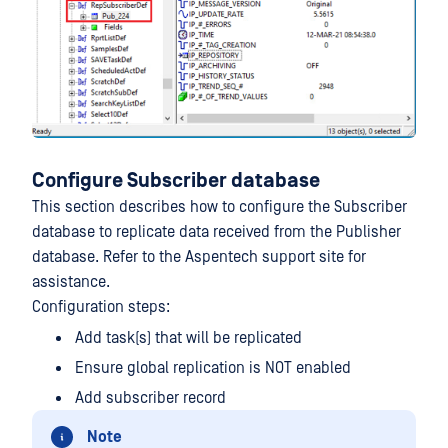
Configure Subscriber database
This section describes how to configure the Subscriber
database to replicate data received from the Publisher
database. Refer to the Aspentech support site for
assistance.
Configuration steps:
Add task(s) that will be replicated
Ensure global replication is NOT enabled
Add subscriber record
Note