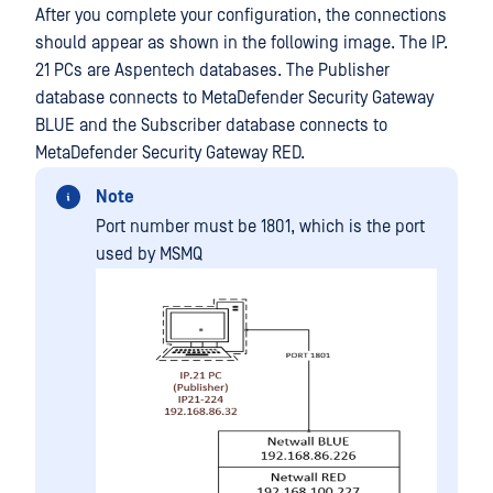
After you complete your configuration, the connections
should appear as shown in the following image. The IP.
21 PCs are Aspentech databases. The Publisher
database connects to MetaDefender Security Gateway
BLUE and the Subscriber database connects to
MetaDefender Security Gateway RED.
Note
Port number must be 1801, which is the port
used by MSMQ