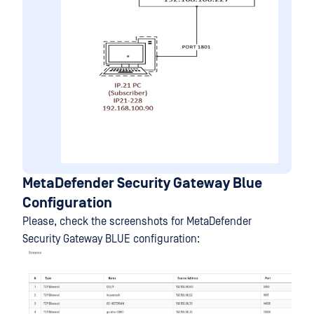
MetaDefender Security Gateway Blue
Configuration
Please, check the screenshots for MetaDefender
Security Gateway BLUE configuration: