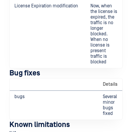
License Expiration modification
Now, when
the license is
expired, the
traffic is no
longer
blocked.
When no
license is
present
traffic is
blocked
Bug fixes
Details
bugs
Several
minor
bugs
fixed
Known limitations