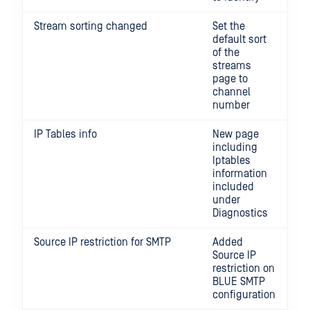
Stream sorting changed
Set the
default sort
of the
streams
page to
channel
number
IP Tables info
New page
including
Iptables
information
included
under
Diagnostics
Source IP restriction for SMTP
Added
Source IP
restriction on
BLUE SMTP
configuration