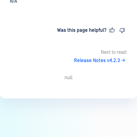
N/A
Last updated
on
Was this page helpful?
Next to read:
Release Notes v4.2.3
null