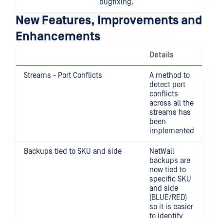
bugfixing.
New Features, Improvements and
Enhancements
Details
Streams - Port Conflicts
A method to
detect port
conflicts
across all the
streams has
been
implemented
Backups tied to SKU and side
NetWall
backups are
now tied to
specific SKU
and side
(BLUE/RED)
so it is easier
to identify