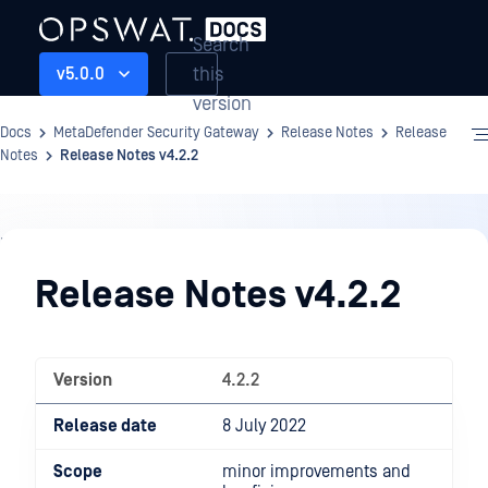
Search
this
v5.0.0
version
Docs
MetaDefender Security Gateway
Release Notes
Release
Notes
Release Notes v4.2.2
Release
Notes
Release Notes v4.2.2
Version
4.2.2
Release date
8 July 2022
Scope
minor improvements and