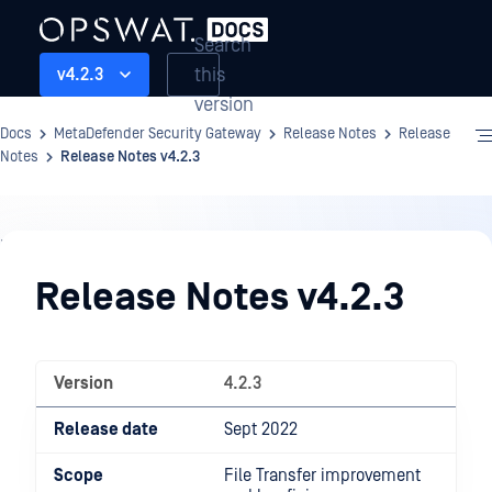
Search
this
v4.2.3
version
Docs
MetaDefender Security Gateway
Release Notes
Release
Notes
Release Notes v4.2.3
Release
Notes
Release Notes v4.2.3
Version
4.2.3
Release date
Sept 2022
Scope
File Transfer improvement