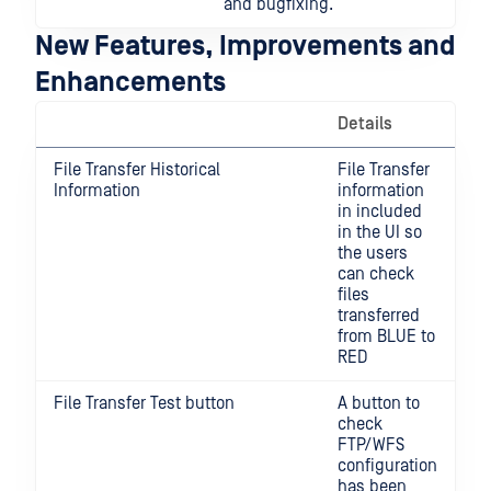
and bugfixing.
New Features, Improvements and
Enhancements
Details
File Transfer Historical
File Transfer
Information
information
in included
in the UI so
the users
can check
files
transferred
from BLUE to
RED
File Transfer Test button
A button to
check
FTP/WFS
configuration
has been