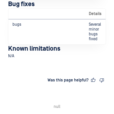
Bug fixes
Details
bugs
Several
minor
bugs
fixed
Known limitations
N/A
Last updated
on
Was this page helpful?
null