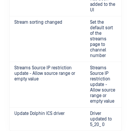
added to the
UI
Stream sorting changed
Set the
default sort
of the
streams
page to
channel
number
Streams Source IP restriction
Streams
update - Allow source range or
Source IP
empty value
restriction
update -
Allow source
range or
empty value
Update Dolphin ICS driver
Driver
updated to
5_20_ 0