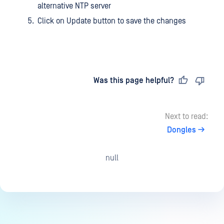
alternative NTP server
Click on Update button to save the changes
Last updated
on
Was this page helpful?
Next to read:
Dongles
null