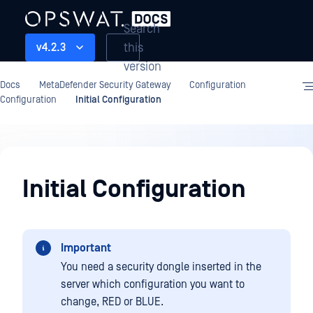
Search
this
v4.2.3
version
Docs
MetaDefender Security Gateway
Configuration
Configuration
Initial Configuration
Configuration
Initial Configuration
Important
You need a security dongle inserted in the
server which configuration you want to
change, RED or BLUE.