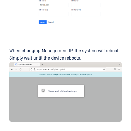
When changing Management IP, the system will reboot.
Simply wait until the device reboots.