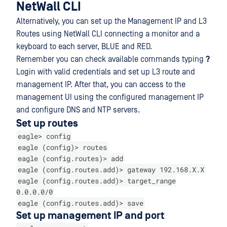
NetWall CLI
Alternatively, you can set up the Management IP and L3
Routes using NetWall CLI connecting a monitor and a
keyboard to each server, BLUE and RED.
Remember you can check available commands typing
?
Login with valid credentials and set up L3 route and
management IP. After that, you can access to the
management UI using the configured management IP
and configure DNS and NTP servers.
Set up routes
eagle> config
eagle (config)> routes
eagle (config.routes)> add
eagle (config.routes.add)> gateway 192.168.X.X
eagle (config.routes.add)> target_range
0.0.0.0/0
eagle (config.routes.add)> save
Set up management IP and port