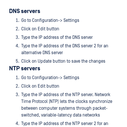
DNS servers
Go to Configuration-> Settings
Click on Edit button
Type the IP address of the DNS server
Type the IP address of the DNS server 2 for an
alternative DNS server
Click on Update button to save the changes
NTP servers
Go to Configuration-> Settings
Click on Edit button
Type the IP address of the NTP server. Network
Time Protocol (NTP) lets the clocks synchronize
between computer systems through packet-
switched, variable-latency data networks
Type the IP address of the NTP server 2 for an