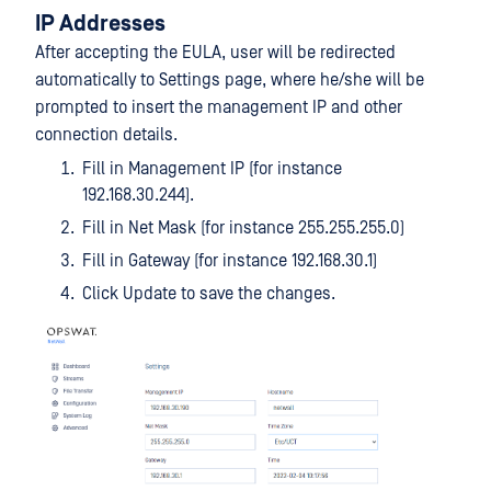
IP Addresses
After accepting the EULA, user will be redirected
automatically to Settings page, where he/she will be
prompted to insert the management IP and other
connection details.
Fill in Management IP (for instance
192.168.30.244).
Fill in Net Mask (for instance 255.255.255.0)
Fill in Gateway (for instance 192.168.30.1)
Click Update to save the changes.