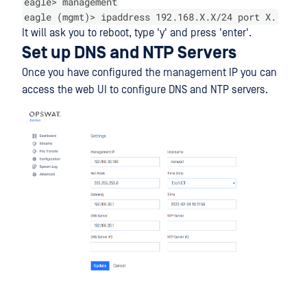
eagle> management
eagle (mgmt)> ipaddress 192.168.X.X/24 port X.
It will ask you to reboot, type 'y' and press 'enter'.
Set up DNS and NTP Servers
Once you have configured the management IP you can
access the web UI to configure DNS and NTP servers.