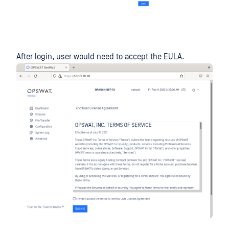
After login, user would need to accept the EULA.