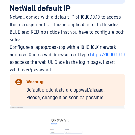
NetWall default IP
Netwall comes with a default IP of 10.10.10.10 to access
the management UI. This is applicable for both sides
BLUE and RED, so notice that you have to configure both
sides.
Configure a laptop/desktop with a 10.10.10.X network
address. Open a web browser and type
https://10.10.10.10
to access the web UI. Once in the login page, insert
valid user/password.
Warning
Default credentials are opswat/a1aaaa.
Please, change it as soon as possible