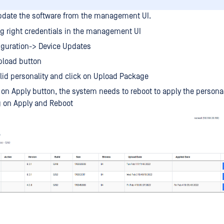
update the software from the management UI.
g right credentials in the management UI
iguration-> Device Updates
pload button
alid personality and click on Upload Package
 on Apply button, the system needs to reboot to apply the personal
g on Apply and Reboot