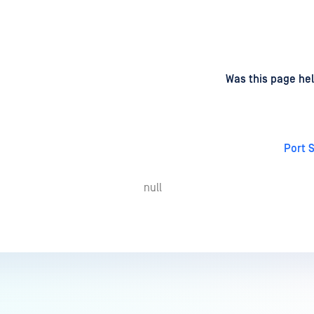
d
on
Was this page hel
Port 
null