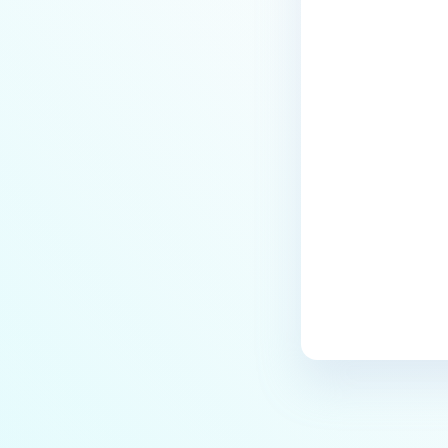
Last update