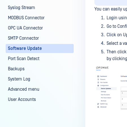
Syslog Stream
You can easily 
MODBUS Connector
Login usin
Go to Conf
OPC UA Connector
Click on U
SMTP Connector
Select a v
Software Update
Then click
Port Scan Detect
by clickin
Backups
System Log
Advanced menu
User Accounts