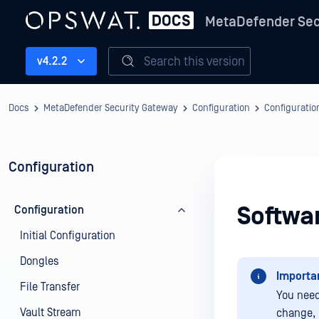
MetaDefender Sec
Search this version
v4.2.2
Docs
MetaDefender Security Gateway
Configuration
Configuratio
Configuration
Softwa
Configuration
Initial Configuration
Dongles
Importa
File Transfer
You need
Vault Stream
change, 