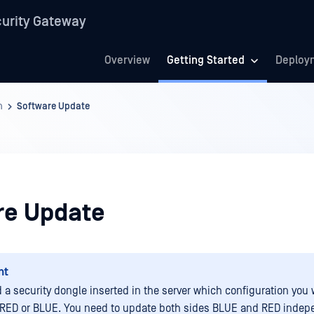
urity Gateway
Overview
Getting Started
Deploy
n
Software Update
re Update
nt
 a security dongle inserted in the server which configuration you 
RED or BLUE. You need to update both sides BLUE and RED indepe