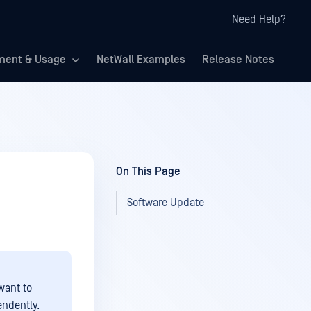
Need Help?
ment & Usage
NetWall Examples
Release Notes
On This Page
Software Update
want to
ndently.