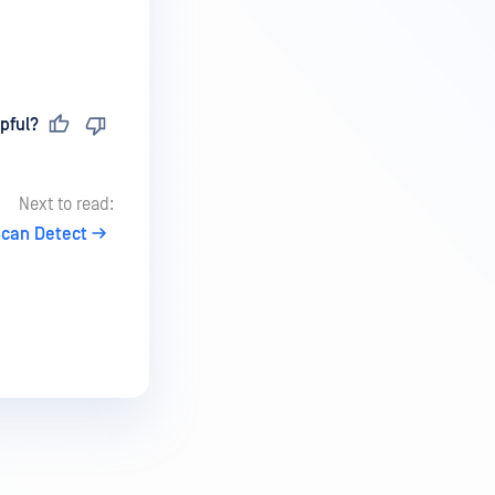
pful?
Next to read:
Scan Detect