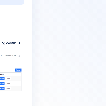
ity, continue