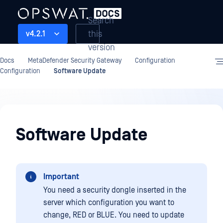
Search
this
v4.2.1
version
Docs
MetaDefender Security Gateway
Configuration
Configuration
Software Update
Configuration
Software Update
Important
You need a security dongle inserted in the
server which configuration you want to
change, RED or BLUE. You need to update