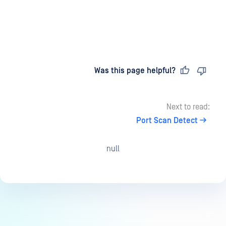
Last updated
on
Was this page helpful?
Next to read:
Port Scan Detect
null