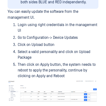
both sides BLUE and RED independently.
You can easily update the software from the
management UI.
Login using right credentials in the management
UI
Go to Configuration-> Device Updates
Click on Upload button
Select a valid personality and click on Upload
Package
Then click on Apply button, the system needs to
reboot to apply the personality, continue by
clicking on Apply and Reboot