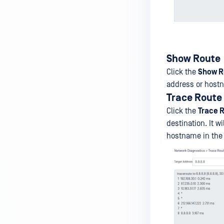
Show Route
Click the
Show R
address or host
Trace Route
Click the
Trace 
destination. It 
hostname in th