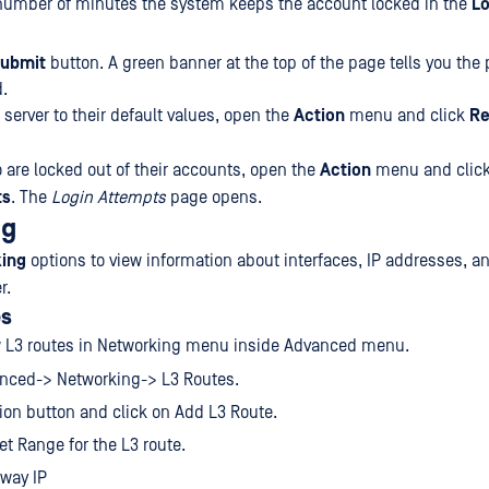
number of minutes the system keeps the account locked in the
Lo
ubmit
button. A green banner at the top of the page tells you the
.
 server to their default values, open the
Action
menu and click
Re
 are locked out of their accounts, open the
Action
menu and clic
ts
. The
Login Attempts
page opens.
ng
ing
options to view information about interfaces, IP addresses, a
r.
es
 L3 routes in Networking menu inside Advanced menu.
anced-> Networking-> L3 Routes.
ion button and click on Add L3 Route.
get Range for the L3 route.
eway IP