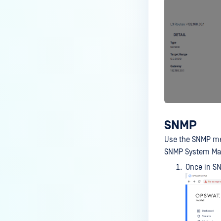
SNMP
Use the SNMP me
SNMP System Mana
Once in S