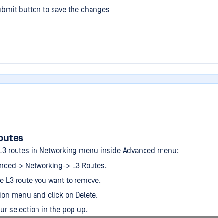
ubmit button to save the changes
outes
L3 routes in Networking menu inside Advanced menu:
anced-> Networking-> L3 Routes.
he L3 route you want to remove.
ion menu and click on Delete.
ur selection in the pop up.