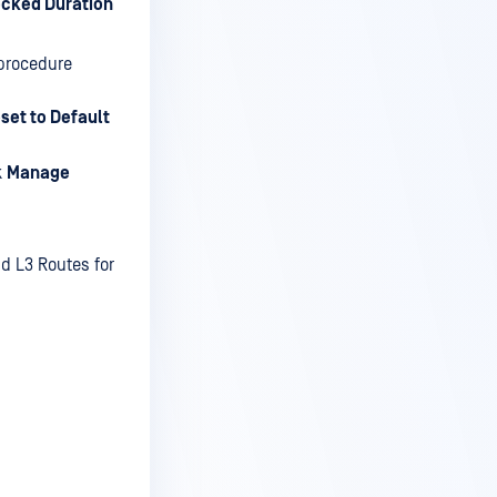
cked Duration
 procedure
set to Default
k
Manage
nd L3 Routes for