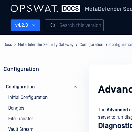
MetaDefender Sec
Search this version
v4.2.0
Docs
MetaDefender Security Gateway
Configuration
Configuratio
Configuration
Advan
Configuration
Initial Configuration
Dongles
The
Advanced
m
server to run dia
File Transfer
Diagnosti
Vault Stream