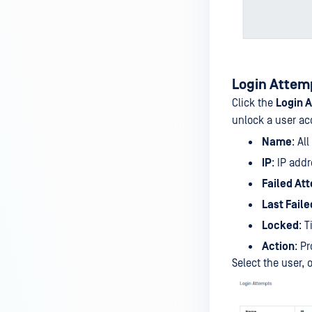
Login Attem
Click the
Login 
unlock a user ac
Name
: Al
IP
: IP add
Failed At
Last Faile
Locked
: 
Action
: P
Select the user,