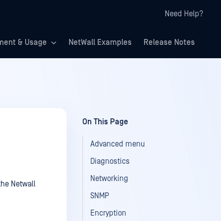
Need Help?
ment & Usage
NetWall Examples
Release Notes
On This Page
Advanced menu
Diagnostics
Networking
the Netwall
SNMP
Encryption