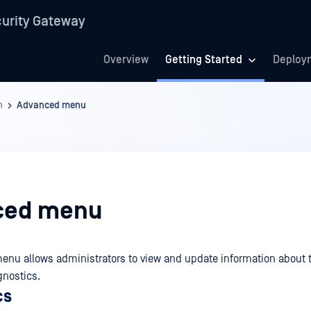
urity Gateway
Overview
Getting Started
Deploy
n
Advanced menu
ced menu
enu allows administrators to view and update information about 
gnostics.
cs