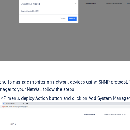
nu to manage monitoring network devices using SNMP protocol. 
ger to your NetWall follow the steps:
NMP menu, deploy Action button and click on Add System Manager