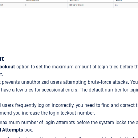
ut
Lockout
option to set the maximum amount of login tries before t
t.
t prevents unauthorized users attempting brute-force attacks. You
have a few tries for occasional errors. The default number for logi
d users frequently log on incorrectly, you need to find and correct 
mend you increase the login lockout number.
maximum number of login attempts before the system locks the a
d Attempts
box.