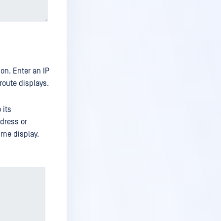
ion. Enter an IP
route displays.
 its
ddress or
ime display.