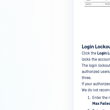
Login Locko
Click the
Login 
locks the accoun
The login lockou
authorized users 
three.
If your authorize
We do not recom
Enter the 
Max Faile