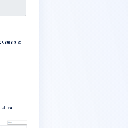
t users and
hat user.