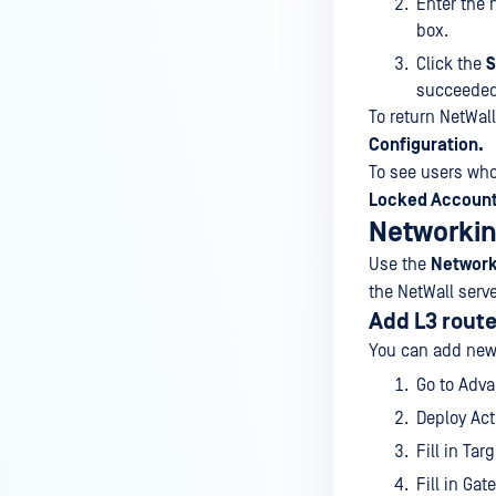
Enter the 
box.
Click the
S
succeeded
To return NetWall
Configuration.
To see users who
Locked Accoun
Networki
Use the
Network
the NetWall serve
Add L3 rout
You can add new
Go to Adv
Deploy Act
Fill in Tar
Fill in Gat