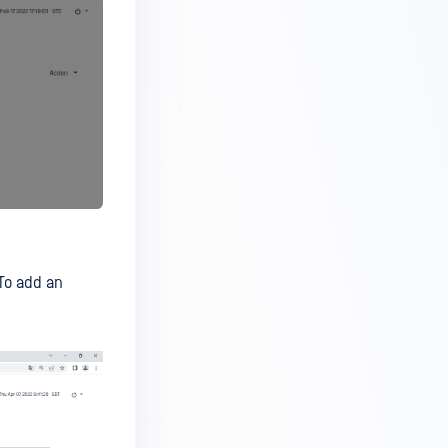
To add an