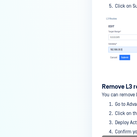
Click on S
Remove L3 r
You can remove 
Go to Adv
Click on t
Deploy Act
Confirm yo