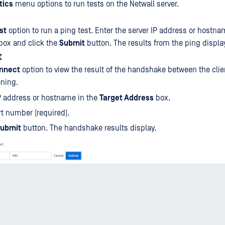
tics
menu options to run tests on the Netwall server.
st
option to run a ping test. Enter the server IP address or hostna
box and click the
Submit
button. The results from the ping displa
t
nnect
option to view the result of the handshake between the clie
ening.
P address or hostname in the
Target Address
box.
rt number (required).
ubmit
button. The handshake results display.