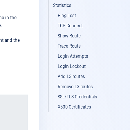
Statistics
Ping Test
me in the
y.
TCP Connect
Show Route
nt and the
Trace Route
Login Attempts
Login Lockout
Add L3 routes
Remove L3 routes
SSL/TLS Credentials
X509 Certificates