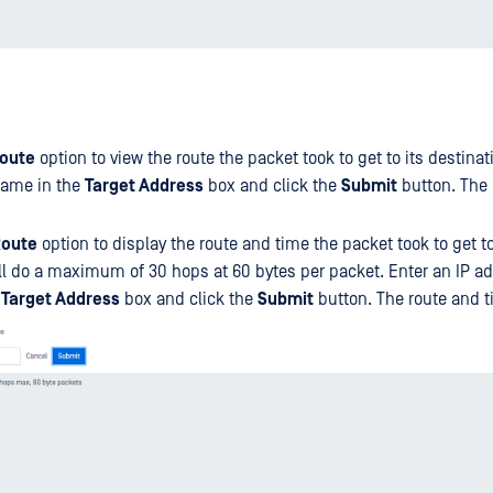
oute
option to view the route the packet took to get to its destinat
name in the
Target Address
box and click the
Submit
button. The 
Route
option to display the route and time the packet took to get to
will do a maximum of 30 hops at 60 bytes per packet. Enter an IP a
e
Target Address
box and click the
Submit
button. The route and t