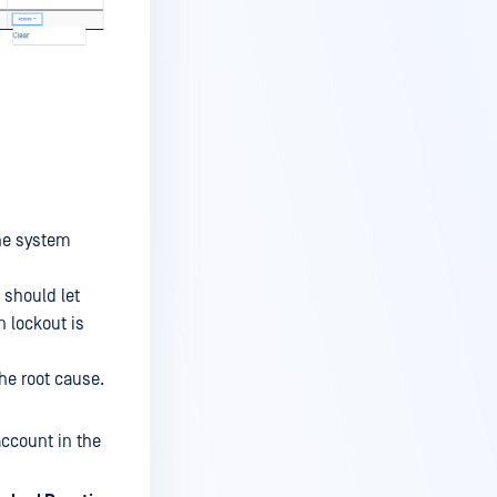
he system
 should let
n lockout is
the root cause.
ccount in the