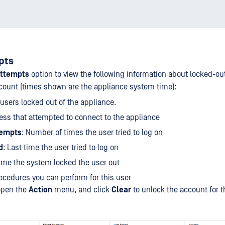
pts
Attempts
option to view the following information about locked-ou
count (times shown are the appliance system time):
l users locked out of the appliance.
ress that attempted to connect to the appliance
tempts
: Number of times the user tried to log on
d
: Last time the user tried to log on
Time the system locked the user out
rocedures you can perform for this user
 open the
Action
menu, and click
Clear
to unlock the account for t