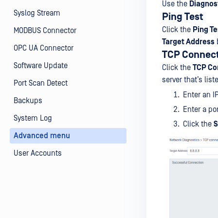
Use the
Diagnos
Syslog Stream
Ping Test
Click the
Ping Te
MODBUS Connector
Target Address
OPC UA Connector
TCP Connec
Software Update
Click the
TCP Co
server that’s list
Port Scan Detect
Enter an I
Backups
Enter a po
System Log
Click the
S
Advanced menu
User Accounts