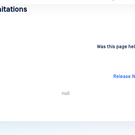
itations
d
on
Was this page hel
Release N
null