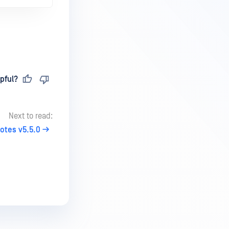
pful?
Next to read:
otes v5.5.0