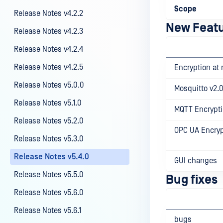
Scope
Release Notes v4.2.2
New Feat
Release Notes v4.2.3
Release Notes v4.2.4
Release Notes v4.2.5
Encryption at 
Release Notes v5.0.0
Mosquitto v2.0
Release Notes v5.1.0
MQTT Encrypti
Release Notes v5.2.0
OPC UA Encryp
Release Notes v5.3.0
Release Notes v5.4.0
GUI changes
Release Notes v5.5.0
Bug fixes
Release Notes v5.6.0
Release Notes v5.6.1
bugs