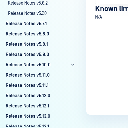
Release Notes v5.6.2
Known lim
Release Notes v5.7.0
N/A
Release Notes v5.7.1
Release Notes v5.8.0
Release Notes v5.8.1
Last update
Release Notes v5.9.0
Release Notes v5.10.0
Release Notes v5.11.0
Release Notes v5.11.1
Release Notes v5.12.0
Release Notes v5.12.1
Release Notes v5.13.0
Release Notes v5.13.1