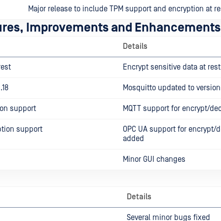
Major release to include TPM support and encryption at re
ures, Improvements and Enhancements
Details
rest
Encrypt sensitive data at rest
.18
Mosquitto updated to version 
on support
MQTT support for encrypt/de
tion support
OPC UA support for encrypt/d
added
Minor GUI changes
Details
Several minor bugs fixed