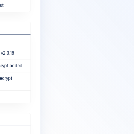
st
v2.0.18
crypt added
ecrypt