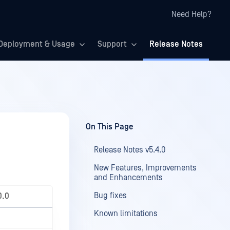
Need Help?
Deployment & Usage
Support
Release Notes
On This Page
Release Notes v5.4.0
New Features, Improvements
and Enhancements
Bug fixes
0.0
Known limitations