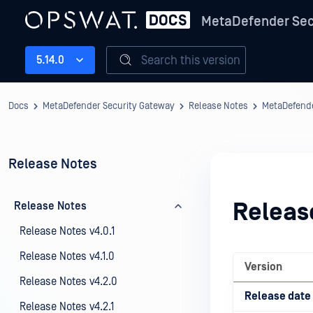
MetaDefender Sec
Search this version
5.14.0
Docs
MetaDefender Security Gateway
Release Notes
MetaDefende
Release Notes
Releas
Release Notes
Release Notes v4.0.1
Release Notes v4.1.0
Version
Release Notes v4.2.0
Release date
Release Notes v4.2.1