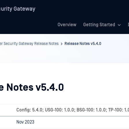
urity Gateway
Overview
Getting Started
r Security Gateway Release Notes
Release Notes v5.4.0
e Notes v5.4.0
Config: 5.4.0; USG-100: 1.0.0; BSG-100: 1.0.0; TP-100: 1.
Nov 2023