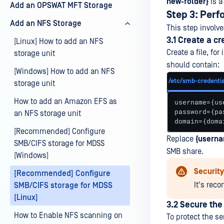
new-folder}
is a
Add an OPSWAT MFT Storage
Step 3: Per
Add an NFS Storage
This step invol
3.1 Create a cr
[Linux] How to add an NFS
Create a file, for
storage unit
should contain:
[Windows] How to add an NFS
/etc/smb-credentia
storage unit
How to add an Amazon EFS as
username={use
password={pas
an NFS storage unit
domain={doma
[Recommended] Configure
Replace
{userna
SMB/CIFS storage for MDSS
SMB share.
(Windows)
Securit
[Recommended] Configure
It's rec
SMB/CIFS storage for MDSS
(Linux)
3.2 Secure the 
How to Enable NFS scanning on
To protect the se