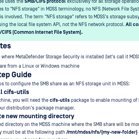
de uses the
SMB/CIFS protocol
exclusively for all storage operati
es to "NFS storage" in MDSS terminology, no NFS (Network File Sys
 is involved. The term "NFS storage" refers to MDSS's storage su
sing the local file system API, not the NFS network protocol.
All c
/CIFS (Common Internet File System).
ites
where MetaDefender Storage Security is installed (let's call it MD
are from a Linux or Windows machine
tep Guide
ps to configure the SMB share as an NFS storage unit in MDSS:
l cifs-utils
hine, you will need the
cifs-utils
package to enable mounting of 
your distribution's package manager.
te new mounting directory
ed directory on the MDSS machine where the SMB share will be mo
y must be at the following path
/mnt/mdss/nfs/{my-new-folder}