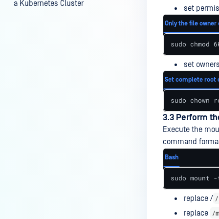
a Kubernetes Cluster
set permis
What is User Squashing for
Only the file owner 
Network File System (NFS)
sudo chmod 6
Add an SMB-Compatible
Storage
set owners
Add a NetApp ONTAP Storage
Set complete root 
Add an SFTP Storage
sudo chown r
Add a Dell EMC Isilon Storage
3.3 Perform t
Execute the moun
Add an FTP Storage
command format
Bash
sudo mount -
/
replace /
/
replace