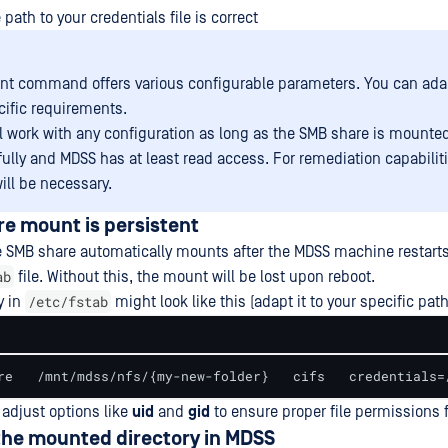
path to your credentials file is correct
t command offers various configurable parameters. You can adap
cific requirements.
l work with any configuration as long as the SMB share is mounte
ully and MDSS has at least read access. For remediation capabiliti
ill be necessary.
re mount is persistent
 SMB share automatically mounts after the MDSS machine restarts
ab
file. Without this, the mount will be lost upon reboot.
/etc/fstab
y in
might look like this (adapt it to your specific pat
re   /mnt/mdss/nfs/{my-new-folder}   cifs   credentials=
adjust options like
uid
and
gid
to ensure proper file permissions 
the mounted directory in MDSS