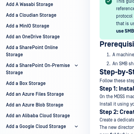
This gui
Add A Wasabi Storage
referenc
Add a Cloudian Storage
protocol
that is u
Add a MinIO Storage
use SMB
Add an OneDrive Storage
Prerequis
Add a SharePoint Online
Storage
A machine 
An SMB sh
Add a SharePoint On-Premise
Step-by-S
Storage
Follow these ste
Add a Box Storage
Step 1: Instal
Add an Azure Files Storage
On the MDSS mac
Install it using 
Add an Azure Blob Storage
Step 2: Crea
Add an Alibaba Cloud Storage
Create a dedicat
Add a Google Cloud Storage
The new director