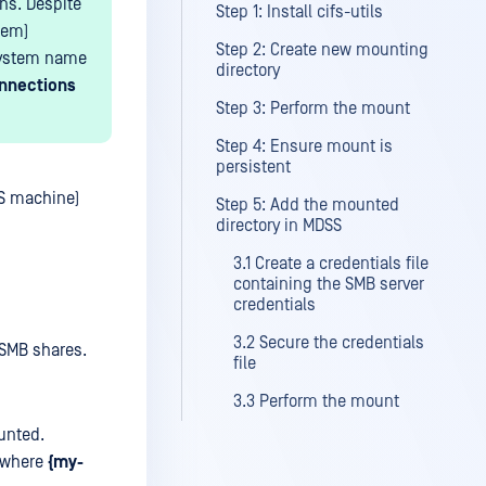
ons. Despite
Step 1: Install cifs-utils
tem)
Step 2: Create new mounting
bsystem name
directory
onnections
Step 3: Perform the mount
Step 4: Ensure mount is
persistent
SS machine)
Step 5: Add the mounted
directory in MDSS
3.1 Create a credentials file
containing the SMB server
credentials
3.2 Secure the credentials
SMB shares.
file
3.3 Perform the mount
unted.
where
{my-