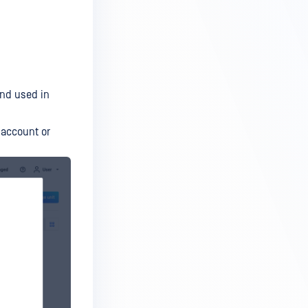
and used in
 account or