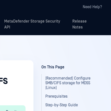
Need Help?
MetaDefender Storage Security
Release
API
Notes
On This Page
[Recommended] Configure
FS
SMB/CIFS storage for MDSS
(Linux)
Prerequisites
Step-by-Step Guide