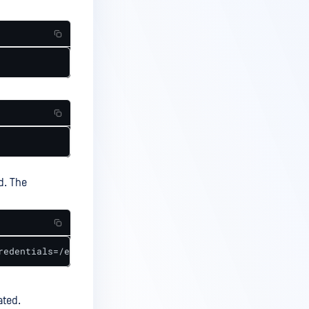
d. The
redentials=/etc/smb-credentials,uid=0,gid=0,file_mode=06
ated.