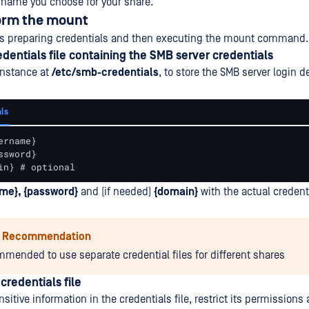
 name you choose for your share.
form the mount
ves preparing credentials and then executing the mount command.
edentials file containing the SMB server credentials
 instance at
/etc/smb-credentials
, to store the SMB server login de
ls
rname}

sword}

in} # optional
me}, {password}
and (if needed)
{domain}
with the actual credenti
y Recommendation
ommended to use separate credential files for different shares
credentials file
nsitive information in the credentials file, restrict its permission