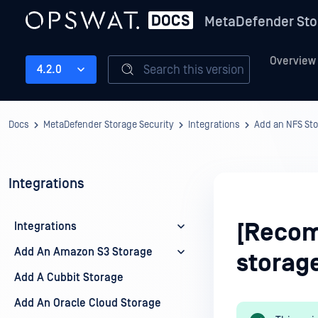
MetaDefender Sto
Overview
Search this version
4.2.0
Docs
MetaDefender Storage Security
Integrations
Add an NFS St
Integrations
[Recom
Integrations
Add An Amazon S3 Storage
storage
Add A Cubbit Storage
Add An Oracle Cloud Storage