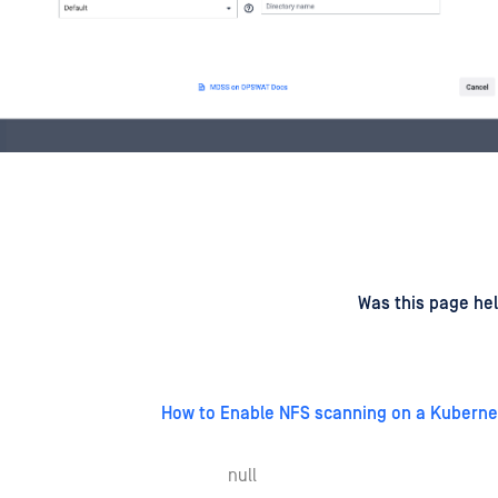
d
on
Was this page hel
How to Enable NFS scanning on a Kuberne
null