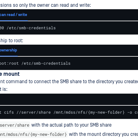
sions so only the owner can read and write:
can read / write
00 /etc/smb-credentials
hip to root:
ownership
oot:root /etc/smb-credentials
he mount
t command to connect the SMB share to the directory you create
 is:
t cifs //server/share /mnt/mdss/nfs/{my-new-folder} -o c
server/share
with the actual path to your SMB share
mnt/mdss/nfs/{my-new-folder}
with the mount directory you cre