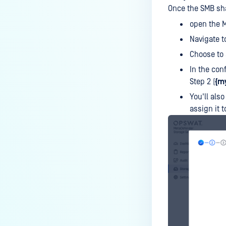
Once the SMB sha
open the M
Navigate t
Choose to
In the con
Step 2 (
{m
You'll also
assign it 