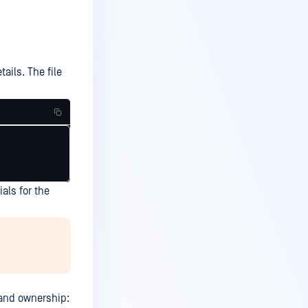
tails. The file
als for the
s and ownership: