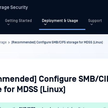
rage Security
Getting Started
Deployment & Usage
Support
orage
[Recommended] Configure SMB/CIFS storage for MDSS (Linux)
mended] Configure SMB/CI
 for MDSS (Linux)