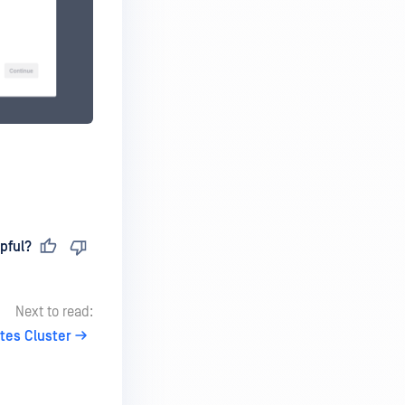
pful?
Next to read:
tes Cluster