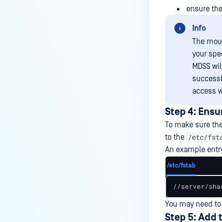
ensure the 
Info
The moun
your spe
MDSS wil
successf
access w
Step 4: Ensu
To make sure the
/etc/fst
to the
An example entr
/etc/fstab
//server/sha
You may need to 
Step 5: Add 