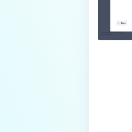
Last update