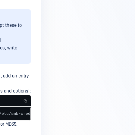
t these to
d
es, write
, add an entry
hs and options):
/etc/smb-credentials,uid=0,gid=0,file_mode=0655,dir_mode
for MDSS.