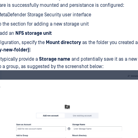
re is successfully mounted and persistance is configured:
etaDefender Storage Security user interface
o the section for adding a new storage unit
 add an
NFS storage unit
figuration, specify the
Mount directory
as the folder you created 
y-new-folder}
)
 typically provide a
Storage name
and potentially save it as a new
to a group, as suggested by the screenshot below: