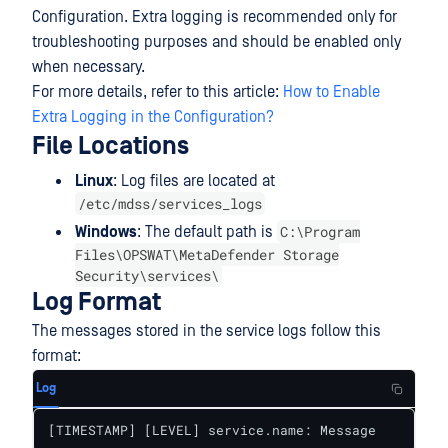
Configuration. Extra logging is recommended only for
troubleshooting purposes and should be enabled only
when necessary.
For more details, refer to this article:
How to Enable
Extra Logging in the Configuration?
File Locations
Linux
: Log files are located at
/etc/mdss/services_logs
C:\Program
Windows
: The default path is
Files\OPSWAT\MetaDefender Storage
Security\services\
Log Format
The messages stored in the service logs follow this
format:
Log
[TIMESTAMP] [LEVEL] service.name: Message