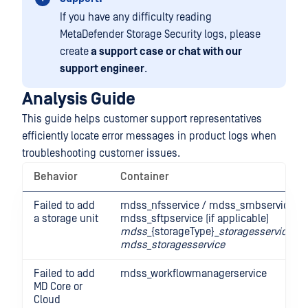
If you have any difficulty reading
MetaDefender Storage Security logs, please
create
a support case or chat with our
support engineer
.
Analysis Guide
This guide helps customer support representatives
efficiently locate error messages in product logs when
troubleshooting customer issues.
Behavior
Container
Failed to add
mdss_nfsservice / mdss_smbservice /
a storage unit
mdss_sftpservice (if applicable)
mdss
_{storageType}_
storagesservice
mdss_storagesservice
Failed to add
mdss_workflowmanagerservice
MD Core or
Cloud