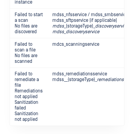
instance
Failed to start
mdss_nfsservice / mdss_smbservice /
a scan
mdss_sftpservice (if applicable)
No files are
mdss
_{storageType}_
discoveryservice
discovered
mdss_discoveryservice
Failed to
mdcs_scanningservice
scan a file
No files are
scanned
Failed to
mdss_remediationsservice
remediate a
mdss__{storageType}_
remediationsservi
file
Remediations
not applied
Sanitization
failed
Sanitization
not applied