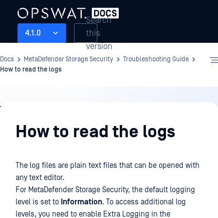
Search
this
4.1.0
version
Docs
MetaDefender Storage Security
Troubleshooting Guide
How to read the logs
Troubleshooting
Guide
How to read the logs
The log files are plain text files that can be opened with
any text editor.
For MetaDefender Storage Security, the default logging
level is set to
Information
. To access additional log
levels, you need to enable Extra Logging in the