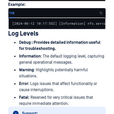
Example:
Log
[2024-06-12 10:17:55Z] [Information] nfs.service: 
Log Levels
Debug : Provides detailed information useful
for troubleshooting.
Information
: The default logging level, capturing
general operational messages.
Warning
: Highlights potentially harmful
situations.
Error
: Logs issues that affect functionality or
cause interruptions.
Fatal
: Reserved for very critical issues that
require immediate attention.
Support: