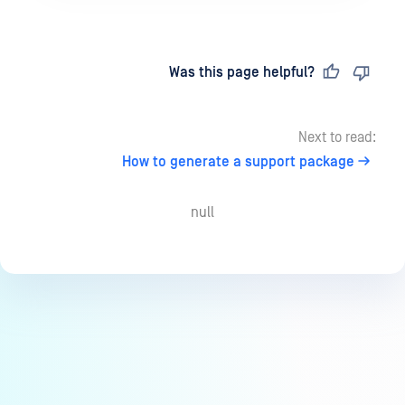
Last updated
on
Was this page helpful?
Next to read:
How to generate a support package
null