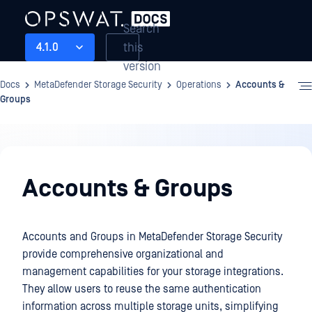
Search
this
4.1.0
version
Docs
MetaDefender Storage Security
Operations
Accounts &
Groups
Operations
Accounts & Groups
Accounts and Groups in MetaDefender Storage Security
provide comprehensive organizational and
management capabilities for your storage integrations.
They allow users to reuse the same authentication
information across multiple storage units, simplifying