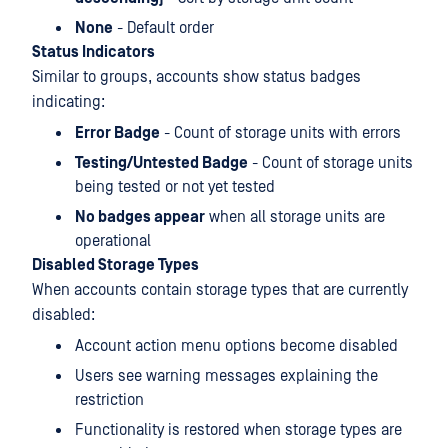
None
- Default order
Status Indicators
Similar to groups, accounts show status badges
indicating:
Error Badge
- Count of storage units with errors
Testing/Untested Badge
- Count of storage units
being tested or not yet tested
No badges appear
when all storage units are
operational
Disabled Storage Types
When accounts contain storage types that are currently
disabled:
Account action menu options become disabled
Users see warning messages explaining the
restriction
Functionality is restored when storage types are