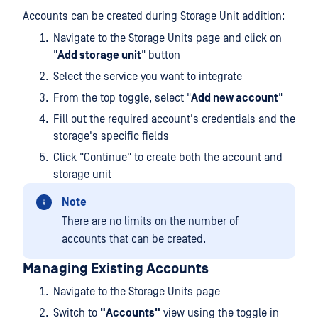
Accounts can be created during Storage Unit addition:
Navigate to the Storage Units page and click on
"
Add storage unit
" button
Select the service you want to integrate
From the top toggle, select "
Add new account
"
Fill out the required account's credentials and the
storage's specific fields
Click "Continue" to create both the account and
storage unit
Note
There are no limits on the number of
accounts that can be created.
Managing Existing Accounts
Navigate to the Storage Units page
Switch to
"Accounts"
view using the toggle in