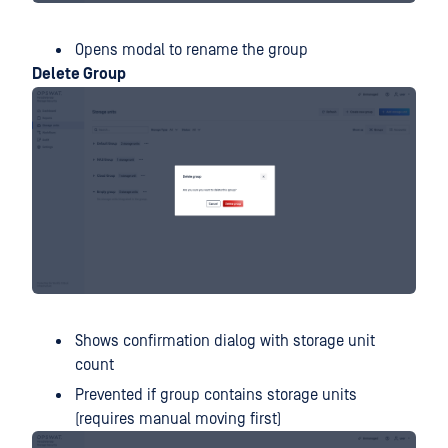
Opens modal to rename the group
Delete Group
Shows confirmation dialog with storage unit
count
Prevented if group contains storage units
(requires manual moving first)