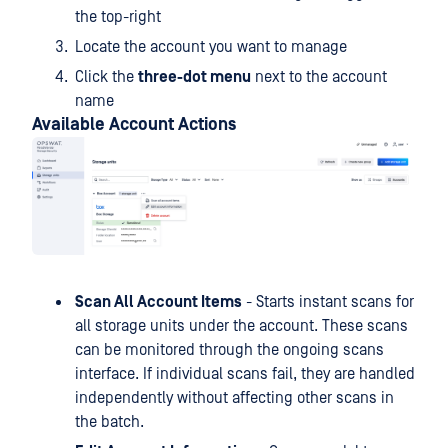
the top-right
Locate the account you want to manage
Click the
three-dot menu
next to the account
name
Available Account Actions
Scan All Account Items
- Starts instant scans for
all storage units under the account. These scans
can be monitored through the ongoing scans
interface. If individual scans fail, they are handled
independently without affecting other scans in
the batch.