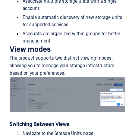
Associate multiple storage units with a single
account
Enable automatic discovery of new storage units
for supported services
Accounts are organized within groups for better
management
View modes
The product supports two distinct viewing modes,
allowing you to manage your storage infrastructure
based on your preferences.
Switching Between Views
Navigate to the Storage Units page