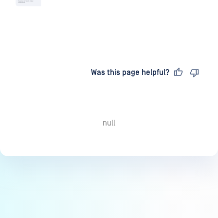
Last updated
on
Was this page helpful?
null