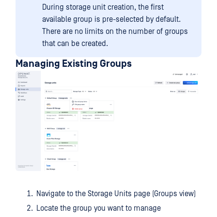
During storage unit creation, the first
available group is pre-selected by default.
There are no limits on the number of groups
that can be created.
Managing Existing Groups
Navigate to the Storage Units page (Groups view)
Locate the group you want to manage