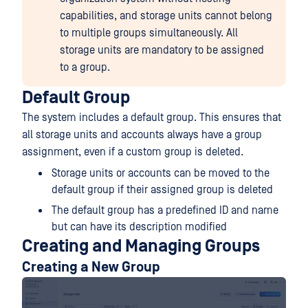
capabilities, and storage units cannot belong
to multiple groups simultaneously. All
storage units are mandatory to be assigned
to a group.
Default Group
The system includes a default group. This ensures that
all storage units and accounts always have a group
assignment, even if a custom group is deleted.
Storage units or accounts can be moved to the
default group if their assigned group is deleted
The default group has a predefined ID and name
but can have its description modified
Creating and Managing Groups
Creating a New Group