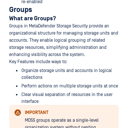
re-enabled
Groups
What are Groups?
Groups in MetaDefender Storage Security provide an
organizational structure for managing storage units and
accounts. They enable logical grouping of related
storage resources, simplifying administration and
enhancing visibility across the system.
Key Features include ways to:
Organize storage units and accounts in logical
collections
Perform actions on multiple storage units at once
Clear visual separation of resources in the user
interface
IMPORTANT
MDSS groups operate as a single-level
organization system without nesting