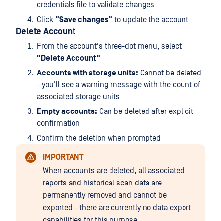
credentials file to validate changes
Click
"Save changes"
to update the account
Delete Account
From the account's three-dot menu, select
"Delete Account"
Accounts with storage units:
Cannot be deleted
- you'll see a warning message with the count of
associated storage units
Empty accounts:
Can be deleted after explicit
confirmation
Confirm the deletion when prompted
IMPORTANT
When accounts are deleted, all associated
reports and historical scan data are
permanently removed and cannot be
exported - there are currently no data export
capabilities for this purpose.