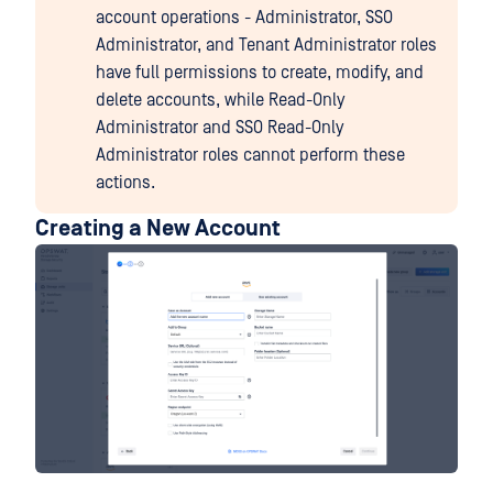
account operations - Administrator, SSO
Administrator, and Tenant Administrator roles
have full permissions to create, modify, and
delete accounts, while Read-Only
Administrator and SSO Read-Only
Administrator roles cannot perform these
actions.
Creating a New Account