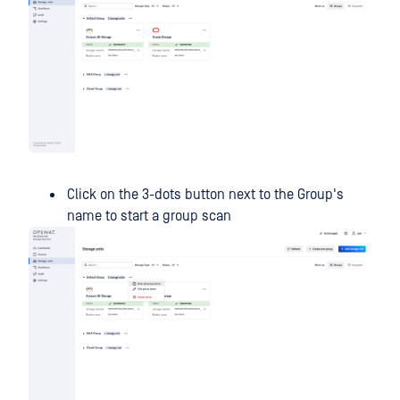
Click on the 3-dots button next to the Group's
name to start a group scan