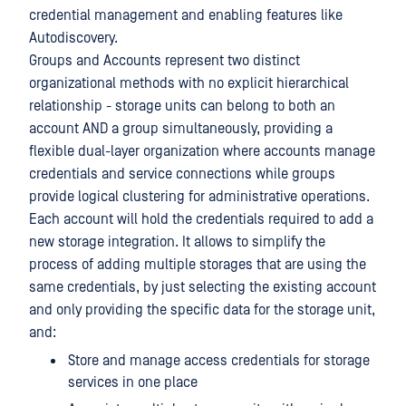
credential management and enabling features like
Autodiscovery.
Groups and Accounts represent two distinct
organizational methods with no explicit hierarchical
relationship - storage units can belong to both an
account AND a group simultaneously, providing a
flexible dual-layer organization where accounts manage
credentials and service connections while groups
provide logical clustering for administrative operations.
Each account will hold the credentials required to add a
new storage integration. It allows to simplify the
process of adding multiple storages that are using the
same credentials, by just selecting the existing account
and only providing the specific data for the storage unit,
and:
Store and manage access credentials for storage
services in one place