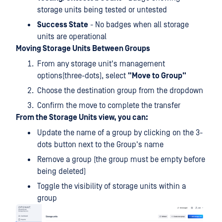
storage units being tested or untested
Success State
- No badges when all storage
units are operational
Moving Storage Units Between Groups
From any storage unit's management
options(three-dots), select
"Move to Group"
Choose the destination group from the dropdown
Confirm the move to complete the transfer
From the Storage Units view, you can:
Update the name of a group by clicking on the 3-
dots button next to the Group's name
Remove a group (the group must be empty before
being deleted)
Toggle the visibility of storage units within a
group