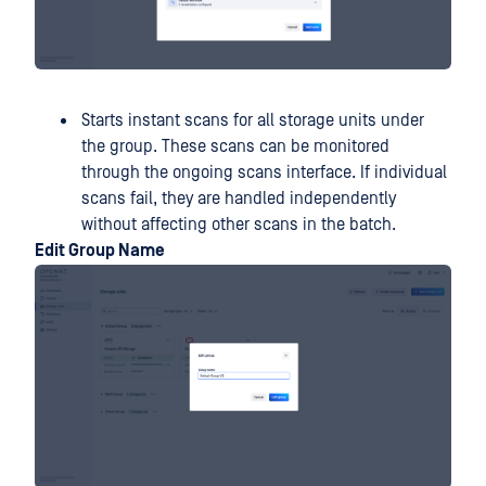
Starts instant scans for all storage units under
the group. These scans can be monitored
through the ongoing scans interface. If individual
scans fail, they are handled independently
without affecting other scans in the batch.
Edit Group Name