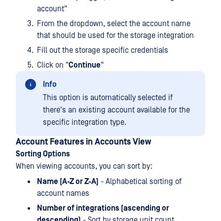
account"
From the dropdown, select the account name
that should be used for the storage integration
Fill out the storage specific credentials
Click on "
Continue
"
Info
This option is automatically selected if
there's an existing account available for the
specific integration type.
Account Features in Accounts View
Sorting Options
When viewing accounts, you can sort by:
Name (A-Z or Z-A)
- Alphabetical sorting of
account names
Number of integrations (ascending or
descending)
- Sort by storage unit count