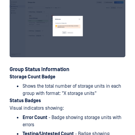
Group Status Information
Storage Count Badge
Shows the total number of storage units in each
group with format: "X storage units"
Status Badges
Visual indicators showing:
Error Count
- Badge showing storage units with
errors
Testing/Untested Count
- Badge showing