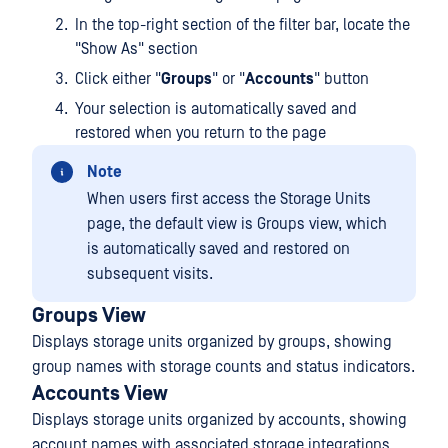
In the top-right section of the filter bar, locate the
"Show As" section
Click either "
Groups
" or "
Accounts
" button
Your selection is automatically saved and
restored when you return to the page
Note
When users first access the Storage Units
page, the default view is Groups view, which
is automatically saved and restored on
subsequent visits.
Groups View
Displays storage units organized by groups, showing
group names with storage counts and status indicators.
Accounts View
Displays storage units organized by accounts, showing
account names with associated storage integrations