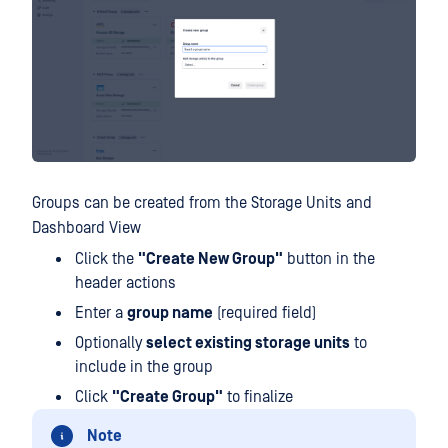
Groups can be created from the Storage Units and
Dashboard View
Click the
"Create New Group"
button in the
header actions
Enter a
group name
(required field)
Optionally
select existing storage units
to
include in the group
Click
"Create Group"
to finalize
Note