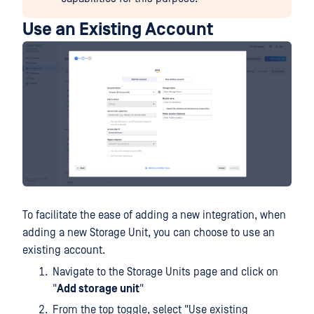
Use an Existing Account
To facilitate the ease of adding a new integration, when
adding a new Storage Unit, you can choose to use an
existing account.
Navigate to the Storage Units page and click on
"
Add storage unit
"
From the top toggle, select "Use existing