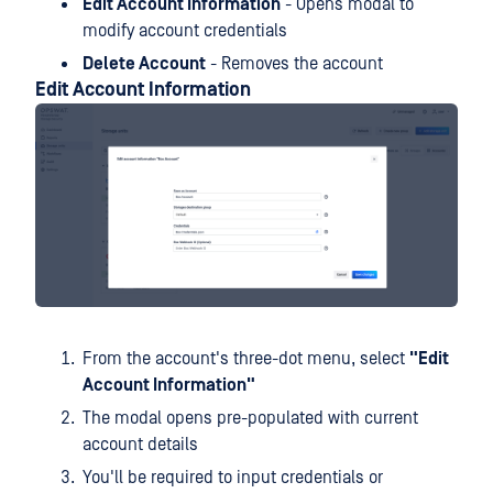
Edit Account Information
- Opens modal to
modify account credentials
Delete Account
- Removes the account
Edit Account Information
From the account's three-dot menu, select
"Edit
Account Information"
The modal opens pre-populated with current
account details
You'll be required to input credentials or