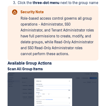
Click the
three-dot menu
next to the group name
Security Note
Role-based access control governs all group
operations - Administrator, SSO
Administrator, and Tenant Administrator roles
have full permissions to create, modify, and
delete groups, while Read-Only Administrator
and SSO Read-Only Administrator roles
cannot perform these actions.
Available Group Actions
Scan All Group Items