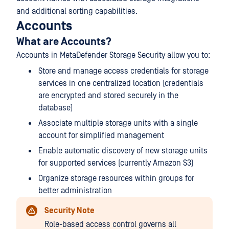
and additional sorting capabilities.
Accounts
What are Accounts?
Accounts in MetaDefender Storage Security allow you to:
Store and manage access credentials for storage
services in one centralized location (credentials
are encrypted and stored securely in the
database)
Associate multiple storage units with a single
account for simplified management
Enable automatic discovery of new storage units
for supported services (currently Amazon S3)
Organize storage resources within groups for
better administration
Security Note
Role-based access control governs all