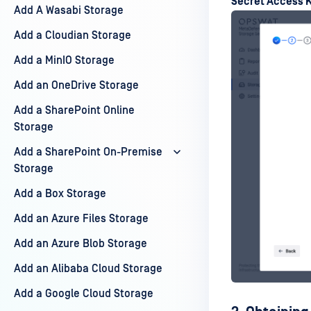
Secret Access 
Add A Wasabi Storage
Add a Cloudian Storage
Add a MinIO Storage
Add an OneDrive Storage
Add a SharePoint Online
Storage
Add a SharePoint On-Premise
Storage
Add a Box Storage
Add an Azure Files Storage
Add an Azure Blob Storage
Add an Alibaba Cloud Storage
Add a Google Cloud Storage