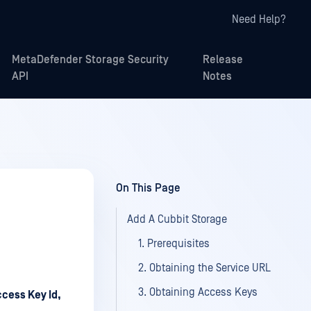
Need Help?
MetaDefender Storage Security
Release
API
Notes
On This Page
Add A Cubbit Storage
1. Prerequisites
2. Obtaining the Service URL
3. Obtaining Access Keys
cess Key Id,