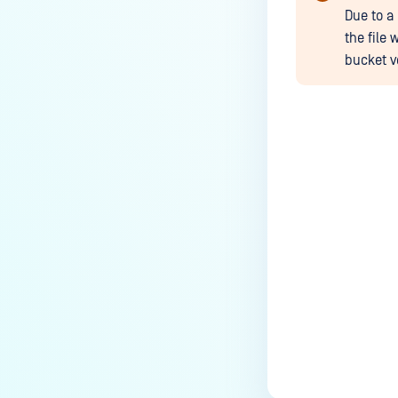
Due to a
the file 
bucket v
Last update