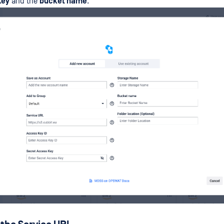
Key
and the
bucket name
.