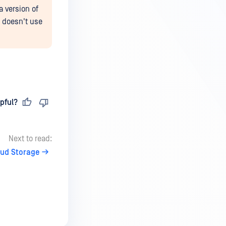
a version of
t doesn't use
pful?
Next to read:
oud Storage