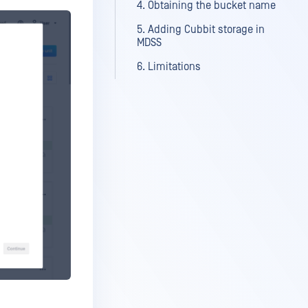
4. Obtaining the bucket name
5. Adding Cubbit storage in
MDSS
6. Limitations