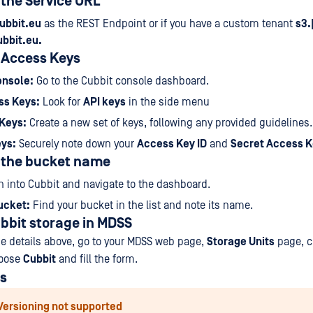
 the Service URL
ubbit.eu
as the REST Endpoint or if you have a custom tenant
s3.
ubbit.eu.
 Access Keys
nsole:
Go to the Cubbit console dashboard.
ss Keys:
Look for
API keys
in the side menu
Keys:
Create a new set of keys, following any provided guidelines.
ys:
Securely note down your
Access Key ID
and
Secret Access 
g the bucket name
 into Cubbit and navigate to the dashboard.
ucket:
Find your bucket in the list and note its name.
bbit storage in MDSS
e details above, go to your MDSS web page,
Storage Units
page, c
hoose
Cubbit
and fill the form.
ns
Versioning not supported