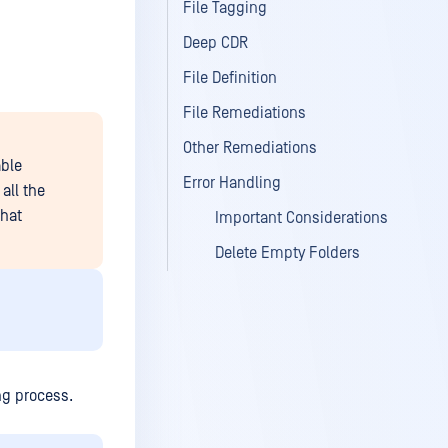
File Tagging
Deep CDR
File Definition
File Remediations
Other Remediations
able
Error Handling
all the
that
Important Considerations
Delete Empty Folders
ing process.