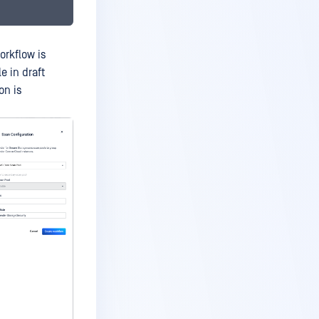
orkflow is
e in draft
on is