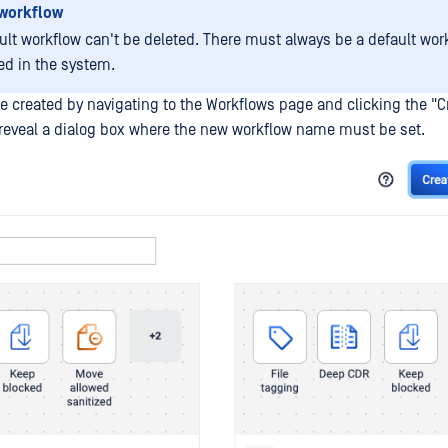
 workflow
ult workflow can't be deleted. There must always be a default wor
ed in the system.
e created by navigating to the Workflows page and clicking the "C
l reveal a dialog box where the new workflow name must be set.