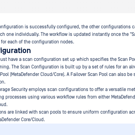
nfiguration is successfully configured, the other configurations 
ach one individually. The workflow is updated instantly once the "
 for each of the configuration nodes.
iguration
st have a scan configuration set up which specifies the Scan Poo
ing. The Scan Configuration is built up by a set of rules for an al
Pool (MetaDefender Cloud/Core). A Failover Scan Pool can also be s
on.
rage Security employs scan configurations to offer a versatile me
ing processes using various workflow rules from either MetaDefend
oud.
ons are linked with scan pools to ensure uniform configuration acr
aDefender Core/Cloud.