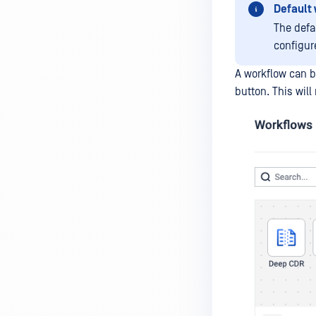
Default
The defa
configur
A workflow can b
button. This wil