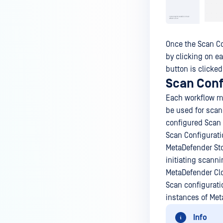
Once the Scan Co
by clicking on e
button is clicked
Scan Conf
Each workflow mu
be used for scann
configured Scan 
Scan Configurati
MetaDefender Sto
initiating scann
MetaDefender Cl
Scan configurati
instances of Met
Info