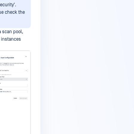
curity'.
ase check the
a scan pool,
n instances