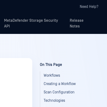
Need Help?
MetaDefender Storage Security
Release
API
Notes
On This Page
Workflows
Creating a Workflow
Scan Configuration
Technologies