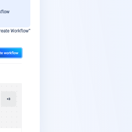
kflow
reate Workflow"