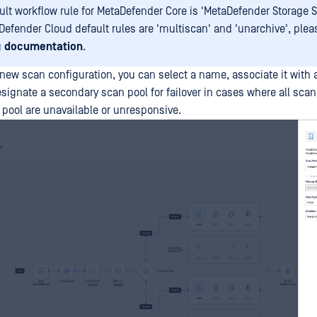
ult workflow rule for MetaDefender Core is 'MetaDefender Storage Se
Defender Cloud default rules are 'multiscan' and 'unarchive', ple
g
documentation
.
new scan configuration, you can select a name, associate it with 
esignate a secondary scan pool for failover in cases where all sca
 pool are unavailable or unresponsive.