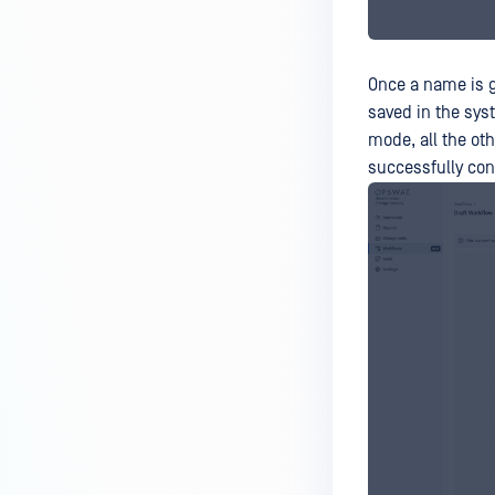
Once a name is gi
saved in the syst
mode, all the oth
successfully con