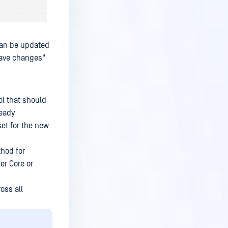
can be updated
Save changes"
l that should
ready
et for the new
thod for
er Core or
oss all