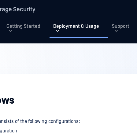
rage Security
Getting Started
Deployment & Usage
Support
ows
nsists of the following configurations:
guration