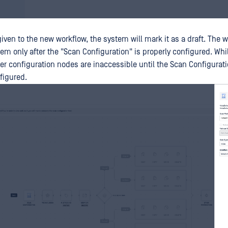
ven to the new workflow, the system will mark it as a draft. The w
em only after the "Scan Configuration" is properly configured. Whil
er configuration nodes are inaccessible until the Scan Configurati
figured.