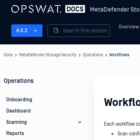
MetaDefender Sto
Overview
Search this version
4.0.2
Docs
MetaDefender Storage Security
Operations
Workflows
Operations
Workfl
Onboarding
Dashboard
Scanning
Each workflow co
Reports
Scan confi