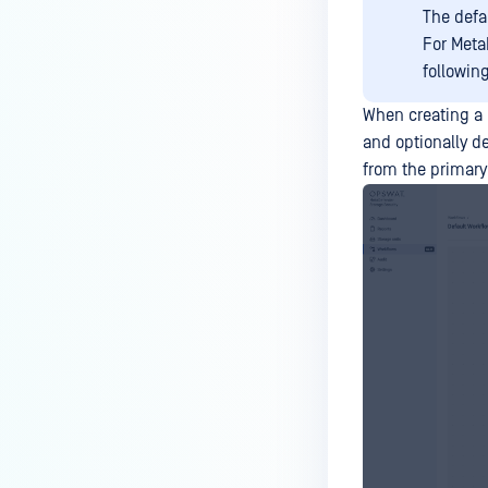
The defa
For Meta
followin
When creating a 
and optionally d
from the primary