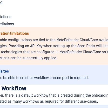
ng
iations
ediations
ation limitations
lable configurations are tied to the MetaDefender Cloud/Core avail
ies. Providing an API Key when setting up the Scan Pools will list 
e technologies that are configured in MetaDefender Cloud/Core so 
ations can be successfully applied.
sites
to be able to create a workflow, a scan pool is required.
a Workflow
ser, there is a default workflow that is created during the onboard
ated as many workflows as required for different use-cases.