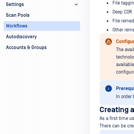
File taggi
Settings
Deep CDR
Scan Pools
File remed
Workflows
Other rem
Autodiscovery
Configur
Accounts & Groups
The avai
technolog
availabl
configur
Prerequi
In order 
Creating 
As a first time u
There can be cre