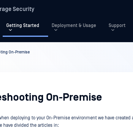
rage Security
Getting Started
Deployment & Usage
Support
ting On-Premise
eshooting On-Premise
when deploying to your On-Premise environment we have created a
 have divided the articles in: