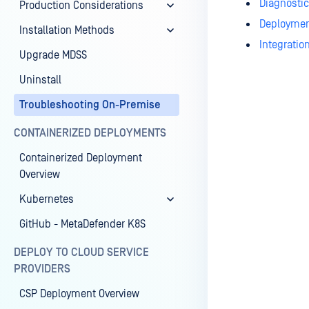
Diagnostic
Production Considerations
Deployme
Installation Methods
Integratio
Upgrade MDSS
Uninstall
Troubleshooting On-Premise
Last update
CONTAINERIZED DEPLOYMENTS
Containerized Deployment
Overview
Kubernetes
GitHub - MetaDefender K8S
DEPLOY TO CLOUD SERVICE
PROVIDERS
CSP Deployment Overview