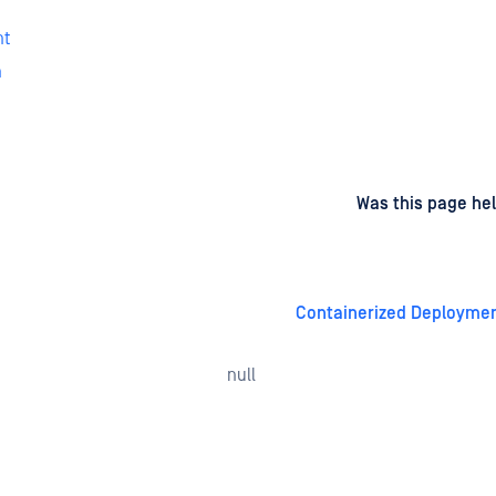
nt
n
d
on
Was this page hel
Containerized Deployme
null