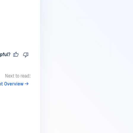
pful?
Next to read:
nt Overview