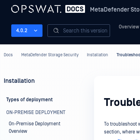
MetaDefender Sto
Overview
Search this version
4.0.2
Docs
MetaDefender Storage Security
Installation
Troubleshoo
Installation
Troubl
Types of deployment
ON-PREMISE DEPLOYMENT
On-Premise Deployment
To troubleshoot 
Overview
section, where we