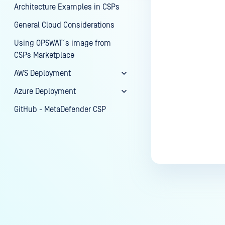
Architecture Examples in CSPs
General Cloud Considerations
Using OPSWAT´s image from
CSPs Marketplace
AWS Deployment
Azure Deployment
GitHub - MetaDefender CSP