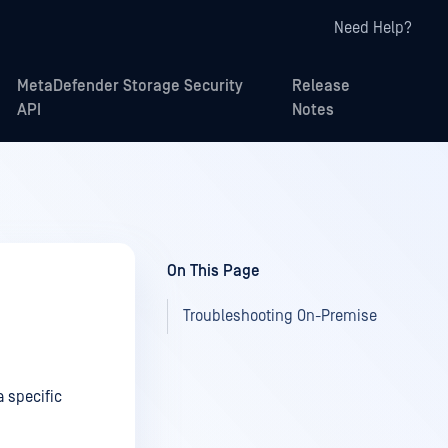
Need Help?
MetaDefender Storage Security
Release
API
Notes
On This Page
Troubleshooting On-Premise
 specific