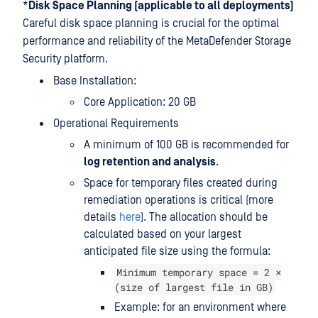
*
Disk Space Planning (applicable to all deployments)
Careful disk space planning is crucial for the optimal
performance and reliability of the MetaDefender Storage
Security platform.
Base Installation:
Core Application: 20 GB
Operational Requirements
A minimum of 100 GB is recommended for
log retention and analysis
.
Space for temporary files created during
remediation operations is critical (more
details
here
). The allocation should be
calculated based on your largest
anticipated file size using the formula:
Minimum temporary space = 2 ×
(size of largest file in GB)
Example: for an environment where