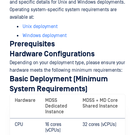
and specific details for Unix and Windows deployments.
Operating system-specific system requirements are
available at:
Unix deployment
Windows deployment
Prerequisites
Hardware Configurations
Depending on your deployment type, please ensure your
hardware meets the following minimum requirements:
Basic Deployment (Minimum
System Requirements)
Hardware
MDSS
MDSS + MD Core
Dedicated
Shared Instance
Instance
CPU
16 cores
32 cores (vCPUs)
(vCPUs)