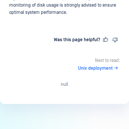
monitoring of disk usage is strongly advised to ensure
optimal system performance.
Last updated
on
Was this page helpful?
Next to read:
Unix deployment
null