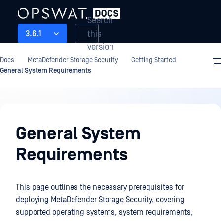
Search
this
3.6.1
version
Docs
MetaDefender Storage Security
Getting Started
General System Requirements
Getting
Started
General System
Requirements
This page outlines the necessary prerequisites for
deploying MetaDefender Storage Security, covering
supported operating systems, system requirements,