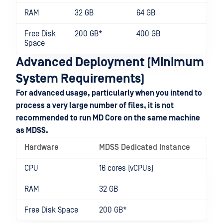
RAM
32 GB
64 GB
Free Disk
200 GB*
400 GB
Space
Advanced Deployment (Minimum
System Requirements)
For advanced usage, particularly when you intend to
process a very large number of files, it is not
recommended to run MD Core on the same machine
as MDSS.
Hardware
MDSS Dedicated Instance
CPU
16 cores (vCPUs)
RAM
32 GB
Free Disk Space
200 GB*