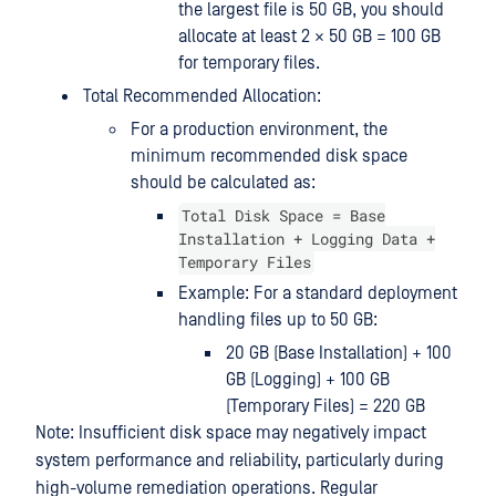
the largest file is 50 GB, you should
allocate at least 2 × 50 GB = 100 GB
for temporary files.
Total Recommended Allocation:
For a production environment, the
minimum recommended disk space
should be calculated as:
Total Disk Space = Base
Installation + Logging Data +
Temporary Files
Example: For a standard deployment
handling files up to 50 GB:
20 GB (Base Installation) + 100
GB (Logging) + 100 GB
(Temporary Files) = 220 GB
Note: Insufficient disk space may negatively impact
system performance and reliability, particularly during
high-volume remediation operations. Regular