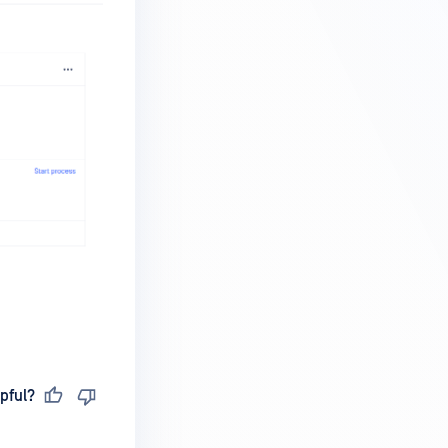
pful?