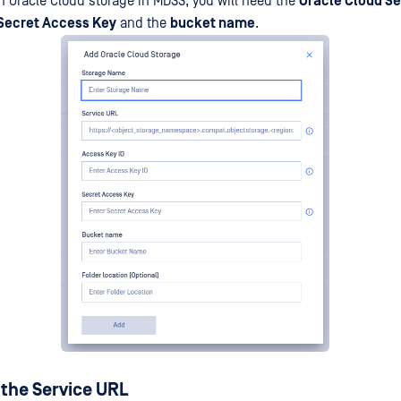
an Oracle Cloud storage in MDSS, you will need the
Oracle Cloud Se
 Secret Access Key
and the
bucket name
.
 the Service URL