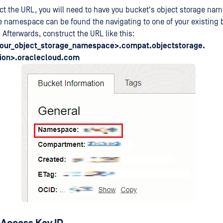
ct the URL, you will need to have you bucket's object storage n
e namespace can be found the navigating to one of your existing
. Afterwards, construct the URL like this:
your_object_storage_namespace>.compat.objectstorage.
ion>.oraclecloud.com