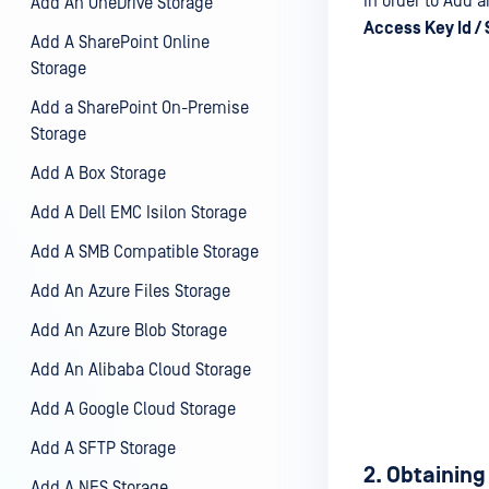
In order to Add 
Add An OneDrive Storage
Access Key Id /
Add A SharePoint Online
Storage
Add a SharePoint On-Premise
Storage
Add A Box Storage
Add A Dell EMC Isilon Storage
Add A SMB Compatible Storage
Add An Azure Files Storage
Add An Azure Blob Storage
Add An Alibaba Cloud Storage
Add A Google Cloud Storage
Add A SFTP Storage
2. Obtaining
Add A NFS Storage