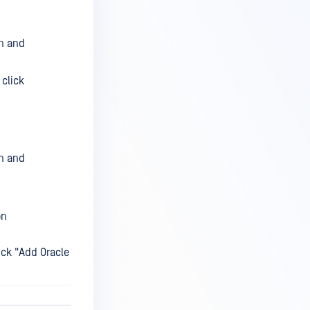
on and
 click
on and
on
ick "Add Oracle