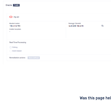
d
on
Was this page hel