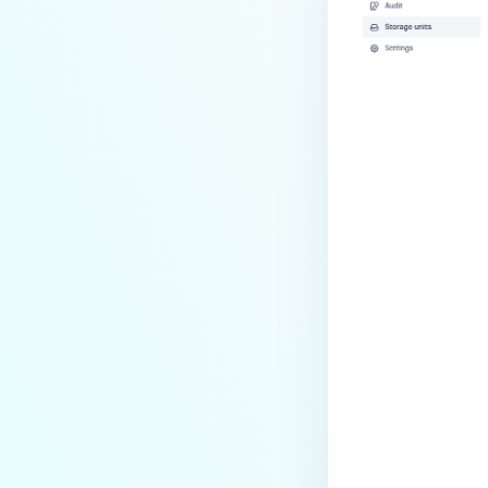
Last update