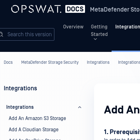
MetaDefender Sto
Overview
Getting
Integratio
Search this version
Started
Docs
MetaDefender Storage Security
Integrations
Integration
Integrations
Add An
Integrations
Add An Amazon S3 Storage
Add A Cloudian Storage
1. Prerequis