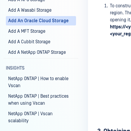
To constru
Add A Wasabi Storage
region. Th
opening it
Add An Oracle Cloud Storage
https://<
Add A MFT Storage
<your_reg
Add A Cubbit Storage
Add A NetApp ONTAP Storage
INSIGHTS
NetApp ONTAP | How to enable
Vscan
NetApp ONTAP | Best practices
when using Vscan
NetApp ONTAP | Vscan
scalability