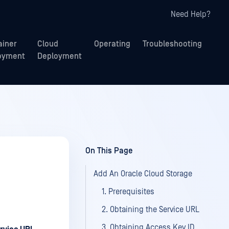
Need Help?
ainer
Cloud
Operating
Troubleshooting
oyment
Deployment
On This Page
Add An Oracle Cloud Storage
1. Prerequisites
2. Obtaining the Service URL
3. Obtaining Access Key ID