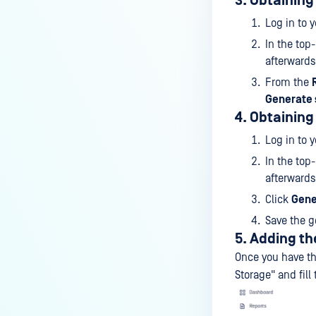
3. Obtaining
Log in to 
In the top
afterwards
From the
Generate 
4. Obtaining
Log in to 
In the top
afterwards
Click
Gene
Save the g
5. Adding th
Once you have th
Storage" and fill