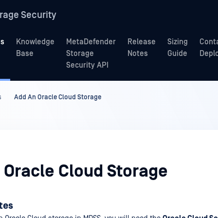
rage Security
ns
Knowledge
MetaDefender
Release
Sizing
Cont
Base
Storage
Notes
Guide
Depl
Security API
s
Add An Oracle Cloud Storage
 Oracle Cloud Storage
ites