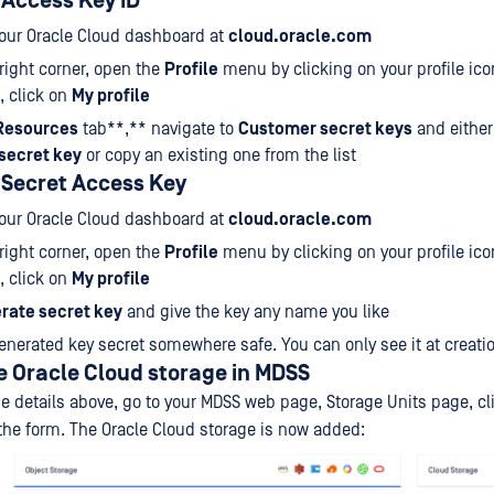
 Access Key ID
your Oracle Cloud dashboard at
cloud.oracle.com
-right corner, open the
Profile
menu by clicking on your profile ic
, click on
My profile
Resources
tab**,** navigate to
Customer secret keys
and either
secret key
or copy an existing one from the list
 Secret Access Key
your Oracle Cloud dashboard at
cloud.oracle.com
-right corner, open the
Profile
menu by clicking on your profile ic
, click on
My profile
rate secret key
and give the key any name you like
enerated key secret somewhere safe. You can only see it at creati
e Oracle Cloud storage in MDSS
e details above, go to your MDSS web page, Storage Units page, cl
 the form. The Oracle Cloud storage is now added: