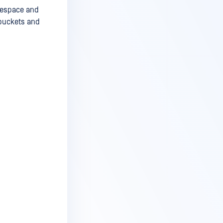
amespace and
 buckets and