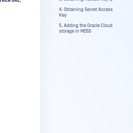
rvice URL
,
4. Obtaining Secret Access
Key
5. Adding the Oracle Cloud
storage in MDSS