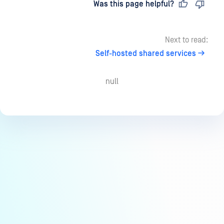
Last updated
on
Was this page helpful?
Next to read:
Self-hosted shared services
null