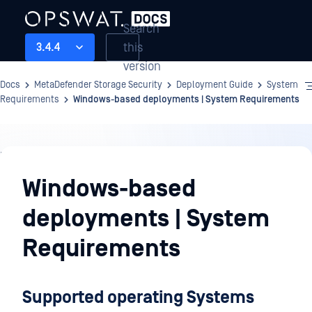
Search
this
3.4.4
version
Docs
MetaDefender Storage Security
Deployment Guide
System
Requirements
Windows-based deployments | System Requirements
Deployment
Guide
Windows-based
deployments | System
Requirements
Supported operating Systems