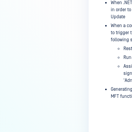
When .NET 
in order t
Update
When a com
to trigger 
following 
Rest
Run 
Assi
sign
'Adm
Generating 
MFT functi
Last update