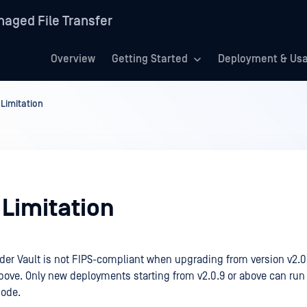
aged File Transfer
Overview
Getting Started
Deployment & Us
Limitation
Limitation
er Vault is not FIPS-compliant when upgrading from version v2.0.
above. Only new deployments starting from v2.0.9 or above can run
ode.