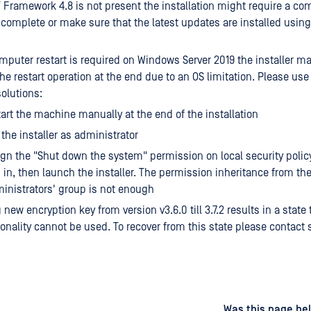
Framework 4.8 is not present the installation might require a com
o complete or make sure that the latest updates are installed usi
puter restart is required on Windows Server 2019 the installer ma
the restart operation at the end due to an OS limitation. Please use
solutions:
art the machine manually at the end of the installation
the installer as administrator
gn the "Shut down the system" permission on local security polic
 in, then launch the installer. The permission inheritance from th
inistrators' group is not enough
new encryption key from version v3.6.0 till 3.7.2 results in a state
onality cannot be used. To recover from this state please contact 
d
on
Was this page hel