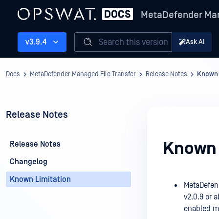
MetaDefender Man
Search this version
v3.9.4
Ask AI
Docs
MetaDefender Managed File Transfer
Release Notes
Known 
Release Notes
Known 
Release Notes
Changelog
Known Limitation
MetaDefend
v2.0.9 or 
enabled m