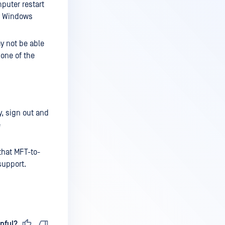
puter restart
ng Windows
y not be able
 one of the
y, sign out and
e
 that MFT-to-
support.
pful?