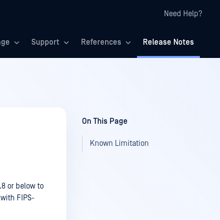
Need Help?
age
Support
References
Release Notes
On This Page
Known Limitation
8 or below to
 with FIPS-