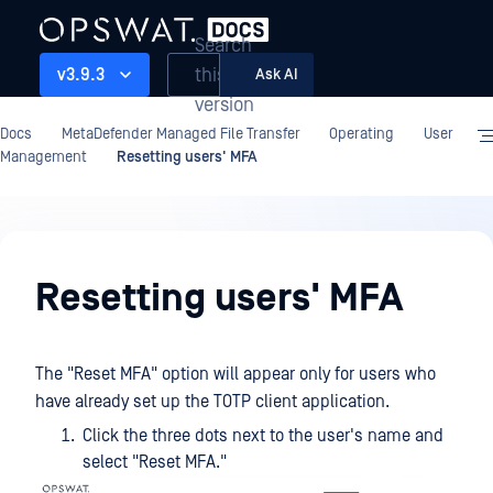
Search
this
v3.9.3
Ask AI
version
Docs
MetaDefender Managed File Transfer
Operating
User
Management
Resetting users' MFA
Operating
Resetting users' MFA
The "Reset MFA" option will appear only for users who
have already set up the TOTP client application.
Click the three dots next to the user's name and
select "Reset MFA."