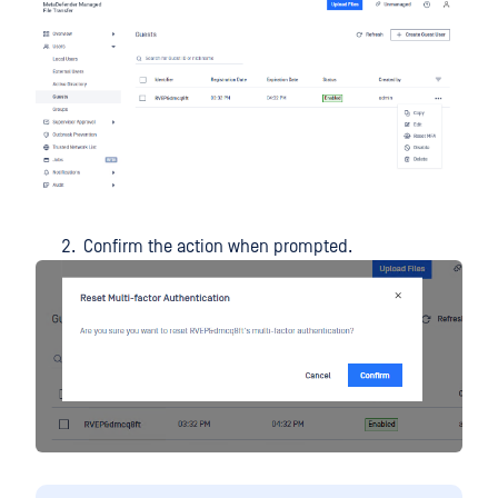
Confirm the action when prompted.