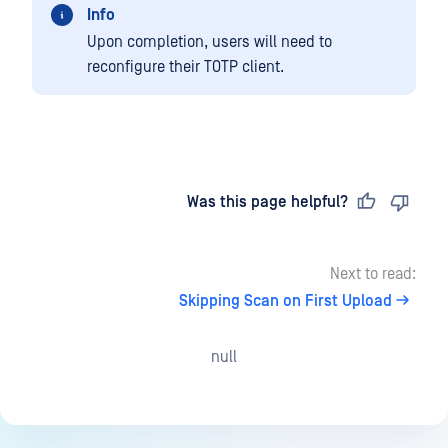
Info
Upon completion, users will need to
reconfigure their TOTP client.
Last updated
on
Was this page helpful?
Next to read:
Skipping Scan on First Upload
null