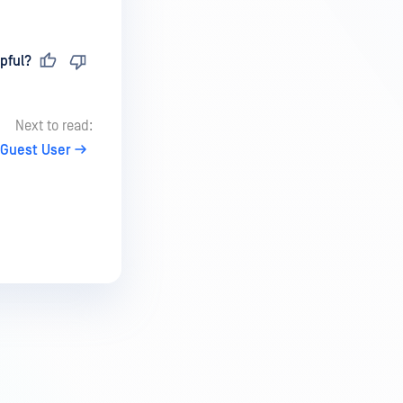
pful?
Next to read:
 Guest User