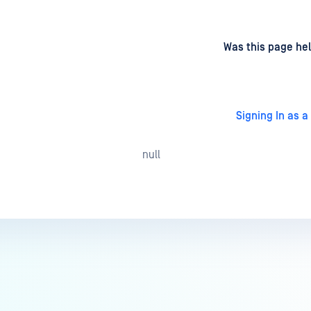
d
on
Was this page hel
Signing In as a
null