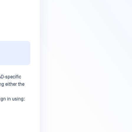
AD-specific
g either the
ign in using: