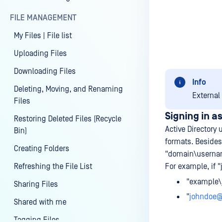
FILE MANAGEMENT
My Files | File list
Uploading Files
Downloading Files
Info
Deleting, Moving, and Renaming
External
Files
Signing in a
Restoring Deleted Files (Recycle
Active Directory 
Bin)
formats. Besides
Creating Folders
"domain\userna
Refreshing the File List
For example, if "
"example\
Sharing Files
"
johndoe
Shared with me
Tagging Files