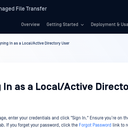
aged File Transfer
Overview
Getting Started
Deployment & Us
gning In as a Local/Active Directory User
 In as a Local/Active Direct
ge, enter your credentials and click "Sign In." Ensure you’re on the
ab. If you forget your password, click the
Forgot Password
link to r