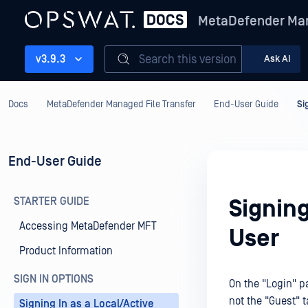
MetaDefender Man
Search this version
v3.9.3
Ask AI
Docs
MetaDefender Managed File Transfer
End-User Guide
Si
End-User Guide
STARTER GUIDE
Signing
Accessing MetaDefender MFT
User
Product Information
SIGN IN OPTIONS
On the "Login" pa
not the "Guest" t
Signing In as a Local/Active