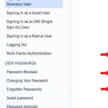
Directory User
Signing In as a Guest User
Signing In as an SSO (Single
Sign-On) User
Signing in as a Radius User
Logging Out
Multi-Factor Authentication
USER PASSWORDS
Password Renewal
Changing Your Password
Forgotten Passwords
Guest password
Password strength