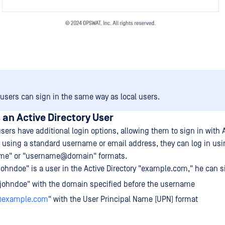
 users can sign in the same way as local users.
s an Active Directory User
users have additional login options, allowing them to sign in with 
 using a standard username or email address, they can log in usin
me" or "username@domain" formats.
johndoe" is a user in the Active Directory "example.com," he can s
johndoe" with the domain specified before the username
@example.com
" with the User Principal Name (UPN) format