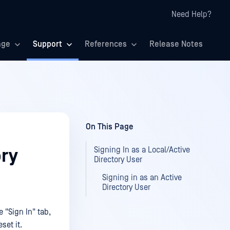
Need Help?
age
Support
References
Release Notes
On This Page
Signing In as a Local/Active
ory
Directory User
Signing in as an Active
Directory User
 "Sign In" tab,
eset it.