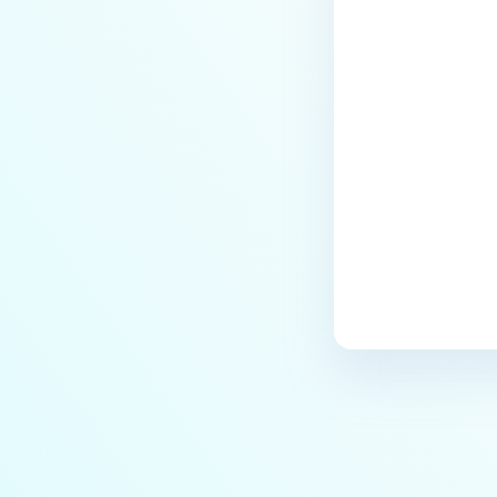
Searching Files
Previewing Files
Last update
Viewing File Information
FILE SECURITY
Scanning and Rescanning Files
Scan Results
Password Protection and
Encryption
File locking
Supervisor Approval
USER MANAGEMENT
Guest Users