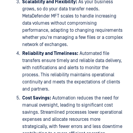
Scalability and Flexibility:
As your business
grows, so do your data transfer needs.
MetaDefender MFT scales to handle increasing
data volumes without compromising
performance, adapting to changing requirements
whether you're managing a few files or a complex
network of exchanges.
Reliability and Timeliness:
Automated file
transfers ensure timely and reliable data delivery,
with notifications and alerts to monitor the
process. This reliability maintains operational
continuity and meets the expectations of clients
and partners.
Cost Savings:
Automation reduces the need for
manual oversight, leading to significant cost
savings. Streamlined processes lower operational
expenses and allocate resources more
strategically, with fewer errors and less downtime