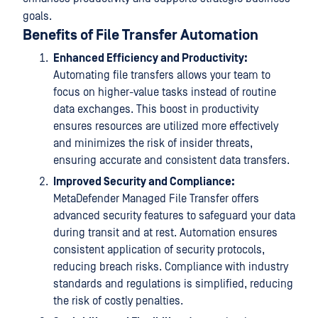
goals.
Benefits of File Transfer Automation
Enhanced Efficiency and Productivity:
Automating file transfers allows your team to
focus on higher-value tasks instead of routine
data exchanges. This boost in productivity
ensures resources are utilized more effectively
and minimizes the risk of insider threats,
ensuring accurate and consistent data transfers.
Improved Security and Compliance:
MetaDefender Managed File Transfer offers
advanced security features to safeguard your data
during transit and at rest. Automation ensures
consistent application of security protocols,
reducing breach risks. Compliance with industry
standards and regulations is simplified, reducing
the risk of costly penalties.