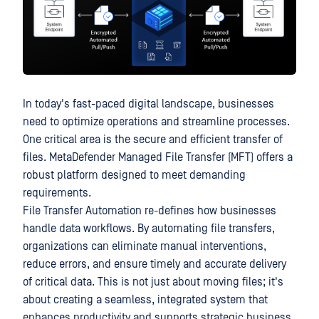
In today's fast-paced digital landscape, businesses
need to optimize operations and streamline processes.
One critical area is the secure and efficient transfer of
files. MetaDefender Managed File Transfer (MFT) offers a
robust platform designed to meet demanding
requirements.
File Transfer Automation re-defines how businesses
handle data workflows. By automating file transfers,
organizations can eliminate manual interventions,
reduce errors, and ensure timely and accurate delivery
of critical data. This is not just about moving files; it's
about creating a seamless, integrated system that
enhances productivity and supports strategic business