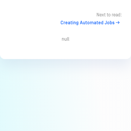
Next to read:
Creating Automated Jobs
null