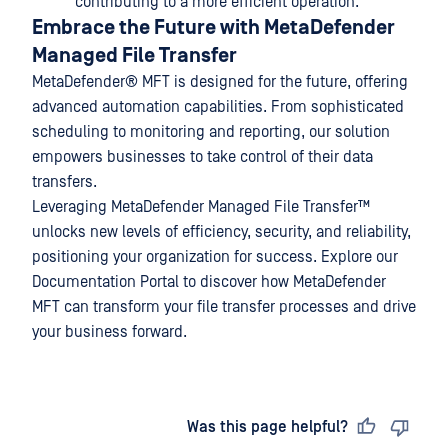
contributing to a more efficient operation.
Embrace the Future with MetaDefender
Managed File Transfer
MetaDefender® MFT
is designed for the future, offering
advanced automation capabilities. From sophisticated
scheduling to monitoring and reporting, our solution
empowers businesses to take control of their data
transfers.
Leveraging
MetaDefender Managed File Transfer™
unlocks new levels of efficiency, security, and reliability,
positioning your organization for success. Explore our
Documentation Portal to discover how MetaDefender
MFT can transform your file transfer processes and drive
your business forward.
Last updated
on
Was this page helpful?