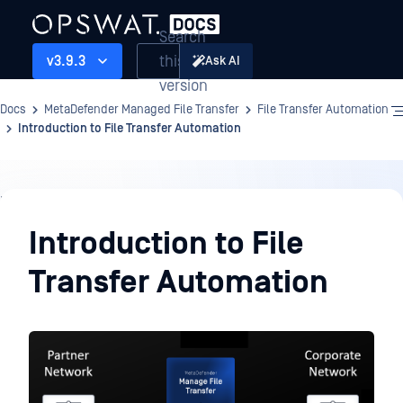
Search
this
v3.9.3
Ask AI
version
Docs
MetaDefender Managed File Transfer
File Transfer Automation
Introduction to File Transfer Automation
File
Transfer
Introduction to File
Automation
Transfer Automation